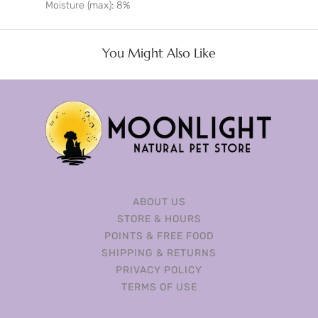
Moisture (max): 8%
You Might Also Like
ABOUT US
STORE & HOURS
POINTS & FREE FOOD
SHIPPING & RETURNS
PRIVACY POLICY
TERMS OF USE