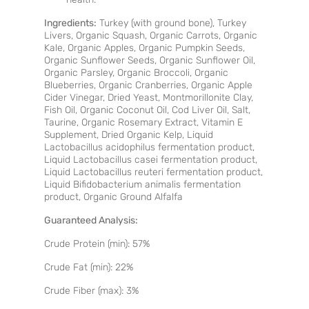
Ingredients
:
Turkey (with ground bone), Turkey
Livers, Organic Squash, Organic Carrots, Organic
Kale, Organic Apples, Organic Pumpkin Seeds,
Organic Sunflower Seeds, Organic Sunflower Oil,
Organic Parsley, Organic Broccoli, Organic
Blueberries, Organic Cranberries, Organic Apple
Cider Vinegar, Dried Yeast, Montmorillonite Clay,
Fish Oil, Organic Coconut Oil, Cod Liver Oil, Salt,
Taurine, Organic Rosemary Extract, Vitamin E
Supplement, Dried Organic Kelp, Liquid
Lactobacillus acidophilus fermentation product,
Liquid Lactobacillus casei fermentation product,
Liquid Lactobacillus reuteri fermentation product,
Liquid Bifidobacterium animalis fermentation
product, Organic Ground Alfalfa
Guaranteed Analysis:
Crude Protein (min): 57%
Crude Fat (min): 22%
Crude Fiber (max): 3%