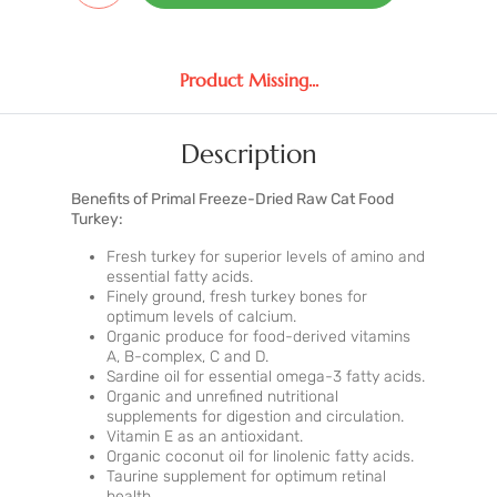
Product Missing...
Description
Benefits of Primal Freeze-Dried Raw Cat Food
Turkey:
Fresh turkey for superior levels of amino and
essential fatty acids.
Finely ground, fresh turkey bones for
optimum levels of calcium.
Organic produce for food-derived vitamins
A, B-complex, C and D.
Sardine oil for essential omega-3 fatty acids.
Organic and unrefined nutritional
supplements for digestion and circulation.
Vitamin E as an antioxidant.
Organic coconut oil for linolenic fatty acids.
Taurine supplement for optimum retinal
health.