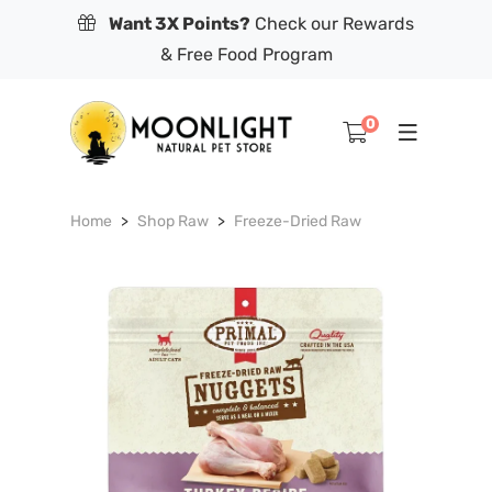
Want 3X Points?
Check our Rewards
& Free Food Program
0
Home
Shop Raw
Freeze-Dried Raw