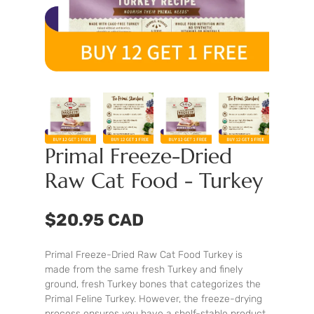
Primal Freeze-Dried
Raw Cat Food - Turkey
$20.95 CAD
Primal Freeze-Dried Raw Cat Food Turkey is
made from the same fresh Turkey and finely
ground, fresh Turkey bones that categorizes the
Primal Feline Turkey. However, the freeze-drying
process ensures you have a shelf-stable product