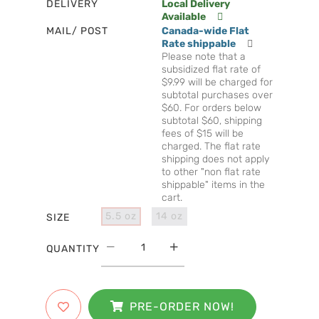
DELIVERY
Local Delivery
Available
MAIL/ POST
Canada-wide Flat
Rate shippable
Please note that a
subsidized flat rate of
$9.99 will be charged for
subtotal purchases over
$60. For orders below
subtotal $60, shipping
fees of $15 will be
charged. The flat rate
shipping does not apply
to other "non flat rate
shippable" items in the
cart.
5.5 oz
14 oz
SIZE
QUANTITY
PRE-ORDER NOW!