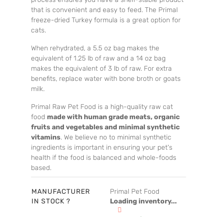
that is convenient and easy to feed. The Primal
freeze-dried Turkey formula is a great option for
cats.
When rehydrated, a 5.5 oz bag makes the
equivalent of 1.25 lb of raw and a 14 oz bag
makes the equivalent of 3 lb of raw. For extra
benefits, replace water with bone broth or goats
milk.
Primal Raw Pet Food is a high-quality raw cat
food
made with human grade meats, organic
fruits and vegetables and minimal synthetic
vitamins
. We believe no to minimal synthetic
ingredients is important in ensuring your pet's
health if the food is balanced and whole-foods
based.
MANUFACTURER
Primal Pet Food
IN STOCK ?
Loading inventory...