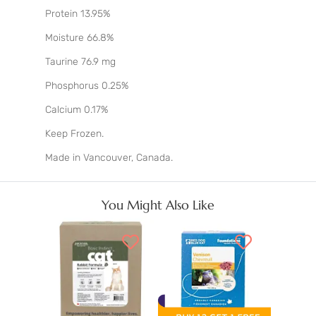
Protein 13.95%
Moisture 66.8%
Taurine 76.9 mg
Phosphorus 0.25%
Calcium 0.17%
Keep Frozen.
Made in Vancouver, Canada.
You Might Also Like