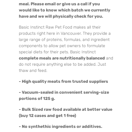
meal. Please email or give us a call if you
would like to know which batch we currently
have and we will physically check for you.
Basic Instinct Raw Pet Food makes all their
products right here in Vancouver. They provide a
large range of proteins, formulas, and ingredient
components to allow pet owners to formulate
special diets for their pets. Basic Instinct
complete meals are nutritionally balanced
and
do not require anything else to be added. Just
thaw and feed.
- High quality meats from trusted suppliers
- Vacuum-sealed in convenient serving-size
portions of 125 g.
- Bulk Sized raw food available at better value
(buy 12 cases and get 1 free)
- No synthethic ingredients or additives.