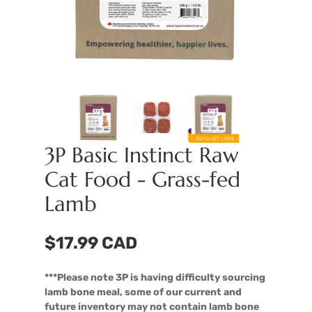
3P Basic Instinct Raw
Cat Food - Grass-fed
Lamb
$17.99 CAD
***Please note 3P is having difficulty sourcing
lamb bone meal, some of our current and
future inventory may not contain lamb bone