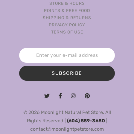
STORE & HOURS
POINTS & FREE FOOD
SHIPPING & RETURNS
PRIVACY POLICY
TERMS OF USE
SUBSCRIBE
© 2026 Moonlight Natural Pet Store. All
Rights Reserved |
(604) 559-3680
|
contact@moonlightpetstore.com