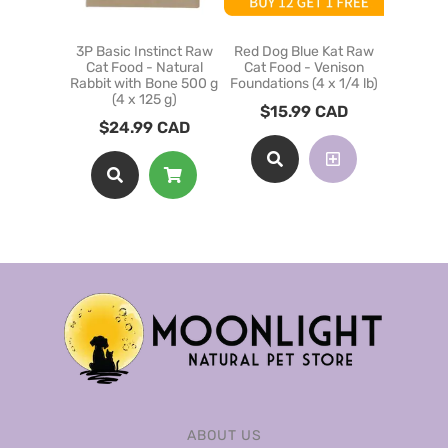
3P Basic Instinct Raw
Red Dog Blue Kat Raw
3P Basic
Cat Food - Natural
Cat Food - Venison
Cat Fo
Rabbit with Bone 500 g
Foundations (4 x 1/4 lb)
Chick
(4 x 125 g)
$
15.99
CAD
$
12
$
24.99
CAD
ABOUT US