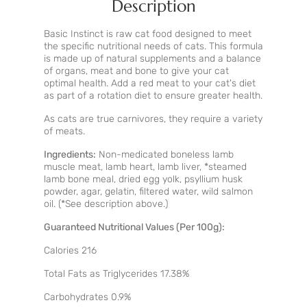
Description
Basic Instinct is raw cat food designed to meet
the specific nutritional needs of cats. This formula
is made up of natural supplements and a balance
of organs, meat and bone to give your cat
optimal health. Add a red meat to your cat's diet
as part of a rotation diet to ensure greater health.
As cats are true carnivores, they require a variety
of meats.
Ingredients:
Non-medicated boneless lamb
muscle meat, lamb heart, lamb liver, *steamed
lamb bone meal, dried egg yolk, psyllium husk
powder, agar, gelatin, filtered water, wild salmon
oil. (*See description above.)
Guaranteed Nutritional Values (Per 100g):
Calories 216
Total Fats as Triglycerides 17.38%
Carbohydrates 0.9%