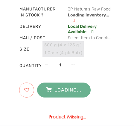
MANUFACTURER
3P Naturals Raw Food
IN STOCK ?
Loading inventory...
DELIVERY
Local Delivery
Available
MAIL/ POST
Select Item to Check...
500 g (4 x 125 g )
SIZE
1 Case (4 pk Bulk)
QUANTITY
LOADING...
Product Missing...