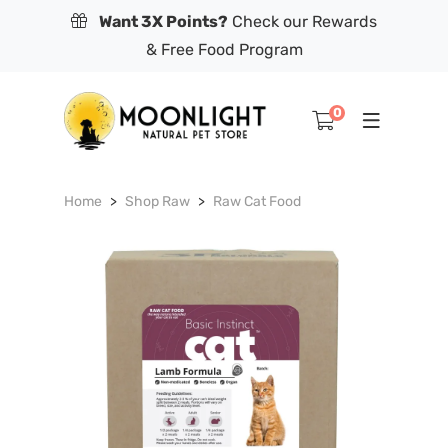
Want 3X Points?
Check our Rewards
& Free Food Program
0
Home
Shop Raw
Raw Cat Food