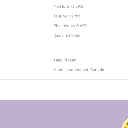
Moisture 73.59%
Taurine 119 mg
Phosphorus 0.62%
Calcium 0.96%
Keep Frozen.
Made in Vancouver, Canada.