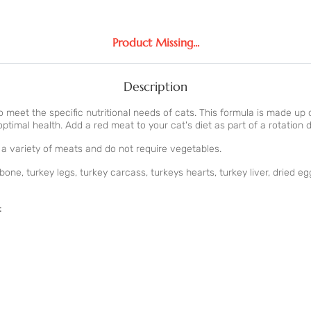
Product Missing...
Description
to meet the specific nutritional needs of cats. This formula is made u
timal health. Add a red meat to your cat's diet as part of a rotation d
e a variety of meats and do not require vegetables.
e, turkey legs, turkey carcass, turkeys hearts, turkey liver, dried eg
: