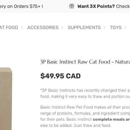
ry on Orders $75+ !
Want 3X Points?
Check 
AT FOOD
ACCESSORIES
SUPPLEMENTS
TOYS
3P Basic Instinct Raw Cat Food - Natur
$49.95 CAD
*3P Basic Instincts has recently changed their
food, making it very easy to thaw and portion o
Basic Instinct Raw Pet Food makes all their prod
range of proteins, formulas, and ingredient com
for their pets. Basic Instinct
complete meals ar
else to be added. Just thaw and feed.