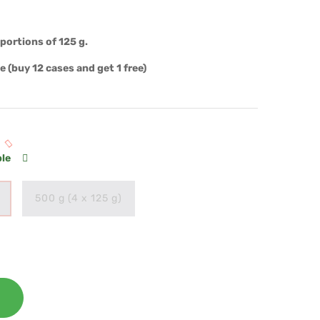
portions of 125 g.
ue
(buy 12 cases and get 1 free)
ble
500 g (4 x 125 g)