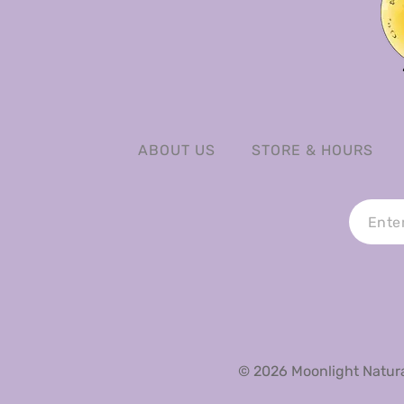
ABOUT US
STORE & HOURS
© 2026 Moonlight Natural