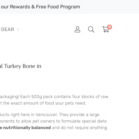
our Rewards & Free Food Program
0
GEAR
al Turkey Bone in
 packaging! Each 500g pack contains four blocks of raw
ut the exact amount of food your pets need.
ucts right here in Vancouver. They provide a large
ponents to allow pet owners to formulate special diets
e nutritionally balanced
and do not require anything