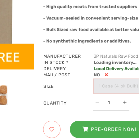
- High quality meats from trusted suppliers
- Vacuum-sealed in convenient serving-size 
- Bulk Sized raw food available at better val
- No synthethic ingredients or additives.
MANUFACTURER
3P Naturals Raw Food
IN STOCK ?
Loading inventory...
DELIVERY
Local Delivery Availa
MAIL/ POST
NO
1 Case (4 pk Bulk)
SIZE
QUANTITY
PRE-ORDER NOW!