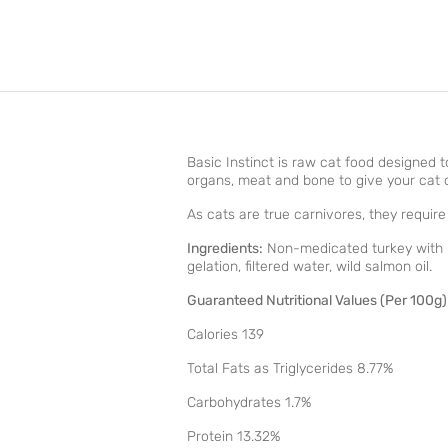
Basic Instinct is raw cat food designed 
organs, meat and bone to give your cat op
As cats are true carnivores, they requir
Ingredients:
Non-medicated turkey with bon
gelation, filtered water, wild salmon oil.
Guaranteed Nutritional Values (Per 100g)
Calories 139
Total Fats as Triglycerides 8.77%
Carbohydrates 1.7%
Protein 13.32%