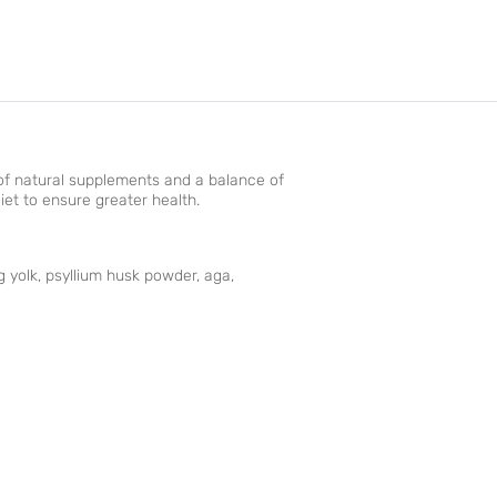
p of natural supplements and a balance of
iet to ensure greater health.
g yolk, psyllium husk powder, aga,