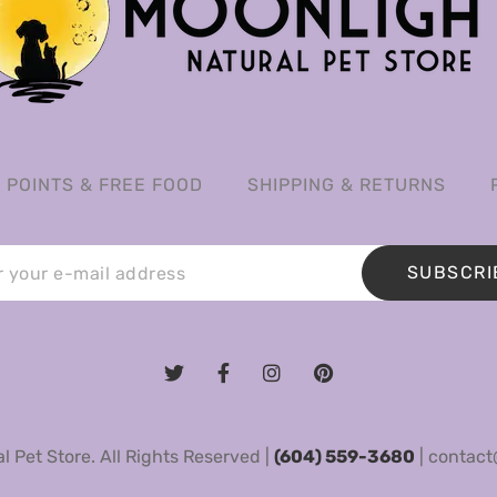
POINTS & FREE FOOD
SHIPPING & RETURNS
SUBSCRI
 Pet Store. All Rights Reserved |
(604) 559-3680
|
contact