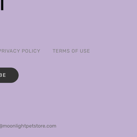
PRIVACY POLICY
TERMS OF USE
BE
@moonlightpetstore.com