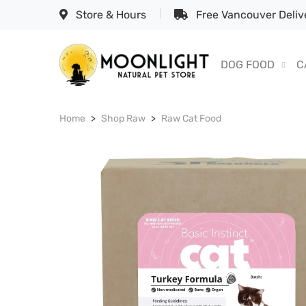
Store & Hours
Free Vancouver Delive
DOG FOOD
C
Home
Shop Raw
Raw Cat Food