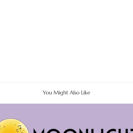
You Might Also Like