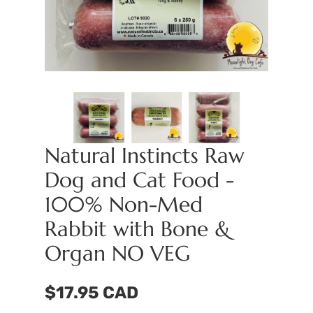
Natural Instincts Raw
Dog and Cat Food -
100% Non-Med
Rabbit with Bone &
Organ NO VEG
$17.95 CAD