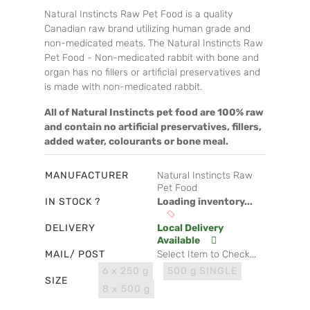
Natural Instincts Raw Pet Food is a quality
Canadian raw brand utilizing human grade and
non-medicated meats. The Natural Instincts Raw
Pet Food - Non-medicated rabbit with bone and
organ has no fillers or artificial preservatives and
is made with non-medicated rabbit.
All of Natural Instincts pet food are 100% raw
and contain no artificial preservatives, fillers,
added water, colourants or bone meal.
MANUFACTURER
Natural Instincts Raw
Pet Food
IN STOCK ?
Loading inventory...
DELIVERY
Local Delivery
Available
MAIL/ POST
Select Item to Check...
6 x 250 g
500 g SINGLE
SIZE
8 x 500 g