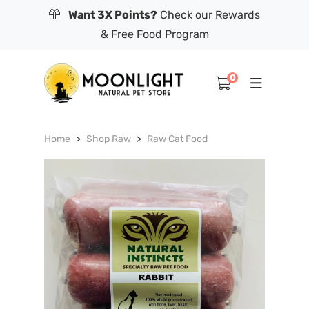
Want 3X Points?
Check our Rewards
& Free Food Program
0
Home
Shop Raw
Raw Cat Food