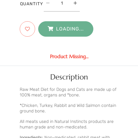
QUANTITY
LOADING...
Product Missing...
Description
Raw Meat Diet for Dogs and Cats are made up of
100% meat, organs and *bone.
*Chicken, Turkey, Rabbit and Wild Salmon contain
ground bone.
All meats used in Natural Instincts products are
human grade and non-medicated.
Ingredients:
Non-medicated, rabbit meat with