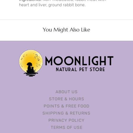
heart and liver, ground rabbit bone.
You Might Also Like
ABOUT US
STORE & HOURS
POINTS & FREE FOOD
SHIPPING & RETURNS
PRIVACY POLICY
TERMS OF USE