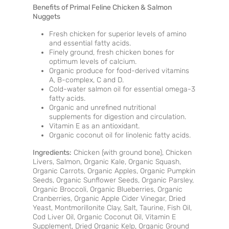
Benefits of Primal Feline Chicken & Salmon
Nuggets
Fresh chicken for superior levels of amino
and essential fatty acids.
Finely ground, fresh chicken bones for
optimum levels of calcium.
Organic produce for food-derived vitamins
A, B-complex, C and D.
Cold-water salmon oil for essential omega-3
fatty acids.
Organic and unrefined nutritional
supplements for digestion and circulation.
Vitamin E as an antioxidant.
Organic coconut oil for linolenic fatty acids.
Ingredients:
Chicken (with ground bone), Chicken
Livers, Salmon, Organic Kale, Organic Squash,
Organic Carrots, Organic Apples, Organic Pumpkin
Seeds, Organic Sunflower Seeds, Organic Parsley,
Organic Broccoli, Organic Blueberries, Organic
Cranberries, Organic Apple Cider Vinegar, Dried
Yeast, Montmorillonite Clay, Salt, Taurine, Fish Oil,
Cod Liver Oil, Organic Coconut Oil, Vitamin E
Supplement, Dried Organic Kelp, Organic Ground