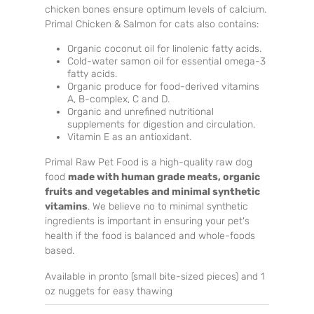
chicken bones ensure optimum levels of calcium.
Primal Chicken & Salmon for cats also contains:
Organic coconut oil for linolenic fatty acids.
Cold-water samon oil for essential omega-3
fatty acids.
Organic produce for food-derived vitamins
A, B-complex, C and D.
Organic and unrefined nutritional
supplements for digestion and circulation.
Vitamin E as an antioxidant.
Primal Raw Pet Food is a high-quality raw dog
food
made with human grade meats, organic
fruits and vegetables and minimal synthetic
vitamins
. We believe no to minimal synthetic
ingredients is important in ensuring your pet's
health if the food is balanced and whole-foods
based.
Available in pronto (small bite-sized pieces) and 1
oz nuggets for easy thawing