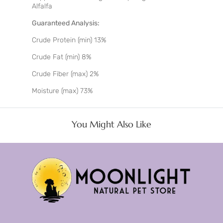
Alfalfa
Guaranteed Analysis:
Crude Protein (min) 13%
Crude Fat (min) 8%
Crude Fiber (max) 2%
Moisture (max) 73%
You Might Also Like