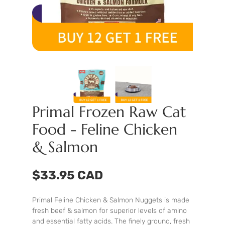
Primal Frozen Raw Cat
Food - Feline Chicken
& Salmon
$33.95 CAD
Primal Feline Chicken & Salmon Nuggets is made
fresh beef & salmon for superior levels of amino
and essential fatty acids. The finely ground, fresh