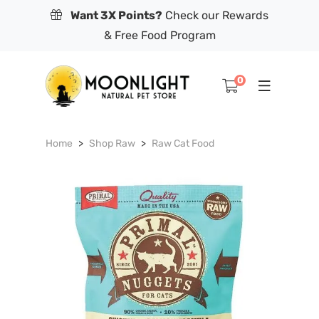
Want 3X Points?
Check our Rewards
& Free Food Program
0
Home
Shop Raw
Raw Cat Food