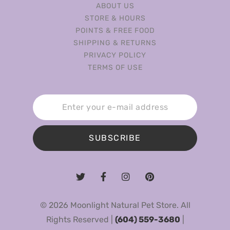
ABOUT US
STORE & HOURS
POINTS & FREE FOOD
SHIPPING & RETURNS
PRIVACY POLICY
TERMS OF USE
SUBSCRIBE
© 2026 Moonlight Natural Pet Store. All
Rights Reserved |
(604) 559-3680
|