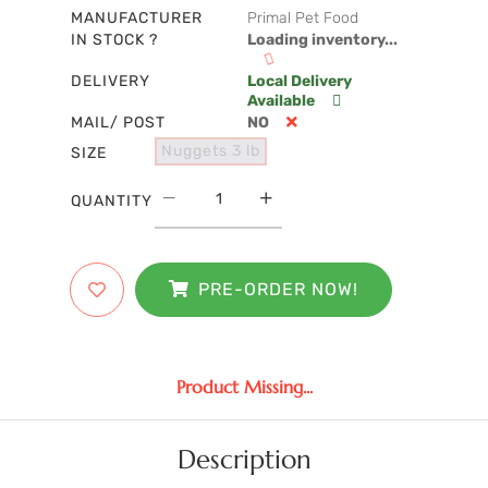
MANUFACTURER
Primal Pet Food
IN STOCK ?
Loading inventory...
DELIVERY
Local Delivery
Available
MAIL/ POST
NO
Nuggets 3 lb
SIZE
QUANTITY
PRE-ORDER NOW!
Product Missing...
Description