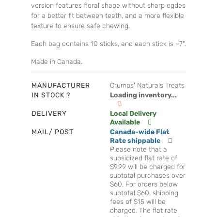
version features floral shape without sharp egdes
for a better fit between teeth, and a more flexible
texture to ensure safe chewing.
Each bag contains 10 sticks, and each stick is ~7".
Made in Canada.
MANUFACTURER
Crumps' Naturals Treats
IN STOCK ?
Loading inventory...
DELIVERY
Local Delivery
Available
MAIL/ POST
Canada-wide Flat
Rate shippable
Please note that a
subsidized flat rate of
$9.99 will be charged for
subtotal purchases over
$60. For orders below
subtotal $60, shipping
fees of $15 will be
charged. The flat rate