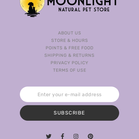
ABOUT US
STORE & HOURS
POINTS & FREE FOOD
SHIPPING & RETURNS
PRIVACY POLICY
TERMS OF USE
SUBSCRIBE