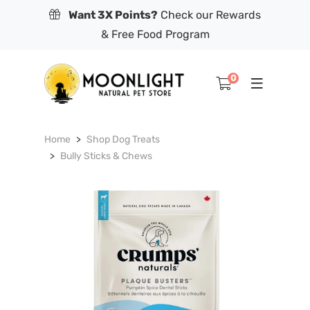
Want 3X Points?
Check our Rewards
& Free Food Program
0
Home
Shop Dog Treats
Bully Sticks & Chews