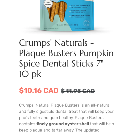
Crumps' Naturals -
Plaque Busters Pumpkin
Spice Dental Sticks 7"
10 pk
$10.16 CAD
$
11.95
CAD
Crumps' Natural Plaque Busters is an all-natural
and fully digestible dental treat that will keep your
pup's teeth and gum healthy. Plaque Busters
contains
finely ground oyster shell
that will help
keep plaque and tartar away. The updated