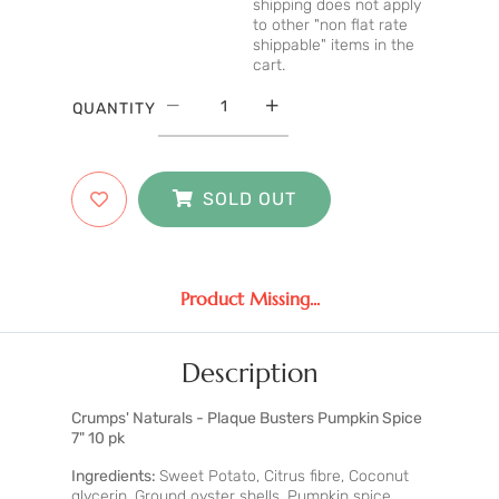
shipping does not apply
to other "non flat rate
shippable" items in the
cart.
QUANTITY
SOLD OUT
Product Missing...
Description
Crumps' Naturals - Plaque Busters Pumpkin Spice
7" 10 pk
Ingredients:
Sweet Potato, Citrus fibre, Coconut
glycerin, Ground oyster shells, Pumpkin spice