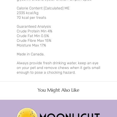
Calorie Content (Calculated) ME
2335 kcal/kg
70 kcal per treats
Guaranteed Analysis
Crude Protein Min 4%
Crude Fat Min 0.5%
Crude Fibre Max 15%
Moisture Max 17%
Made in Canada.
Always provide fresh drinking water, keep an eye
on your pet and remove chews when it gets small
enough to pose a chocking hazard.
You Might Also Like