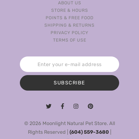
ABOUT US
STORE & HOURS
POINTS & FREE FOOD
SHIPPING & RETURNS
PRIVACY POLICY
TERMS OF USE
SUBSCRIBE
© 2026 Moonlight Natural Pet Store. All
Rights Reserved |
(604) 559-3680
|