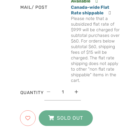
Available
MAIL/ POST
Canada-wide Flat
Rate shippable
Please note that a
subsidized flat rate of
$9.99 will be charged for
subtotal purchases over
$60. For orders below
subtotal $60, shipping
fees of $15 will be
charged. The flat rate
shipping does not apply
to other "non flat rate
shippable" items in the
cart.
QUANTITY
SOLD OUT