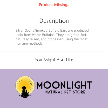
Product Missing...
Description
Silver Spur's Smoked Buffalo Ears are produced in
India from Water Buffalos. They are grass-fed,
naturally raised, and processed using the most
humane methods.
You Might Also Like