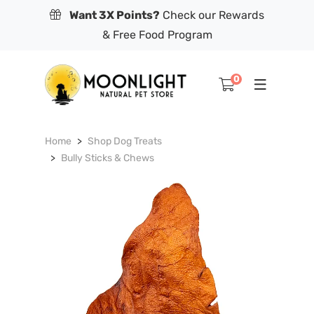
Want 3X Points?
Check our Rewards
& Free Food Program
0
Home
Shop Dog Treats
Bully Sticks & Chews