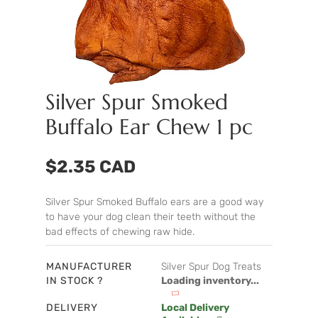
Silver Spur Smoked
Buffalo Ear Chew 1 pc
$2.35 CAD
Silver Spur Smoked Buffalo ears are a good way
to have your dog clean their teeth without the
bad effects of chewing raw hide.
MANUFACTURER
Silver Spur Dog Treats
IN STOCK ?
Loading inventory...
DELIVERY
Local Delivery