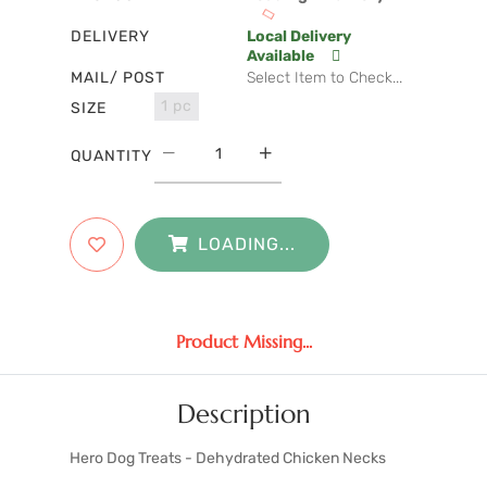
DELIVERY
Local Delivery
Available
MAIL/ POST
Select Item to Check...
1 pc
SIZE
QUANTITY
LOADING...
Product Missing...
Description
Hero Dog Treats - Dehydrated Chicken Necks