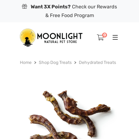
Want 3X Points?
Check our Rewards
& Free Food Program
0
Home
Shop Dog Treats
Dehydrated Treats