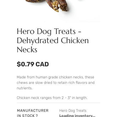
Hero Dog Treats -
Dehydrated Chicken
Necks
$0.79 CAD
Made from human grade chicken necks, these
chews are slow dried to retain rich flavors and
nutrients.
Chicken neck ranges from 2 - 3" in length.
MANUFACTURER
Hero Dog Treats
IN STOCK ?
Loading inventory...