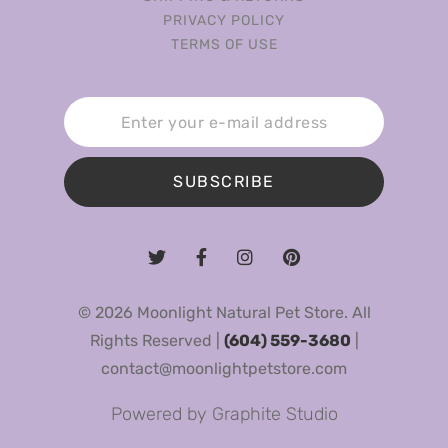
PRIVACY POLICY
TERMS OF USE
SUBSCRIBE
© 2026 Moonlight Natural Pet Store. All
Rights Reserved |
(604) 559-3680
|
contact@moonlightpetstore.com
Powered by
Graphite Studio