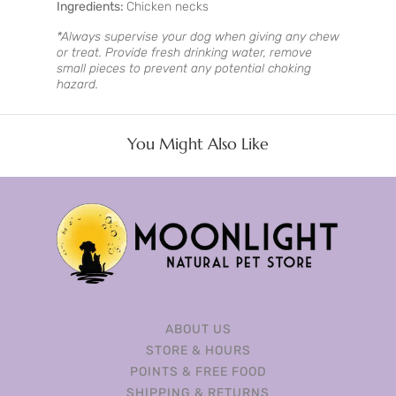
Ingredients:
Chicken necks
*Always supervise your dog when giving any chew
or treat. Provide fresh drinking water, remove
small pieces to prevent any potential choking
hazard.
You Might Also Like
ABOUT US
STORE & HOURS
POINTS & FREE FOOD
SHIPPING & RETURNS