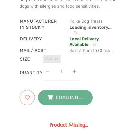
dogs with allergies and food sensitivities.
MANUFACTURER
Polka Dog Treats
IN STOCK ?
Loading inventory...
DELIVERY
Local Delivery
Available
MAIL/ POST
Select Item to Check...
2.5 oz
SIZE
QUANTITY
LOADING...
Product Missing...