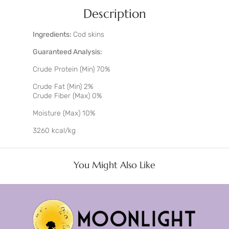
Description
Ingredients:
Cod skins
Guaranteed Analysis:
Crude Protein (Min) 70%
Crude Fat (Min) 2%
Crude Fiber (Max) 0%
Moisture (Max) 10%
3260 kcal/kg
You Might Also Like