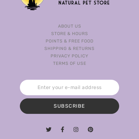
ABOUT US
STORE & HOURS
POINTS & FREE FOOD
SHIPPING & RETURNS
PRIVACY POLICY
TERMS OF USE
SUBSCRIBE