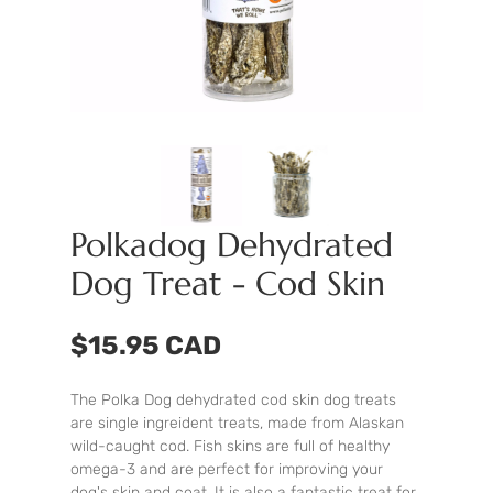
Polkadog Dehydrated
Dog Treat - Cod Skin
$15.95 CAD
The Polka Dog dehydrated cod skin dog treats
are single ingreident treats, made from Alaskan
wild-caught cod. Fish skins are full of healthy
omega-3 and are perfect for improving your
dog's skin and coat. It is also a fantastic treat for