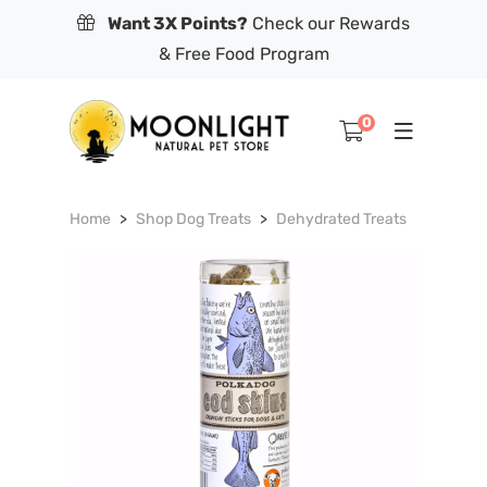
Want 3X Points?
Check our Rewards
& Free Food Program
0
Home
Shop Dog Treats
Dehydrated Treats