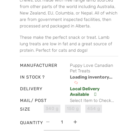
chews, but made with free range lamb sourced
from other parts of the world including Australia,
New Zealand, EU, Columbia, or Nepal. All of which
are from government inspected facilities, then
processed and packaged in Alberta.
These make the perfect snack or treat. Lamb
lung treats are low in fat and a great source of
protein. Perfect for cats and dogs!
MANUFACTURER
Puppy Love Canadian
Pet Treats
IN STOCK ?
Loading inventory...
DELIVERY
Local Delivery
Available
MAIL/ POST
Select Item to Check...
340 g
150 g
454 g
SIZE
QUANTITY