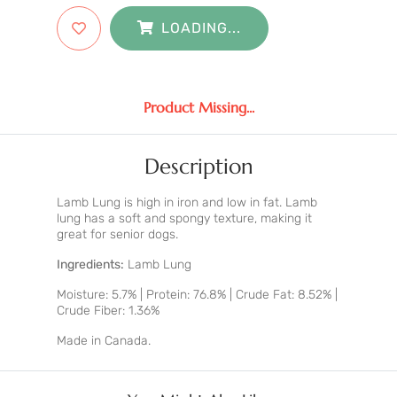
LOADING...
Product Missing...
Description
Lamb Lung is high in iron and low in fat. Lamb
lung has a soft and spongy texture, making it
great for senior dogs.
Ingredients:
Lamb Lung
Moisture: 5.7% | Protein: 76.8% | Crude Fat: 8.52% |
Crude Fiber: 1.36%
Made in Canada.