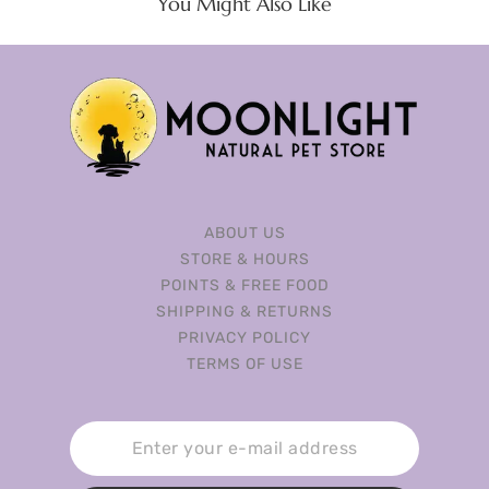
You Might Also Like
ABOUT US
STORE & HOURS
POINTS & FREE FOOD
SHIPPING & RETURNS
PRIVACY POLICY
TERMS OF USE