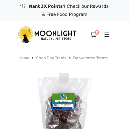
Want 3X Points?
Check our Rewards
& Free Food Program
0
Home
Shop Dog Treats
Dehydrated Treats