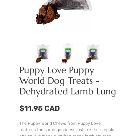
Puppy Love Puppy
World Dog Treats -
Dehydrated Lamb Lung
$11.95 CAD
The Puppy World Chews from Puppy Love
features the same goodness just like their regular