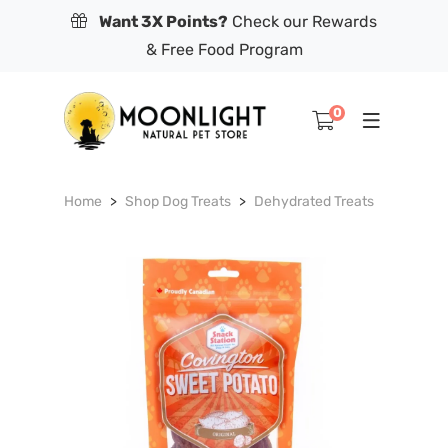
Want 3X Points?
Check our Rewards
& Free Food Program
0
Home
Shop Dog Treats
Dehydrated Treats