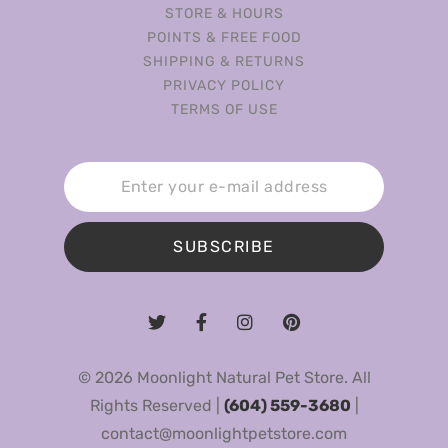
STORE & HOURS
POINTS & FREE FOOD
SHIPPING & RETURNS
PRIVACY POLICY
TERMS OF USE
SUBSCRIBE
© 2026 Moonlight Natural Pet Store. All
Rights Reserved |
(604) 559-3680
|
contact@moonlightpetstore.com