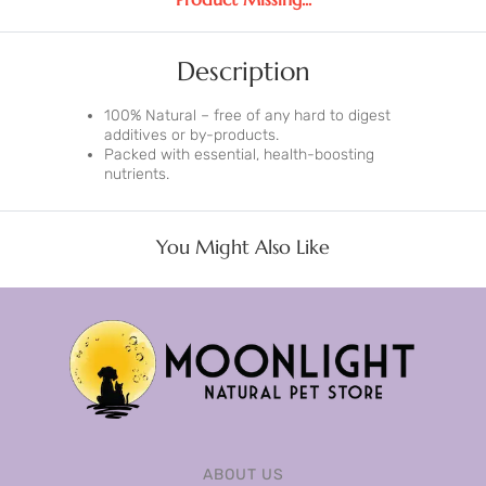
Description
100% Natural – free of any hard to digest
additives or by-products.
Packed with essential, health-boosting
nutrients.
You Might Also Like
ABOUT US