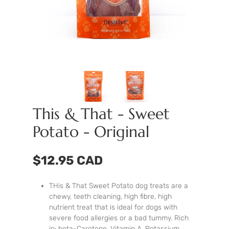
This & That - Sweet
Potato - Original
$12.95 CAD
THis & That Sweet Potato dog treats are a
chewy, teeth cleaning, high fibre, high
nutrient treat that is ideal for dogs with
severe food allergies or a bad tummy. Rich
in: beta-Carotene, Vitamin A, Potassium,