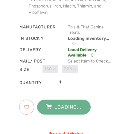
Phosphorus, Iron, Niacin, Thiamin, and
Riboflavin
MANUFACTURER
This & That Canine
Treats
IN STOCK ?
Loading inventory...
DELIVERY
Local Delivery
Available
MAIL/ POST
Select Item to Check...
150 g
325 g
SIZE
QUANTITY
LOADING...
Product Missing...