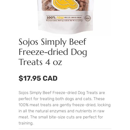
Sojos Simply Beef
Freeze-dried Dog
Treats 4 oz
$17.95 CAD
Sojos Simply Beef Freeze-dried Dog Treats are
perfect for treating both dogs and cats. These
100% meat treats are gently freeze-dried, locking
in all the natural enzymes and nutrients in raw
meat. The small bite-size cuts are perfect for
training.