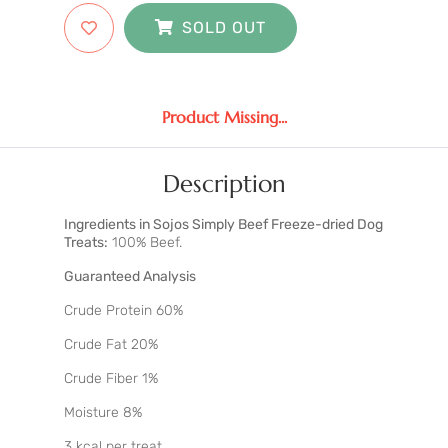
SOLD OUT
Product Missing...
Description
Ingredients in Sojos Simply Beef Freeze-dried Dog
Treats:
100% Beef.
Guaranteed Analysis
Crude Protein 60%
Crude Fat 20%
Crude Fiber 1%
Moisture 8%
3 kcal per treat