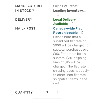
MANUFACTURER
Sojos Pet Treats
IN STOCK ?
Loading inventory...
DELIVERY
Local Delivery
Available
MAIL/ POST
Canada-wide Flat
Rate shippable
Please note that a
subsidized flat rate of
$9.99 will be charged for
subtotal purchases over
$60. For orders below
subtotal $60, shipping
fees of $15 will be
charged. The flat rate
shipping does not apply
to other "non flat rate
shippable" items in the
cart.
QUANTITY