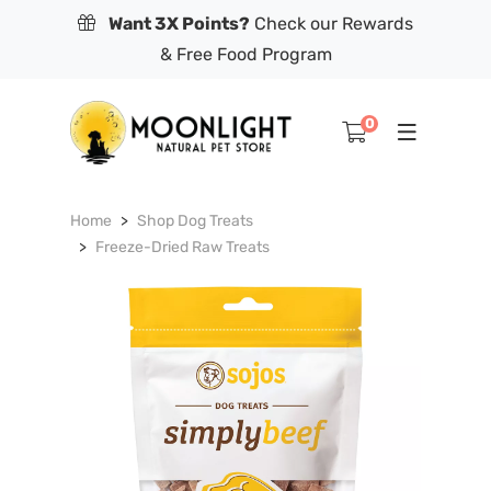
Want 3X Points?
Check our Rewards
& Free Food Program
0
Home
Shop Dog Treats
Freeze-Dried Raw Treats