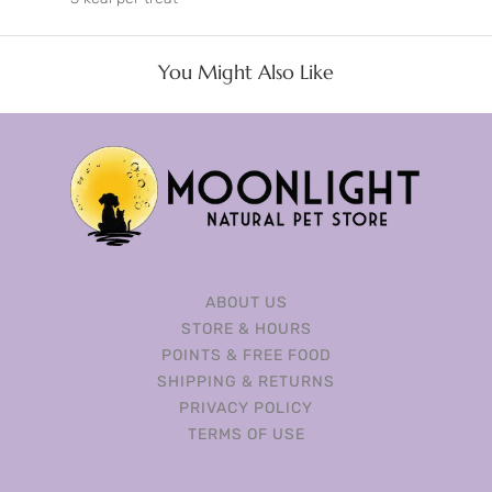
You Might Also Like
ABOUT US
STORE & HOURS
POINTS & FREE FOOD
SHIPPING & RETURNS
PRIVACY POLICY
TERMS OF USE