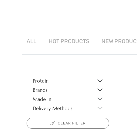
ALL
HOT
PRODUCTS
NEW
PRODUC
Protein
Brands
Made In
Delivery Methods
CLEAR FILTER