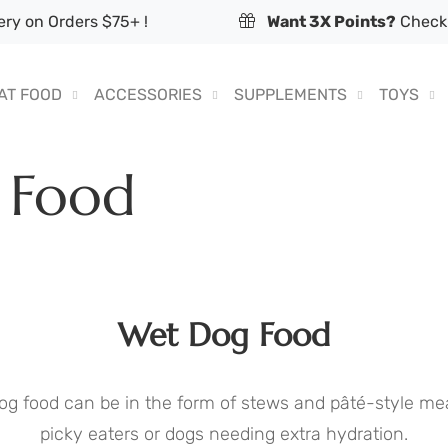
ry on Orders $75+ !
Want 3X Points?
Check 
AT FOOD
ACCESSORIES
SUPPLEMENTS
TOYS
 Food
Wet Dog Food
og food can be in the form of stews and pâté-style mea
picky eaters or dogs needing extra hydration.