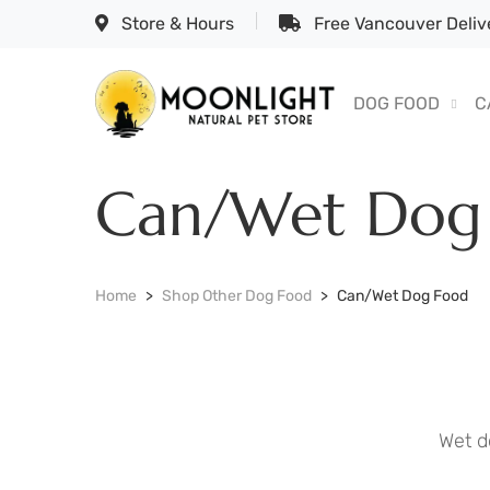
Store & Hours
Free Vancouver Delive
DOG FOOD
C
Can/Wet Dog
Home
Shop Other Dog Food
Can/Wet Dog Food
Wet d