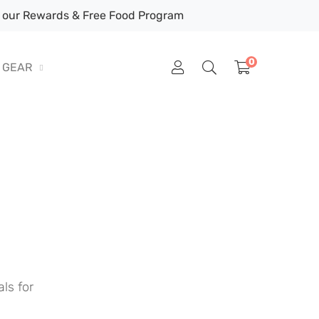
our Rewards & Free Food Program
0
GEAR
ls for