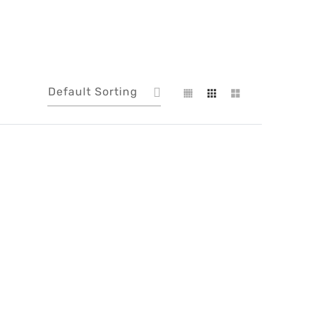
Default Sorting