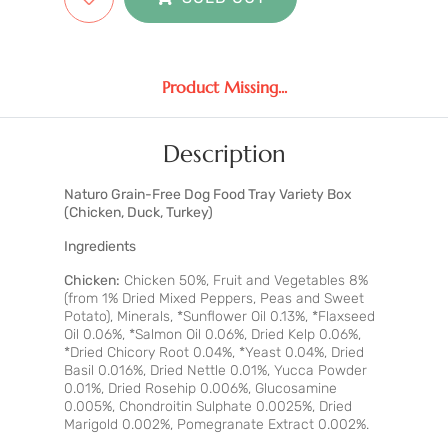
Product Missing...
Description
Naturo Grain-Free Dog Food Tray Variety Box
(Chicken, Duck, Turkey)
Ingredients
Chicken:
Chicken 50%, Fruit and Vegetables 8%
(from 1% Dried Mixed Peppers, Peas and Sweet
Potato), Minerals, *Sunflower Oil 0.13%, *Flaxseed
Oil 0.06%, *Salmon Oil 0.06%, Dried Kelp 0.06%,
*Dried Chicory Root 0.04%, *Yeast 0.04%, Dried
Basil 0.016%, Dried Nettle 0.01%, Yucca Powder
0.01%, Dried Rosehip 0.006%, Glucosamine
0.005%, Chondroitin Sulphate 0.0025%, Dried
Marigold 0.002%, Pomegranate Extract 0.002%.