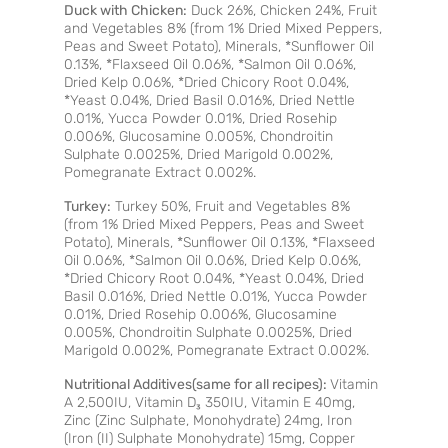
Duck with Chicken:
Duck 26%, Chicken 24%, Fruit
and Vegetables 8% (from 1% Dried Mixed Peppers,
Peas and Sweet Potato), Minerals, *Sunflower Oil
0.13%, *Flaxseed Oil 0.06%, *Salmon Oil 0.06%,
Dried Kelp 0.06%, *Dried Chicory Root 0.04%,
*Yeast 0.04%, Dried Basil 0.016%, Dried Nettle
0.01%, Yucca Powder 0.01%, Dried Rosehip
0.006%, Glucosamine 0.005%, Chondroitin
Sulphate 0.0025%, Dried Marigold 0.002%,
Pomegranate Extract 0.002%.
Turkey:
Turkey 50%, Fruit and Vegetables 8%
(from 1% Dried Mixed Peppers, Peas and Sweet
Potato), Minerals, *Sunflower Oil 0.13%, *Flaxseed
Oil 0.06%, *Salmon Oil 0.06%, Dried Kelp 0.06%,
*Dried Chicory Root 0.04%, *Yeast 0.04%, Dried
Basil 0.016%, Dried Nettle 0.01%, Yucca Powder
0.01%, Dried Rosehip 0.006%, Glucosamine
0.005%, Chondroitin Sulphate 0.0025%, Dried
Marigold 0.002%, Pomegranate Extract 0.002%.
Nutritional Additives(same for all recipes):
Vitamin
A 2,500IU, Vitamin D₃ 350IU, Vitamin E 40mg,
Zinc (Zinc Sulphate, Monohydrate) 24mg, Iron
(Iron (II) Sulphate Monohydrate) 15mg, Copper