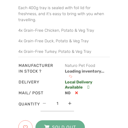
Each 400g tray is sealed with foil lid for
freshness, and it's easy to bring with you when
travelling.
4x Grain-Free Chicken, Potato & Veg Tray
4x Grain-Free Duck, Potato & Veg Tray
4x Grain-Free Turkey, Potato & Veg Tray
MANUFACTURER
Naturo Pet Food
IN STOCK ?
Loading inventory...
DELIVERY
Local Delivery
Available
MAIL/ POST
NO
QUANTITY
SOLD OUT