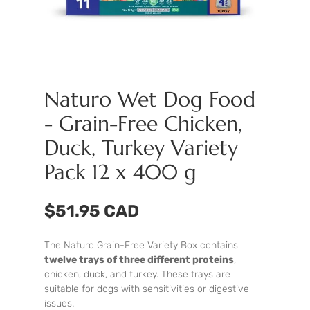
Naturo Wet Dog Food
- Grain-Free Chicken,
Duck, Turkey Variety
Pack 12 x 400 g
$51.95 CAD
The Naturo Grain-Free Variety Box contains
twelve trays of three different proteins
,
chicken, duck, and turkey. These trays are
suitable for dogs with sensitivities or digestive
issues.