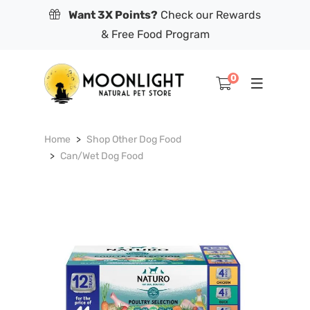
Want 3X Points?
Check our Rewards
& Free Food Program
0
Home
Shop Other Dog Food
Can/Wet Dog Food