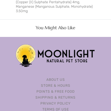
(Copper (II) Sulphate Pentahydrate) 4mg,
Manganese (Manganous Sulphate, Monohydrate)
3.50mg
You Might Also Like
ABOUT US
STORE & HOURS
POINTS & FREE FOOD
SHIPPING & RETURNS
PRIVACY POLICY
TERMS OF USE