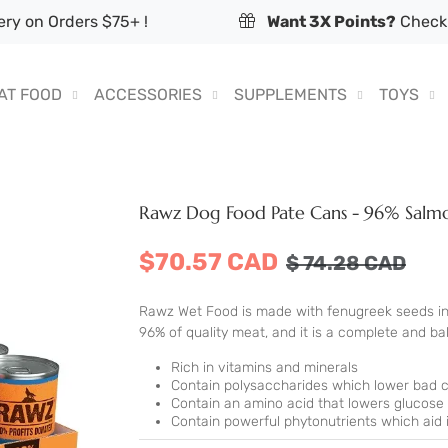
ry on Orders $75+ !
Want 3X Points?
Check 
AT FOOD
ACCESSORIES
SUPPLEMENTS
TOYS
Rawz Dog Food Pate Cans - 96% Salmo
$70.57 CAD
$
74.28
CAD
Rawz Wet Food is made with fenugreek seeds inst
96% of quality meat, and it is a complete and bala
Rich in vitamins and minerals
Contain polysaccharides which lower bad c
Contain an amino acid that lowers glucose
Contain powerful phytonutrients which aid i