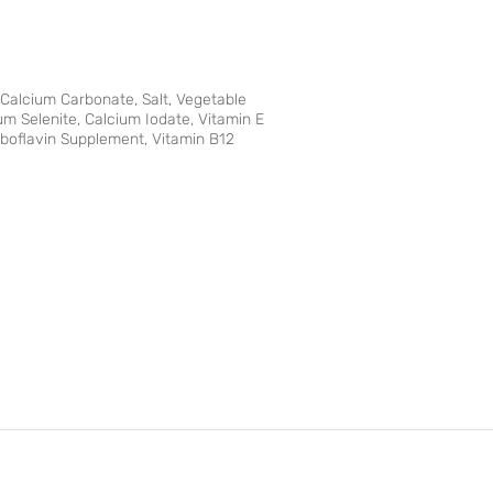
 Calcium Carbonate, Salt, Vegetable
m Selenite, Calcium Iodate, Vitamin E
iboflavin Supplement, Vitamin B12