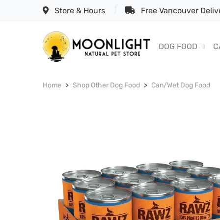
Store & Hours
Free Vancouver Delive
DOG FOOD
C
Home
Shop Other Dog Food
Can/Wet Dog Food