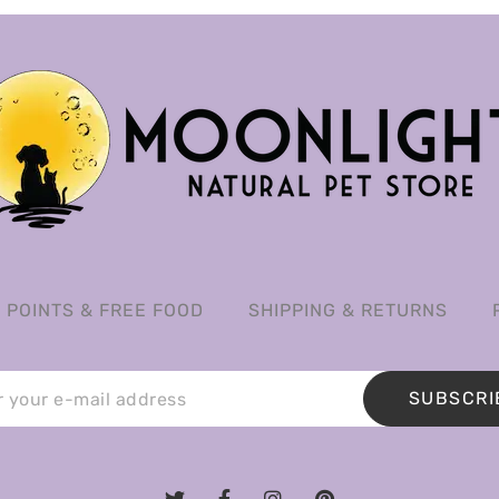
POINTS & FREE FOOD
SHIPPING & RETURNS
SUBSCRI