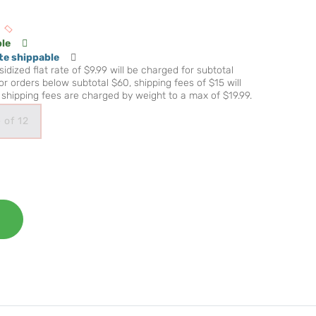
ble
te shippable
idized flat rate of $9.99 will be charged for subtotal
r orders below subtotal $60, shipping fees of $15 will
shipping fees are charged by weight to a max of $19.99.
 of 12