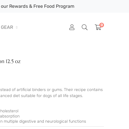
our Rewards & Free Food Program
0
GEAR
n 12.5 oz
ead of artificial binders or gums. Their recipe contains
nced diet suitable for dogs of all life stages.
holesterol
 absorption
n multiple digestive and neurological functions