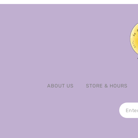
ABOUT US
STORE & HOURS