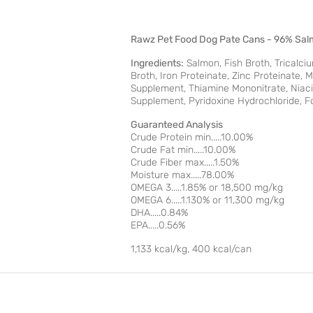
Rawz Pet Food Dog Pate Cans - 96% Sal
Ingredients:
Salmon, Fish Broth, Tricalci
Broth, Iron Proteinate, Zinc Proteinate,
Supplement, Thiamine Mononitrate, Niaci
Supplement, Pyridoxine Hydrochloride, Fo
Guaranteed Analysis
Crude Protein min.....10.00%
Crude Fat min.....10.00%
Crude Fiber max.....1.50%
Moisture max.....78.00%
OMEGA 3.....1.85% or 18,500 mg/kg
OMEGA 6.....1.130% or 11,300 mg/kg
DHA.....0.84%
EPA.....0.56%
1,133 kcal/kg, 400 kcal/can