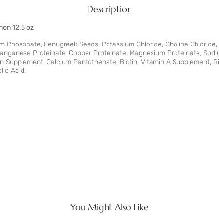
Description
mon 12.5 oz
um Phosphate, Fenugreek Seeds, Potassium Chloride, Choline Chloride,
 Manganese Proteinate, Copper Proteinate, Magnesium Proteinate, Sodiu
n Supplement, Calcium Pantothenate, Biotin, Vitamin A Supplement, R
lic Acid.
You Might Also Like