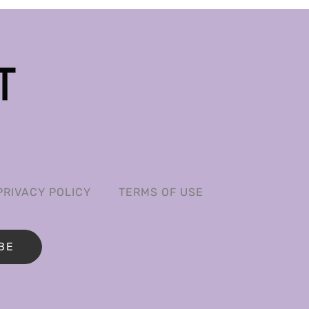
PRIVACY POLICY
TERMS OF USE
BE