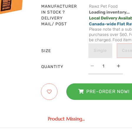
MANUFACTURER
Rawz Pet Food
IN STOCK ?
Loading inventory...
DELIVERY
Local Delivery Availa
MAIL/ POST
Canada-wide Flat Ra
Please note that a subs
purchases over $60. Fo
be charged. Food item 
Single
Case
SIZE
QUANTITY
PRE-ORDER NOW!
Product Missing...