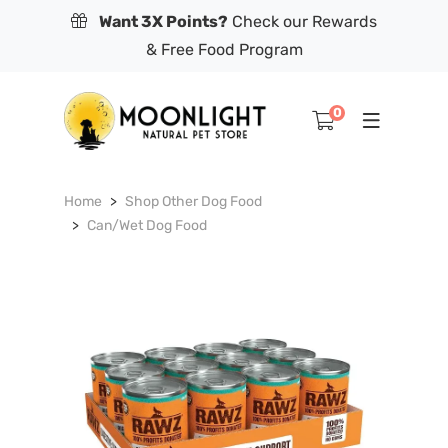
Want 3X Points?
Check our Rewards
& Free Food Program
0
Home
Shop Other Dog Food
Can/Wet Dog Food