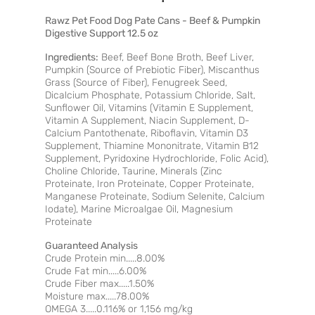
Rawz Pet Food Dog Pate Cans - Beef & Pumpkin
Digestive Support 12.5 oz
Ingredients:
Beef, Beef Bone Broth, Beef Liver,
Pumpkin (Source of Prebiotic Fiber), Miscanthus
Grass (Source of Fiber), Fenugreek Seed,
Dicalcium Phosphate, Potassium Chloride, Salt,
Sunflower Oil, Vitamins (Vitamin E Supplement,
Vitamin A Supplement, Niacin Supplement, D-
Calcium Pantothenate, Riboflavin, Vitamin D3
Supplement, Thiamine Mononitrate, Vitamin B12
Supplement, Pyridoxine Hydrochloride, Folic Acid),
Choline Chloride, Taurine, Minerals (Zinc
Proteinate, Iron Proteinate, Copper Proteinate,
Manganese Proteinate, Sodium Selenite, Calcium
Iodate), Marine Microalgae Oil, Magnesium
Proteinate
Guaranteed Analysis
Crude Protein min.....8.00%
Crude Fat min.....6.00%
Crude Fiber max.....1.50%
Moisture max.....78.00%
OMEGA 3.....0.116% or 1,156 mg/kg