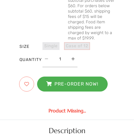
subtotal purchases over
$60. For orders below
subtotal $60, shipping
fees of $15 will be
charged. Food item
shipping fees are
charged by weight to a
max of $19.99.
Single
Case of 12
SIZE
QUANTITY
PRE-ORDER NOW!
Product Missing...
Description