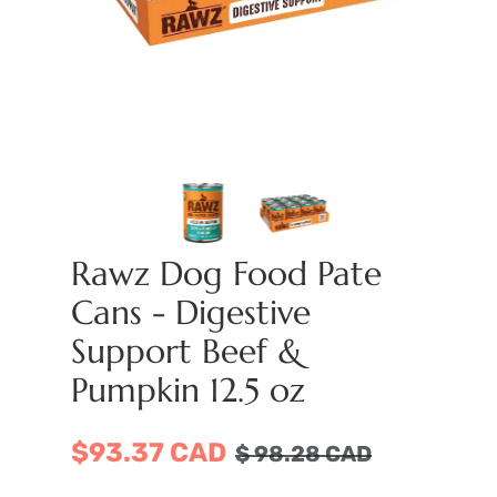
Rawz Dog Food Pate
Cans - Digestive
Support Beef &
Pumpkin 12.5 oz
$93.37 CAD
$
98.28
CAD