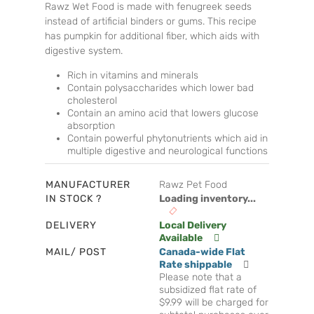
Rawz Wet Food is made with fenugreek seeds
instead of artificial binders or gums. This recipe
has pumpkin for additional fiber, which aids with
digestive system.
Rich in vitamins and minerals
Contain polysaccharides which lower bad
cholesterol
Contain an amino acid that lowers glucose
absorption
Contain powerful phytonutrients which aid in
multiple digestive and neurological functions
MANUFACTURER
Rawz Pet Food
IN STOCK ?
Loading inventory...
DELIVERY
Local Delivery
Available
MAIL/ POST
Canada-wide Flat
Rate shippable
Please note that a
subsidized flat rate of
$9.99 will be charged for