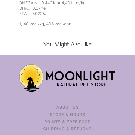
OMEGA 6.....0.440% or 4,401 mg/kg
DHA.....0.071%
EPA.....0.022%
1,148 kcal/kg, 406 kcal/can
You Might Also Like
ABOUT US
STORE & HOURS
POINTS & FREE FOOD
SHIPPING & RETURNS