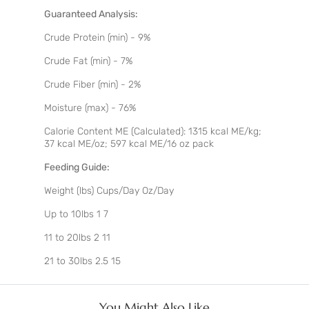
Guaranteed Analysis:
Crude Protein (min) - 9%
Crude Fat (min) - 7%
Crude Fiber (min) - 2%
Moisture (max) - 76%
Calorie Content ME (Calculated): 1315 kcal ME/kg;
37 kcal ME/oz; 597 kcal ME/16 oz pack
Feeding Guide:
Weight (lbs) Cups/Day Oz/Day
Up to 10lbs 1 7
11 to 20lbs 2 11
21 to 30lbs 2.5 15
You Might Also Like