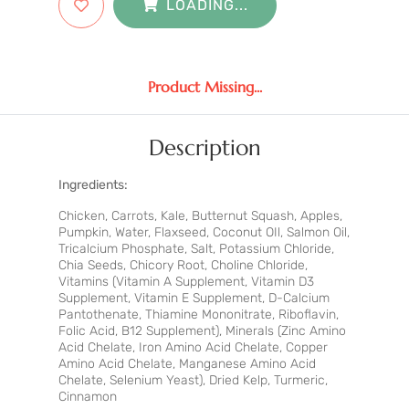
LOADING...
Product Missing...
Description
Ingredients:
Chicken, Carrots, Kale, Butternut Squash, Apples,
Pumpkin, Water, Flaxseed, Coconut OIl, Salmon Oil,
Tricalcium Phosphate, Salt, Potassium Chloride,
Chia Seeds, Chicory Root, Choline Chloride,
Vitamins (Vitamin A Supplement, Vitamin D3
Supplement, Vitamin E Supplement, D-Calcium
Pantothenate, Thiamine Mononitrate, Riboflavin,
Folic Acid, B12 Supplement), Minerals (Zinc Amino
Acid Chelate, Iron Amino Acid Chelate, Copper
Amino Acid Chelate, Manganese Amino Acid
Chelate, Selenium Yeast), Dried Kelp, Turmeric,
Cinnamon