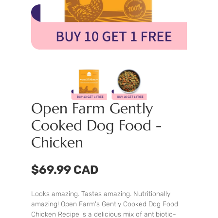
Open Farm Gently
Cooked Dog Food -
Chicken
$69.99 CAD
Looks amazing. Tastes amazing. Nutritionally
amazing! Open Farm's Gently Cooked Dog Food
Chicken Recipe is a delicious mix of antibiotic-