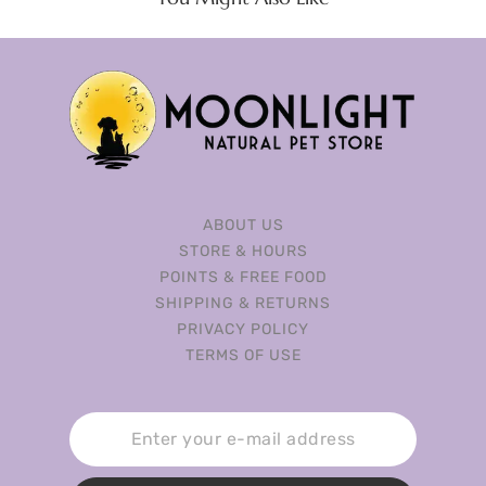
ABOUT US
STORE & HOURS
POINTS & FREE FOOD
SHIPPING & RETURNS
PRIVACY POLICY
TERMS OF USE