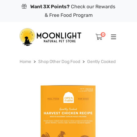
Want 3X Points?
Check our Rewards
& Free Food Program
0
Home
Shop Other Dog Food
Gently Cooked