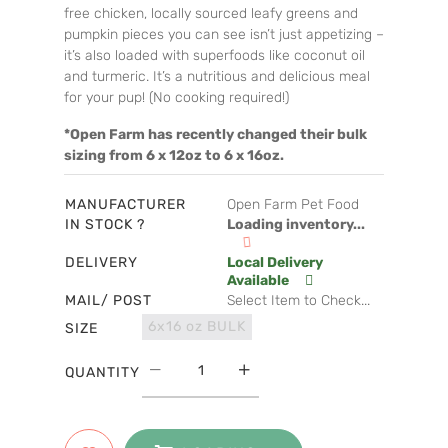
free chicken, locally sourced leafy greens and
pumpkin pieces you can see isn’t just appetizing –
it’s also loaded with superfoods like coconut oil
and turmeric. It’s a nutritious and delicious meal
for your pup! (No cooking required!)
*Open Farm has recently changed their bulk
sizing from 6 x 12oz to 6 x 16oz.
MANUFACTURER
Open Farm Pet Food
IN STOCK ?
Loading inventory...
DELIVERY
Local Delivery
Available
MAIL/ POST
Select Item to Check...
6x16 oz BULK
SIZE
QUANTITY