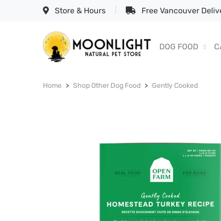
Store & Hours
Free Vancouver Delive
DOG FOOD
C
Home
Shop Other Dog Food
Gently Cooked