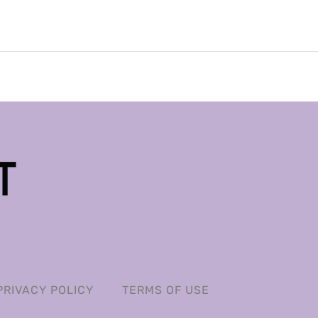
PRIVACY POLICY
TERMS OF USE