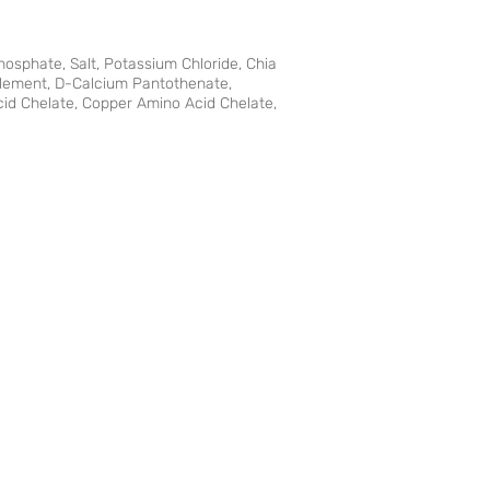
hosphate, Salt, Potassium Chloride, Chia
plement, D-Calcium Pantothenate,
Acid Chelate, Copper Amino Acid Chelate,