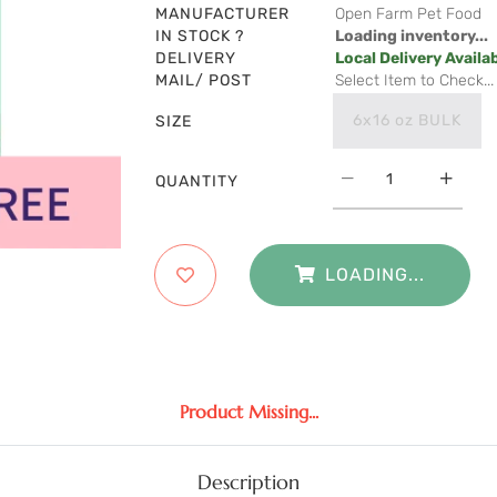
MANUFACTURER
Open Farm Pet Food
IN STOCK ?
Loading inventory...
DELIVERY
Local Delivery Availa
MAIL/ POST
Select Item to Check...
6x16 oz BULK
SIZE
QUANTITY
LOADING...
Product Missing...
Description