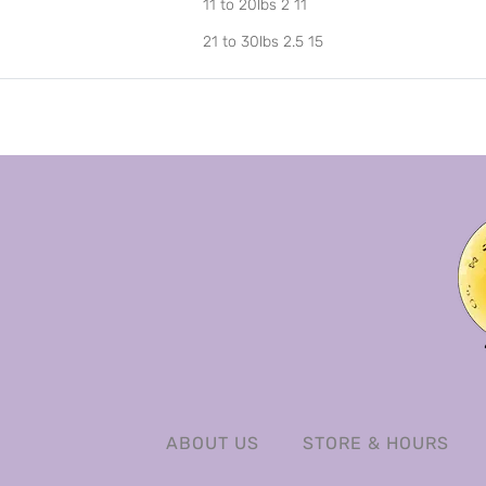
11 to 20lbs 2 11
21 to 30lbs 2.5 15
ABOUT US
STORE & HOURS