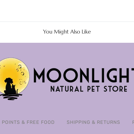
You Might Also Like
POINTS & FREE FOOD
SHIPPING & RETURNS