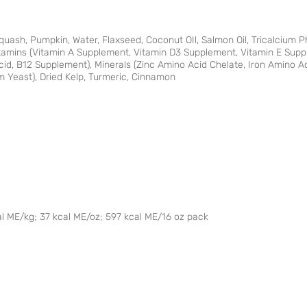
Squash, Pumpkin, Water, Flaxseed, Coconut OIl, Salmon Oil, Tricalcium P
Vitamins (Vitamin A Supplement, Vitamin D3 Supplement, Vitamin E Sup
Acid, B12 Supplement), Minerals (Zinc Amino Acid Chelate, Iron Amino 
 Yeast), Dried Kelp, Turmeric, Cinnamon
al ME/kg; 37 kcal ME/oz; 597 kcal ME/16 oz pack