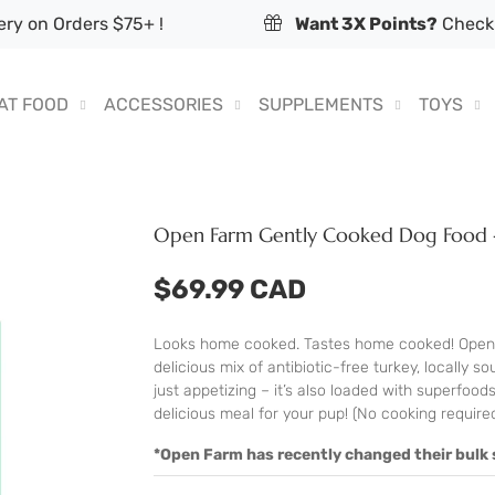
ry on Orders $75+ !
Want 3X Points?
Check 
AT FOOD
ACCESSORIES
SUPPLEMENTS
TOYS
Open Farm Gently Cooked Dog Food 
$69.99 CAD
Looks home cooked. Tastes home cooked! Open 
delicious mix of antibiotic-free turkey, locally 
just appetizing – it’s also loaded with superfoods
delicious meal for your pup! (No cooking required
*Open Farm has recently changed their bulk s