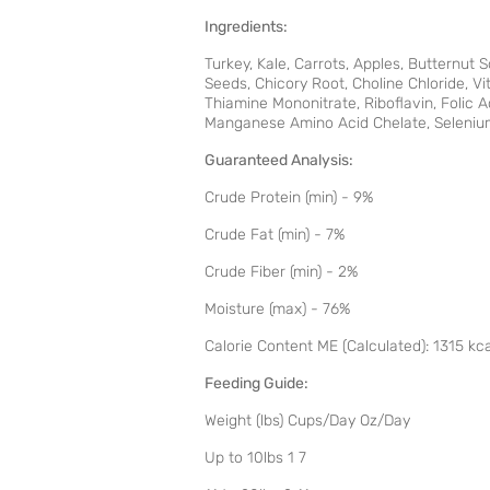
Ingredients:
Turkey, Kale, Carrots, Apples, Butternut 
Seeds, Chicory Root, Choline Chloride, 
Thiamine Mononitrate, Riboflavin, Folic 
Manganese Amino Acid Chelate, Selenium
Guaranteed Analysis:
Crude Protein (min) - 9%
Crude Fat (min) - 7%
Crude Fiber (min) - 2%
Moisture (max) - 76%
Calorie Content ME (Calculated): 1315 kc
Feeding Guide:
Weight (lbs) Cups/Day Oz/Day
Up to 10lbs 1 7