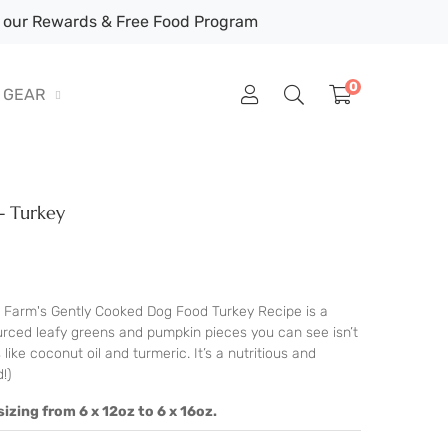
our Rewards & Free Food Program
0
GEAR
- Turkey
Farm's Gently Cooked Dog Food Turkey Recipe is a
sourced leafy greens and pumpkin pieces you can see isn’t
 like coconut oil and turmeric. It’s a nutritious and
!)
izing from 6 x 12oz to 6 x 16oz.