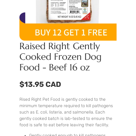
Raised Right Gently
Cooked Frozen Dog
Food - Beef 16 oz
$13.95 CAD
Rised Right Pet Food is gently cooked to the
minimum temperature required to kill pathogens
such as E. coli, listeria, and salmonella. Each
gently cooked batch is lab-tested to ensure the
food is safe to eat before leaving their facility.
Gently cooked enough to kill pathogens,