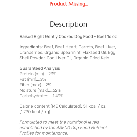
Product Missing...
Description
Raised Right Gently Cooked Dog Food - Beef 16 oz
Ingredients:
Beef, Beef Heart, Carrots, Beef Liver,
Cranberries, Organic Spearmint, Flaxseed Oil, Egg
Shell Powder, Cod Liver Oil, Organic Dried Kelp
Guaranteed Analysis
Protein (min).....23%
Fat (min).....9%
Fiber (max).....2%
Moisture (max).....62%
Carbohydrates.....1.49%
Calorie content (ME Calculated): 51 kcal / oz
(1,790 kcal / kg)
Formulated to meet the nutritional levels
established by the AAFCO Dog Food Nutrient
Profiles for maintenance.