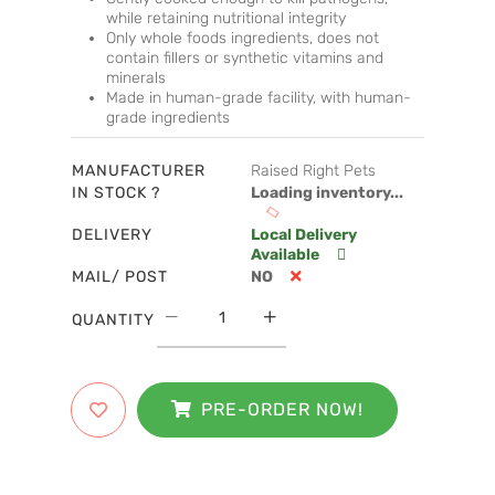
while retaining nutritional integrity
Only whole foods ingredients, does not
contain fillers or synthetic vitamins and
minerals
Made in human-grade facility, with human-
grade ingredients
MANUFACTURER
Raised Right Pets
IN STOCK ?
Loading inventory...
DELIVERY
Local Delivery
Available
MAIL/ POST
NO
QUANTITY
PRE-ORDER NOW!