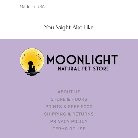
Made in USA.
You Might Also Like
ABOUT US
STORE & HOURS
POINTS & FREE FOOD
SHIPPING & RETURNS
PRIVACY POLICY
TERMS OF USE