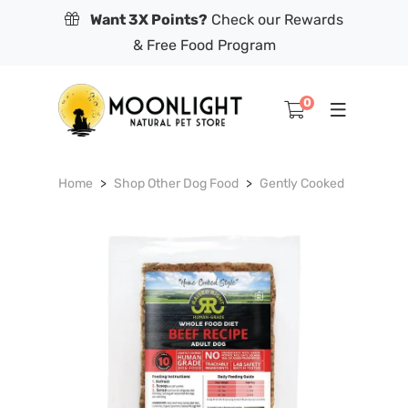
Want 3X Points?
Check our Rewards
& Free Food Program
0
Home
Shop Other Dog Food
Gently Cooked