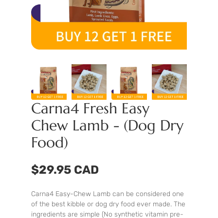
Carna4 Fresh Easy
Chew Lamb - (Dog Dry
Food)
$29.95 CAD
Carna4 Easy-Chew Lamb can be considered one
of the best kibble or dog dry food ever made. The
ingredients are simple (No synthetic vitamin pre-