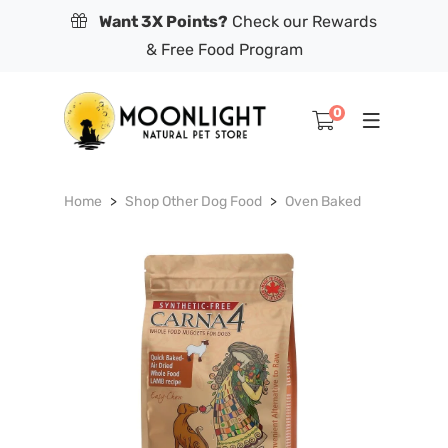
Want 3X Points?
Check our Rewards
& Free Food Program
0
Home
Shop Other Dog Food
Oven Baked