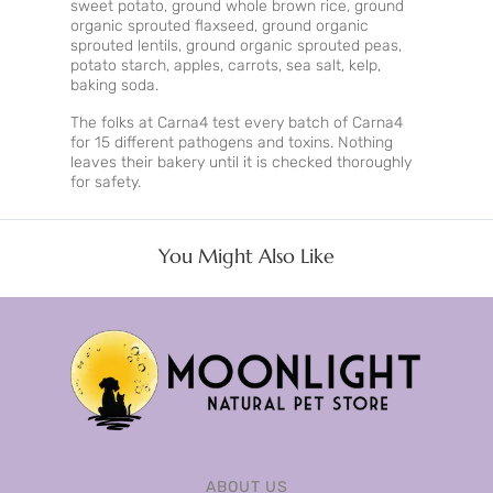
sweet potato, ground whole brown rice, ground
organic sprouted flaxseed, ground organic
sprouted lentils, ground organic sprouted peas,
potato starch, apples, carrots, sea salt, kelp,
baking soda.
The folks at Carna4 test every batch of Carna4
for 15 different pathogens and toxins. Nothing
leaves their bakery until it is checked thoroughly
for safety.
You Might Also Like
ABOUT US