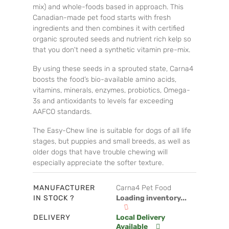
mix) and whole-foods based in approach. This
Canadian-made pet food starts with fresh
ingredients and then combines it with certified
organic sprouted seeds and nutrient rich kelp so
that you don't need a synthetic vitamin pre-mix.
By using these seeds in a sprouted state, Carna4
boosts the food’s bio-available amino acids,
vitamins, minerals, enzymes, probiotics, Omega-
3s and antioxidants to levels far exceeding
AAFCO standards.
The Easy-Chew line is suitable for dogs of all life
stages, but puppies and small breeds, as well as
older dogs that have trouble chewing will
especially appreciate the softer texture.
MANUFACTURER
Carna4 Pet Food
IN STOCK ?
Loading inventory...
DELIVERY
Local Delivery
Available