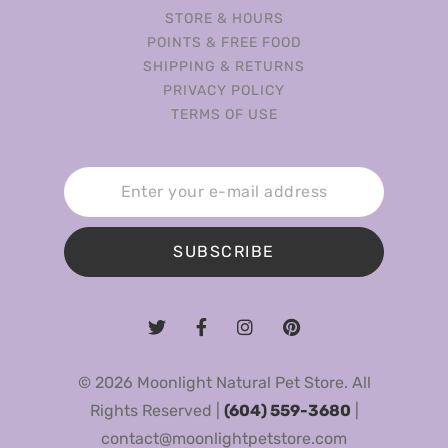
STORE & HOURS
POINTS & FREE FOOD
SHIPPING & RETURNS
PRIVACY POLICY
TERMS OF USE
SUBSCRIBE
© 2026 Moonlight Natural Pet Store. All
Rights Reserved |
(604) 559-3680
|
contact@moonlightpetstore.com