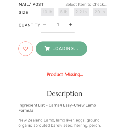
MAIL/ POST
Select Item to Check...
10 lb
5 lb
2.2 lb
20 lb
SIZE
QUANTITY
LOADING...
Product Missing...
Description
Ingredient List – Carna4 Easy-Chew Lamb
Formula:
New Zealand Lamb, lamb liver, eggs, ground
organic sprouted barely seed, herring, perch,