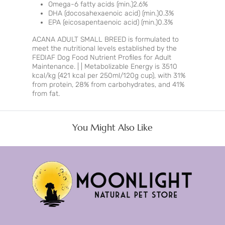
Omega-6 fatty acids (min.)2.6%
DHA (docosahexaenoic acid) (min.)0.3%
EPA (eicosapentaenoic acid) (min.)0.3%
ACANA ADULT SMALL BREED is formulated to
meet the nutritional levels established by the
FEDIAF Dog Food Nutrient Profiles for Adult
Maintenance. | | Metabolizable Energy is 3510
kcal/kg (421 kcal per 250ml/120g cup), with 31%
from protein, 28% from carbohydrates, and 41%
from fat.
You Might Also Like