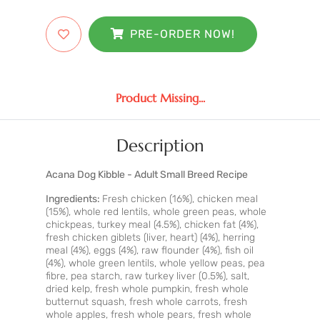
PRE-ORDER NOW!
Product Missing...
Description
Acana Dog Kibble - Adult Small Breed Recipe
Ingredients:
Fresh chicken (16%), chicken meal
(15%), whole red lentils, whole green peas, whole
chickpeas, turkey meal (4.5%), chicken fat (4%),
fresh chicken giblets (liver, heart) (4%), herring
meal (4%), eggs (4%), raw flounder (4%), fish oil
(4%), whole green lentils, whole yellow peas, pea
fibre, pea starch, raw turkey liver (0.5%), salt,
dried kelp, fresh whole pumpkin, fresh whole
butternut squash, fresh whole carrots, fresh
whole apples, fresh whole pears, fresh whole