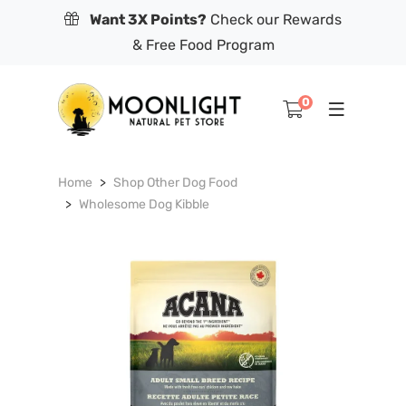
Want 3X Points?
Check our Rewards
& Free Food Program
0
Home
Shop Other Dog Food
Wholesome Dog Kibble