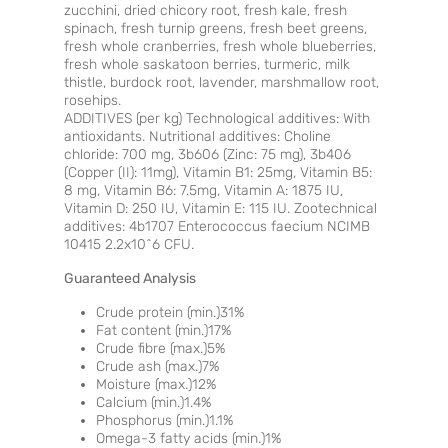
zucchini, dried chicory root, fresh kale, fresh
spinach, fresh turnip greens, fresh beet greens,
fresh whole cranberries, fresh whole blueberries,
fresh whole saskatoon berries, turmeric, milk
thistle, burdock root, lavender, marshmallow root,
rosehips.
ADDITIVES (per kg) Technological additives: With
antioxidants. Nutritional additives: Choline
chloride: 700 mg, 3b606 (Zinc: 75 mg), 3b406
(Copper (II): 11mg), Vitamin B1: 25mg, Vitamin B5:
8 mg, Vitamin B6: 7.5mg, Vitamin A: 1875 IU,
Vitamin D: 250 IU, Vitamin E: 115 IU. Zootechnical
additives: 4b1707 Enterococcus faecium NCIMB
10415 2.2x10^6 CFU.
Guaranteed Analysis
Crude protein (min.)31%
Fat content (min.)17%
Crude fibre (max.)5%
Crude ash (max.)7%
Moisture (max.)12%
Calcium (min.)1.4%
Phosphorus (min.)1.1%
Omega-3 fatty acids (min.)1%