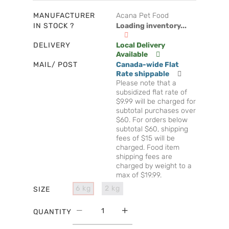
MANUFACTURER
Acana Pet Food
IN STOCK ?
Loading inventory...
DELIVERY
Local Delivery
Available
MAIL/ POST
Canada-wide Flat
Rate shippable
Please note that a
subsidized flat rate of
$9.99 will be charged for
subtotal purchases over
$60. For orders below
subtotal $60, shipping
fees of $15 will be
charged. Food item
shipping fees are
charged by weight to a
max of $19.99.
6 kg
2 kg
SIZE
QUANTITY