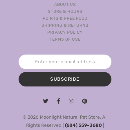
ABOUT US
STORE & HOURS
POINTS & FREE FOOD
SHIPPING & RETURNS
PRIVACY POLICY
TERMS OF USE
SUBSCRIBE
© 2026 Moonlight Natural Pet Store. All
Rights Reserved |
(604) 559-3680
|