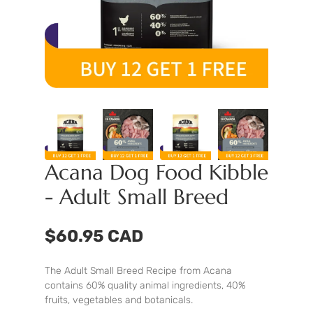
Acana Dog Food Kibble
- Adult Small Breed
$60.95 CAD
The Adult Small Breed Recipe from Acana
contains 60% quality animal ingredients, 40%
fruits, vegetables and botanicals.