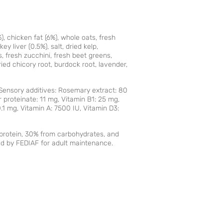
, chicken fat (6%), whole oats, fresh
ey liver (0.5%), salt, dried kelp,
, fresh zucchini, fresh beet greens,
ied chicory root, burdock root, lavender,
. Sensory additives: Rosemary extract: 80
r proteinate: 11 mg, Vitamin B1: 25 mg,
.1 mg, Vitamin A: 7500 IU, Vitamin D3:
m protein, 30% from carbohydrates, and
ed by FEDIAF for adult maintenance.