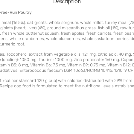
Description
Free-Run Poultry
meal (16.5%), oat groats, whole sorghum, whole millet, turkey meal (7%)
blets (heart, liver) (4%), ground miscanthus grass, fish oil (1%), raw turk
fresh whole butternut squash, fresh apples, fresh carrots, fresh pears
reens, whole cranberries, whole blueberries, whole saskatoon berries, dr
turmeric root.
es: Tocopherol extract from vegetable oils: 121 mg, citric acid: 40 mg
de (choline): 1050 mg, Taurine: 1000 mg, Zinc proteinate: 160 mg, Coppe
amin B5: 8 mg, Vitamin B6: 7.5 mg, Vitamin B9: 0.75 mg, Vitamin B12: 0
al additives: Enterococcus faecium DSM 10663/NCIMB 10415: 1x10^9 CF
1 kcal per standard 120 g cup) with calories distributed with 29% fro
ecipe dog food is formulated to meet the nutritional levels establish