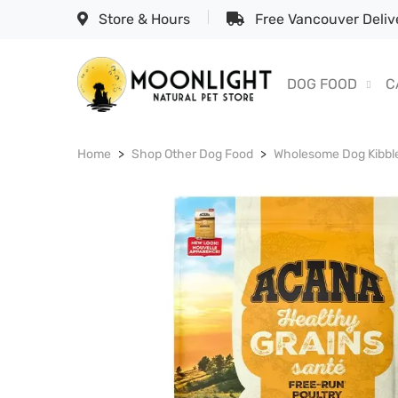
Store & Hours
Free Vancouver Delive
DOG FOOD
C
Home
Shop Other Dog Food
Wholesome Dog Kibbl