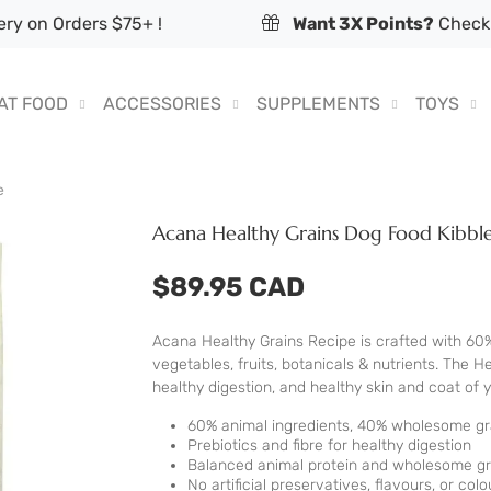
ry on Orders $75+ !
Want 3X Points?
Check 
AT FOOD
ACCESSORIES
SUPPLEMENTS
TOYS
e
Acana Healthy Grains Dog Food Kibble
$89.95 CAD
Acana Healthy Grains Recipe is crafted with 60
vegetables, fruits, botanicals & nutrients. The 
healthy digestion, and healthy skin and coat of 
60% animal ingredients, 40% wholesome grai
Prebiotics and fibre for healthy digestion
Balanced animal protein and wholesome gra
No artificial preservatives, flavours, or colo