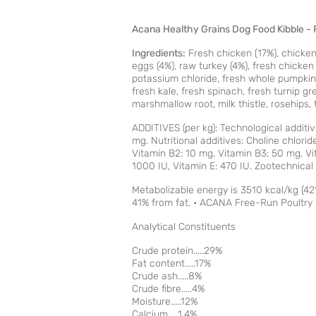
Acana Healthy Grains Dog Food Kibble - 
Ingredients:
Fresh chicken (17%), chicken 
eggs (4%), raw turkey (4%), fresh chicken gi
potassium chloride, fresh whole pumpkin, 
fresh kale, fresh spinach, fresh turnip g
marshmallow root, milk thistle, rosehips, 
ADDITIVES (per kg): Technological additiv
mg. Nutritional additives: Choline chlori
Vitamin B2: 10 mg, Vitamin B3: 50 mg, Vit
1000 IU, Vitamin E: 470 IU. Zootechnic
Metabolizable energy is 3510 kcal/kg (42
41% from fat. • ACANA Free-Run Poultry R
Analytical Constituents
Crude protein.....29%
Fat content.....17%
Crude ash.....8%
Crude fibre.....4%
Moisture.....12%
Calcium.....1.4%