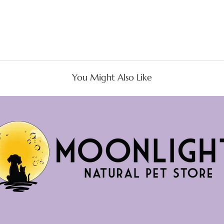
You Might Also Like