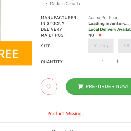
Made in Canada
MANUFACTURER
Acana Pet Food
IN STOCK ?
Loading inventory...
DELIVERY
Local Delivery Availa
MAIL/ POST
NO
10.2 kg
1.8
SIZE
QUANTITY
PRE-ORDER NOW!
Product Missing...