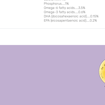
Phosphorus.....1%
Omega-6 fatty acids.....3.5%
Omega-3 fatty acids.....0.6%
DHA (docosahexaenoic acid).....0.15%
EPA (eicosapentaenoic acid).....0.2%