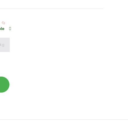
ble
 kg