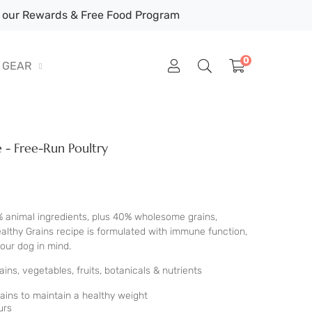
our Rewards & Free Food Program
0
GEAR
 - Free-Run Poultry
% animal ingredients, plus 40% wholesome grains,
Healthy Grains recipe is formulated with immune function,
your dog in mind.
ns, vegetables, fruits, botanicals & nutrients
ins to maintain a healthy weight
urs