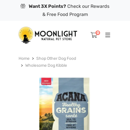
Want 3X Points?
Check our Rewards
& Free Food Program
0
Home
Shop Other Dog Food
Wholesome Dog Kibble