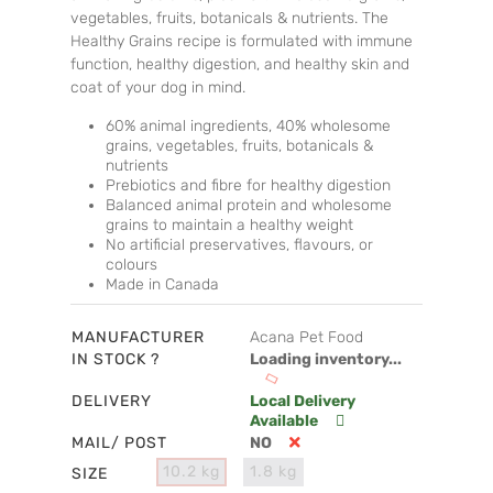
vegetables, fruits, botanicals & nutrients. The
Healthy Grains recipe is formulated with immune
function, healthy digestion, and healthy skin and
coat of your dog in mind.
60% animal ingredients, 40% wholesome
grains, vegetables, fruits, botanicals &
nutrients
Prebiotics and fibre for healthy digestion
Balanced animal protein and wholesome
grains to maintain a healthy weight
No artificial preservatives, flavours, or
colours
Made in Canada
MANUFACTURER
Acana Pet Food
IN STOCK ?
Loading inventory...
DELIVERY
Local Delivery
Available
MAIL/ POST
NO
10.2 kg
1.8 kg
SIZE