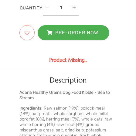
QUANTITY
PRE-ORDER NOW!
Product Missing...
Description
Acana Healthy Grains Dog Food Kibble - Sea to
Stream
Ingredients:
Raw salmon (19%), pollock meal
(18%), oat groats, whole sorghum, whole millet,
pork fat (8%), herring meal (7%), whole oats, raw
whole herring (4%), raw trout (4%), ground
miscanthus grass, salt, dried kelp, potassium
chloride, fresh whole pumpkin, fresh whole