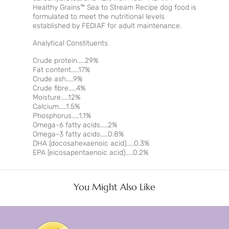
Healthy Grains™ Sea to Stream Recipe dog food is
formulated to meet the nutritional levels
established by FEDIAF for adult maintenance.
Analytical Constituents
Crude protein.....29%
Fat content.....17%
Crude ash.....9%
Crude fibre.....4%
Moisture.....12%
Calcium.....1.5%
Phosphorus.....1.1%
Omega-6 fatty acids.....2%
Omega-3 fatty acids.....0.8%
DHA (docosahexaenoic acid).....0.3%
EPA (eicosapentaenoic acid).....0.2%
You Might Also Like