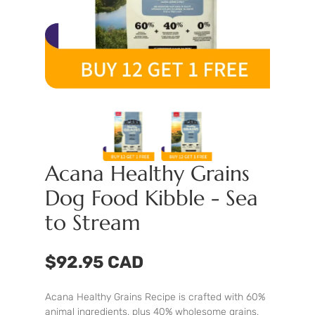
Acana Healthy Grains
Dog Food Kibble - Sea
to Stream
$92.95 CAD
Acana Healthy Grains Recipe is crafted with 60%
animal ingredients, plus 40% wholesome grains,