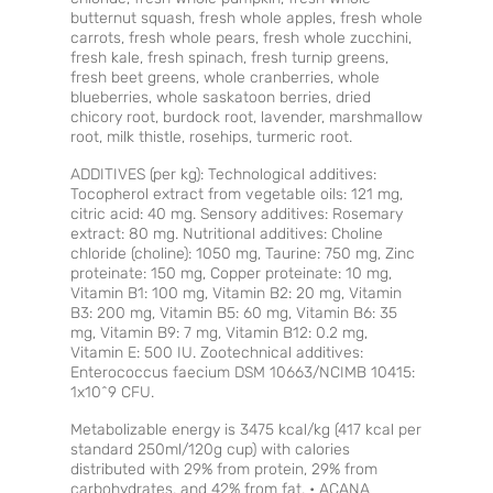
butternut squash, fresh whole apples, fresh whole
carrots, fresh whole pears, fresh whole zucchini,
fresh kale, fresh spinach, fresh turnip greens,
fresh beet greens, whole cranberries, whole
blueberries, whole saskatoon berries, dried
chicory root, burdock root, lavender, marshmallow
root, milk thistle, rosehips, turmeric root.
ADDITIVES (per kg): Technological additives:
Tocopherol extract from vegetable oils: 121 mg,
citric acid: 40 mg. Sensory additives: Rosemary
extract: 80 mg. Nutritional additives: Choline
chloride (choline): 1050 mg, Taurine: 750 mg, Zinc
proteinate: 150 mg, Copper proteinate: 10 mg,
Vitamin B1: 100 mg, Vitamin B2: 20 mg, Vitamin
B3: 200 mg, Vitamin B5: 60 mg, Vitamin B6: 35
mg, Vitamin B9: 7 mg, Vitamin B12: 0.2 mg,
Vitamin E: 500 IU. Zootechnical additives:
Enterococcus faecium DSM 10663/NCIMB 10415:
1x10^9 CFU.
Metabolizable energy is 3475 kcal/kg (417 kcal per
standard 250ml/120g cup) with calories
distributed with 29% from protein, 29% from
carbohydrates, and 42% from fat. • ACANA