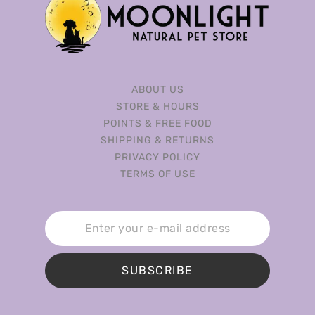
ABOUT US
STORE & HOURS
POINTS & FREE FOOD
SHIPPING & RETURNS
PRIVACY POLICY
TERMS OF USE
SUBSCRIBE