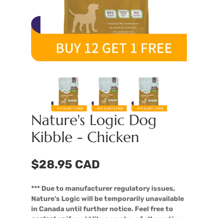
Nature's Logic Dog
Kibble - Chicken
$28.95 CAD
*** Due to manufacturer regulatory issues,
Nature's Logic will be temporarily unavailable
in Canada until further notice. Feel free to