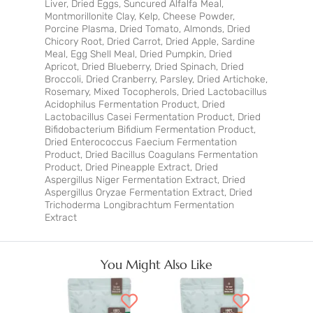
Liver, Dried Eggs, Suncured Alfalfa Meal,
Montmorillonite Clay, Kelp, Cheese Powder,
Porcine Plasma, Dried Tomato, Almonds, Dried
Chicory Root, Dried Carrot, Dried Apple, Sardine
Meal, Egg Shell Meal, Dried Pumpkin, Dried
Apricot, Dried Blueberry, Dried Spinach, Dried
Broccoli, Dried Cranberry, Parsley, Dried Artichoke,
Rosemary, Mixed Tocopherols, Dried Lactobacillus
Acidophilus Fermentation Product, Dried
Lactobacillus Casei Fermentation Product, Dried
Bifidobacterium Bifidium Fermentation Product,
Dried Enterococcus Faecium Fermentation
Product, Dried Bacillus Coagulans Fermentation
Product, Dried Pineapple Extract, Dried
Aspergillus Niger Fermentation Extract, Dried
Aspergillus Oryzae Fermentation Extract, Dried
Trichoderma Longibrachtum Fermentation
Extract
You Might Also Like