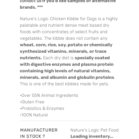
contact us
if you'd like samples of alternative
brands. ***
Nature's Logic Chicken Kibble for Dogs is a highly
palatable and nutrient dense meat based dry
foods with concentrates of select fruits and
vegetables. The kibble does not contain any
wheat, corn, rice, soy, potato or chemically
synthesized vitamins, minerals, or trace
nutrients.
Each dry diet is
specially coated
with digestive enzymes and plasma protein
containing high levels of natural vitamins,
minerals, and albumin and globulin proteins
.
This is one of the best kibbles made for pets.
•Over 55% Animal Ingredients
•Gluten Free
•Probiotics & Enzymes
•100% Natural
MANUFACTURER
Nature's Logic Pet Food
IN STOCK ?
Loading inventory...