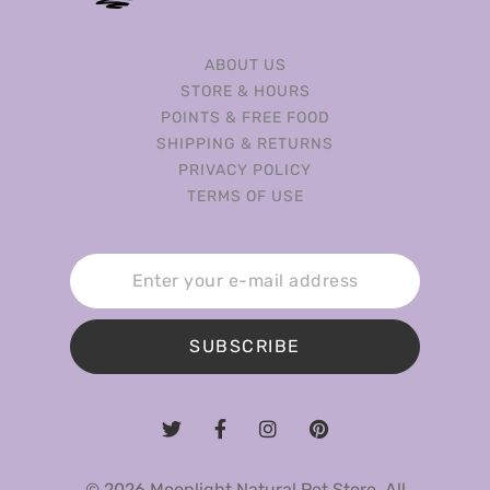
ABOUT US
STORE & HOURS
POINTS & FREE FOOD
SHIPPING & RETURNS
PRIVACY POLICY
TERMS OF USE
SUBSCRIBE
© 2026 Moonlight Natural Pet Store. All