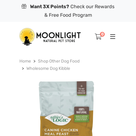
Want 3X Points?
Check our Rewards
& Free Food Program
0
Home
Shop Other Dog Food
Wholesome Dog Kibble