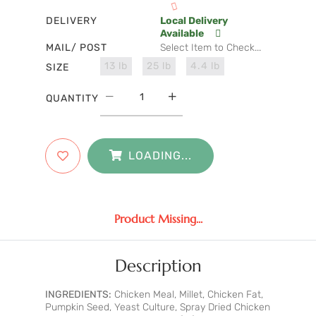
DELIVERY
Local Delivery
Available
MAIL/ POST
Select Item to Check...
13 lb
25 lb
4.4 lb
SIZE
QUANTITY
LOADING...
Product Missing...
Description
INGREDIENTS:
Chicken Meal, Millet, Chicken Fat,
Pumpkin Seed, Yeast Culture, Spray Dried Chicken