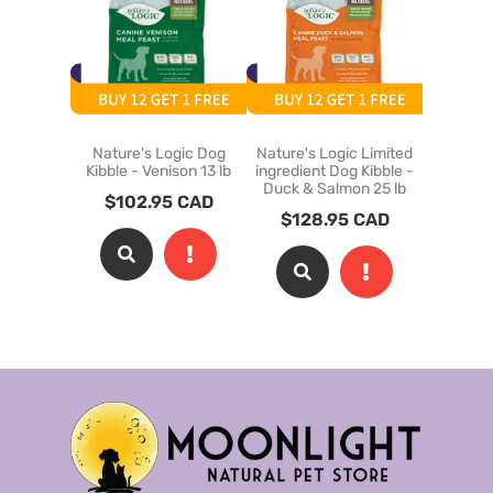
Nature's Logic Dog
Nature's Logic Limited
Coevo 
Kibble - Venison 13 lb
ingredient Dog Kibble -
Kibble - 
Duck & Salmon 25 lb
$
102.95
CAD
$
128.95
CAD
$
28