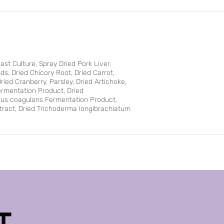
st Culture, Spray Dried Pork Liver,
ds, Dried Chicory Root, Dried Carrot,
ried Cranberry, Parsley, Dried Artichoke,
ermentation Product, Dried
llus coagulans Fermentation Product,
xtract, Dried Trichoderma longibrachiatum