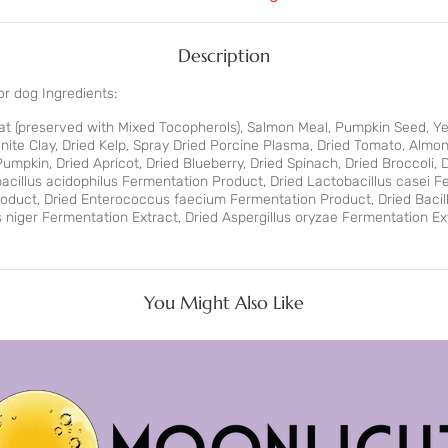
Description
r dog Ingredients:
Fat (preserved with Mixed Tocopherols), Salmon Meal, Pumpkin Seed, Yea
nite Clay, Dried Kelp, Spray Dried Porcine Plasma, Dried Tomato, Almon
mpkin, Dried Apricot, Dried Blueberry, Dried Spinach, Dried Broccoli, D
cillus acidophilus Fermentation Product, Dried Lactobacillus casei F
roduct, Dried Enterococcus faecium Fermentation Product, Dried Baci
us niger Fermentation Extract, Dried Aspergillus oryzae Fermentation E
You Might Also Like