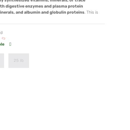
ly synthesized vitamins, minerals, or trace
ith digestive enzymes and plasma protein
minerals, and albumin and globulin proteins
. This is
od
ble
25 lb