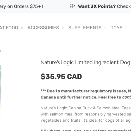
ry on Orders $75+ !
Want 3X Points?
Check 
AT FOOD
ACCESSORIES
SUPPLEMENTS
TOYS
e
Nature's Logic Limited ingredient Do
$35.95 CAD
*** Due to manufacturer regulatory issues, Na
Canada until further notice. Feel free to
cont
Nature’s Logic Canine Duck & Salmon Meal Feast i
with salmon meal from responsibly harvested sa
vegetables and fruits. It’s ideal for dogs of all a