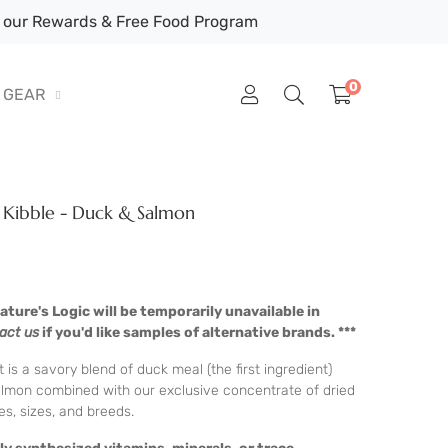
our Rewards & Free Food Program
0
GEAR
g Kibble - Duck & Salmon
ture's Logic will be temporarily unavailable in
act us
if you'd like samples of alternative brands. ***
s a savory blend of duck meal (the first ingredient)
lmon combined with our exclusive concentrate of dried
ges, sizes, and breeds.