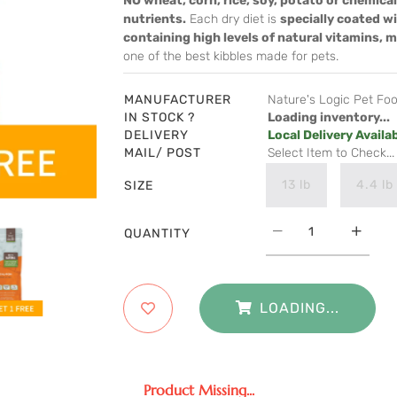
NO wheat, corn, rice, soy, potato or chemical
nutrients.
Each dry diet is
specially coated w
containing high levels of natural vitamins, 
one of the best kibbles made for pets.
MANUFACTURER
Nature's Logic Pet Fo
IN STOCK ?
Loading inventory...
DELIVERY
Local Delivery Availa
MAIL/ POST
Select Item to Check...
13 lb
4.4 lb
SIZE
QUANTITY
LOADING...
Product Missing...