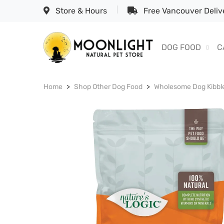
Store & Hours
Free Vancouver Delive
DOG FOOD
C
Home
Shop Other Dog Food
Wholesome Dog Kibbl