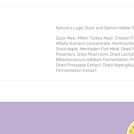
Nature's Logic Duck and Salmon kibble fo
Duck Meal, Millet, Turkey Meal, Chicken 
Alfalfa Nutrient Concentrate, Montmorillo
Dried Apple, Menhaden Fish Meal, Dried Pu
Rosemary, Dried Mushroom, Dried Lactoba
Bifidobacterium bifidium Fermentation P
Dried Pineapple Extract, Dried Aspergill
Fermentation Extract