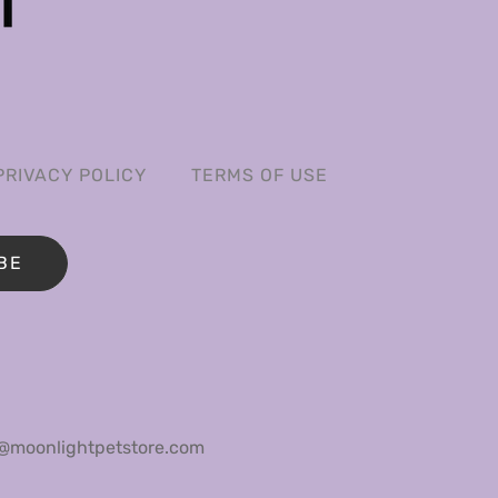
PRIVACY POLICY
TERMS OF USE
BE
@moonlightpetstore.com