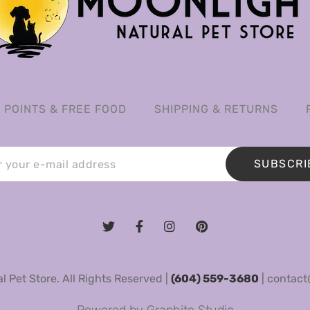
POINTS & FREE FOOD
SHIPPING & RETURNS
SUBSCRI
 Pet Store. All Rights Reserved |
(604) 559-3680
|
contact