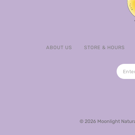
ABOUT US
STORE & HOURS
© 2026 Moonlight Natural