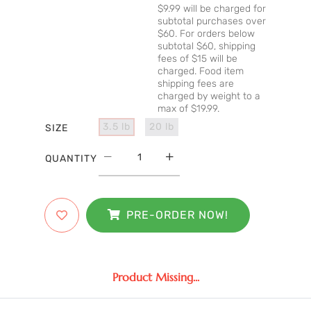
$9.99 will be charged for
subtotal purchases over
$60. For orders below
subtotal $60, shipping
fees of $15 will be
charged. Food item
shipping fees are
charged by weight to a
max of $19.99.
3.5 lb
20 lb
SIZE
QUANTITY
PRE-ORDER NOW!
Product Missing...