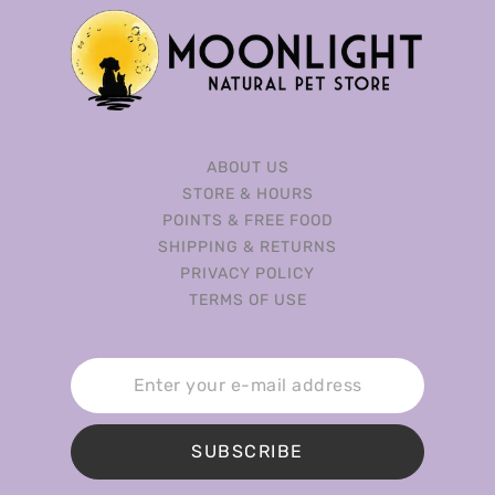
ABOUT US
STORE & HOURS
POINTS & FREE FOOD
SHIPPING & RETURNS
PRIVACY POLICY
TERMS OF USE
SUBSCRIBE