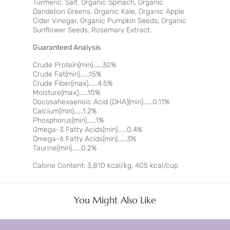
Turmeric, Salt, Organic Spinach, Organic
Dandelion Greens, Organic Kale, Organic Apple
Cider Vinegar, Organic Pumpkin Seeds, Organic
Sunflower Seeds, Rosemary Extract.
Guaranteed Analysis
Crude Protein(min)......30%
Crude Fat(min)......15%
Crude Fiber(max)......4.5%
Moisture(max)......10%
Docosahexaenoic Acid (DHA)(min)......0.11%
Calcium(min)......1.2%
Phosphorus(min)......1%
Omega-3 Fatty Acids(min)......0.4%
Omega-6 Fatty Acids(min)......3%
Taurine(min)......0.2%
Calorie Content: 3,810 kcal/kg, 405 kcal/cup
You Might Also Like