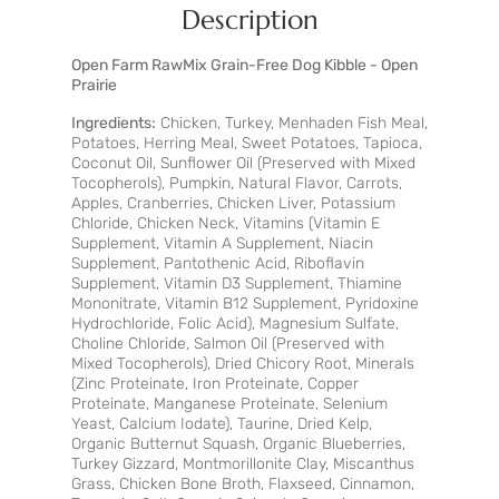
Description
Open Farm RawMix Grain-Free Dog Kibble - Open
Prairie
Ingredients:
Chicken, Turkey, Menhaden Fish Meal,
Potatoes, Herring Meal, Sweet Potatoes, Tapioca,
Coconut Oil, Sunflower Oil (Preserved with Mixed
Tocopherols), Pumpkin, Natural Flavor, Carrots,
Apples, Cranberries, Chicken Liver, Potassium
Chloride, Chicken Neck, Vitamins (Vitamin E
Supplement, Vitamin A Supplement, Niacin
Supplement, Pantothenic Acid, Riboflavin
Supplement, Vitamin D3 Supplement, Thiamine
Mononitrate, Vitamin B12 Supplement, Pyridoxine
Hydrochloride, Folic Acid), Magnesium Sulfate,
Choline Chloride, Salmon Oil (Preserved with
Mixed Tocopherols), Dried Chicory Root, Minerals
(Zinc Proteinate, Iron Proteinate, Copper
Proteinate, Manganese Proteinate, Selenium
Yeast, Calcium Iodate), Taurine, Dried Kelp,
Organic Butternut Squash, Organic Blueberries,
Turkey Gizzard, Montmorillonite Clay, Miscanthus
Grass, Chicken Bone Broth, Flaxseed, Cinnamon,