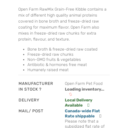
Open Farm RawMix Grain-Free Kibble contains a
mix of different high quality animal proteins
covered in bone broth and freeze-dried raw
coating for maximum flavor. Open Farm also
mixes in freeze-dried raw chunks for extra
protein, flavour, and texture.
Bone broth & freeze-dried raw coated
Freeze-dried raw chunks
Non-GMO fruits & vegetables
Antibiotic & hormones free meat
Humanely raised meat
MANUFACTURER
Open Farm Pet Food
IN STOCK ?
Loading inventory...
DELIVERY
Local Delivery
Available
MAIL/ POST
Canada-wide Flat
Rate shippable
Please note that a
subsidized flat rate of