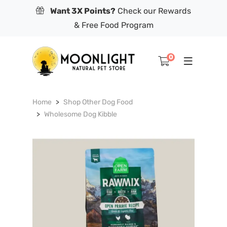
Want 3X Points?
Check our Rewards
& Free Food Program
0
Home
Shop Other Dog Food
Wholesome Dog Kibble