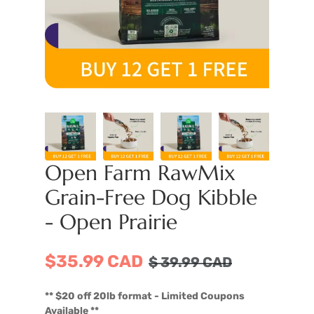
Open Farm RawMix
Grain-Free Dog Kibble
- Open Prairie
$35.99 CAD
$
39.99
CAD
** $20 off 20lb format - Limited Coupons
Available **