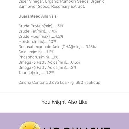
Cider Vinegar, Organic Pumpkin Seeds, Organic
Sunflower Seeds, Rosemary Extract.
Guaranteed Analysis
Crude Protein(min)......31%
Crude Fat(min)......14%
Crude Fiber(max)......4.5%
Moisture(max)......10%
Docosahexaenoic Acid (DHA)(min)......0.15%
Calcium(min)......1.2%
Phosphorus(min)......1%
Omega-3 Fatty Acids(min)......0.5%
Omega-6 Fatty Acids(min)......2%
Taurine(min)......0.2%
Calorie Content: 3,695 kcal/kg, 380 kcal/cup
You Might Also Like