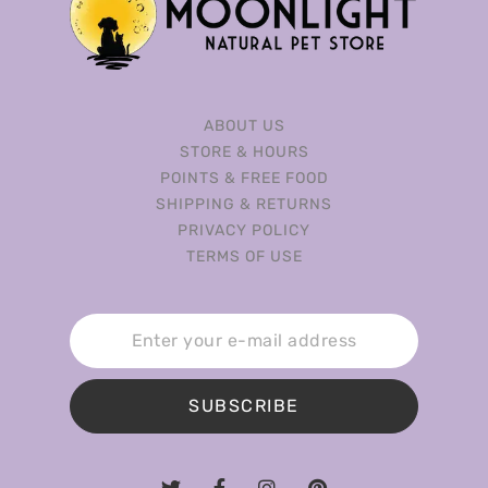
ABOUT US
STORE & HOURS
POINTS & FREE FOOD
SHIPPING & RETURNS
PRIVACY POLICY
TERMS OF USE
SUBSCRIBE