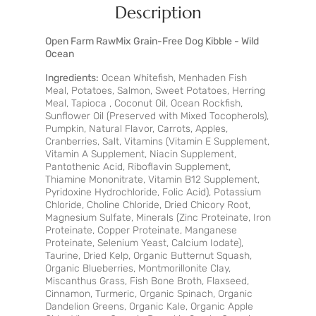
Description
Open Farm RawMix Grain-Free Dog Kibble - Wild
Ocean
Ingredients:
Ocean Whitefish, Menhaden Fish
Meal, Potatoes, Salmon, Sweet Potatoes, Herring
Meal, Tapioca , Coconut Oil, Ocean Rockfish,
Sunflower Oil (Preserved with Mixed Tocopherols),
Pumpkin, Natural Flavor, Carrots, Apples,
Cranberries, Salt, Vitamins (Vitamin E Supplement,
Vitamin A Supplement, Niacin Supplement,
Pantothenic Acid, Riboflavin Supplement,
Thiamine Mononitrate, Vitamin B12 Supplement,
Pyridoxine Hydrochloride, Folic Acid), Potassium
Chloride, Choline Chloride, Dried Chicory Root,
Magnesium Sulfate, Minerals (Zinc Proteinate, Iron
Proteinate, Copper Proteinate, Manganese
Proteinate, Selenium Yeast, Calcium Iodate),
Taurine, Dried Kelp, Organic Butternut Squash,
Organic Blueberries, Montmorillonite Clay,
Miscanthus Grass, Fish Bone Broth, Flaxseed,
Cinnamon, Turmeric, Organic Spinach, Organic
Dandelion Greens, Organic Kale, Organic Apple