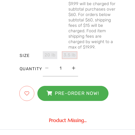
$9.99 will be charged for
subtotal purchases over
$60. For orders below
subtotal $60, shipping
fees of $15 will be
charged. Food item
shipping fees are
charged by weight to a
max of $19.99.
20 lb
3.5 lb
SIZE
QUANTITY
PRE-ORDER NOW!
Product Missing...