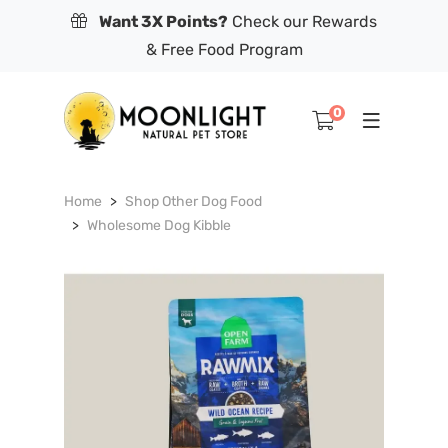
Want 3X Points?
Check our Rewards
& Free Food Program
0
Home
Shop Other Dog Food
Wholesome Dog Kibble