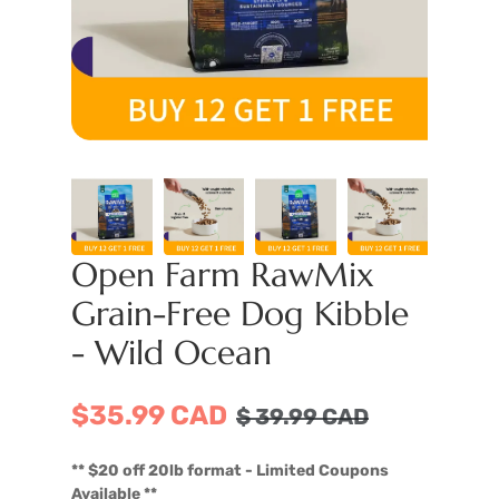
Open Farm RawMix
Grain-Free Dog Kibble
- Wild Ocean
$35.99 CAD
$
39.99
CAD
** $20 off 20lb format - Limited Coupons
Available **