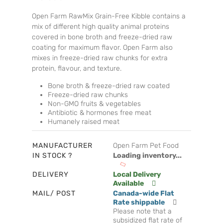
Open Farm RawMix Grain-Free Kibble contains a
mix of different high quality animal proteins
covered in bone broth and freeze-dried raw
coating for maximum flavor. Open Farm also
mixes in freeze-dried raw chunks for extra
protein, flavour, and texture.
Bone broth & freeze-dried raw coated
Freeze-dried raw chunks
Non-GMO fruits & vegetables
Antibiotic & hormones free meat
Humanely raised meat
MANUFACTURER
Open Farm Pet Food
IN STOCK ?
Loading inventory...
DELIVERY
Local Delivery
Available
MAIL/ POST
Canada-wide Flat
Rate shippable
Please note that a
subsidized flat rate of