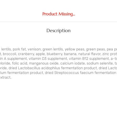
Product Missing...
Description
 lentils, pork fat, venison, green lentils, yellow peas, green peas, pea p
, broccoli, cranberry, apple, blueberry, banana, natural ﬂavor, zinc pro
in A supplement, vitamin D3 supplement, vitamin B12 supplement, a-toc
loride, folic acid, manganous oxide, calcium iodate, sodium selenite, 
oride, dried Lactobacillus acidophilus fermentation product, dried Lact
lum fermentation product, dried Streptococcus faecium fermentation 
xtract.