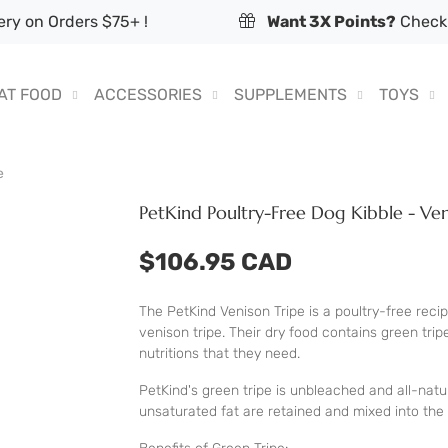
ry on Orders $75+ !
Want 3X Points?
Check 
AT FOOD
ACCESSORIES
SUPPLEMENTS
TOYS
e
PetKind Poultry-Free Dog Kibble - Ven
$106.95 CAD
The PetKind Venison Tripe is a poultry-free recip
venison tripe. Their dry food contains green trip
nutritions that they need.
PetKind's green tripe is unbleached and all-natur
unsaturated fat are retained and mixed into the 