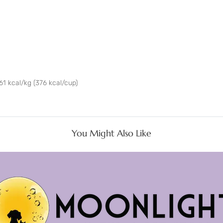
61 kcal/kg (376 kcal/cup)
You Might Also Like