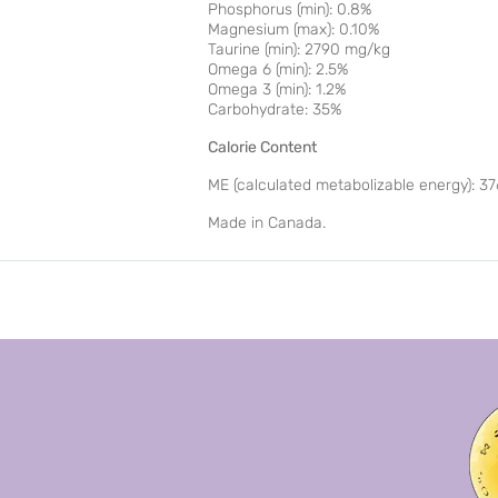
Phosphorus (min): 0.8%
Magnesium (max): 0.10%
Taurine (min): 2790 mg/kg
Omega 6 (min): 2.5%
Omega 3 (min): 1.2%
Carbohydrate: 35%
Calorie Content
ME (calculated metabolizable energy): 37
Made in Canada.