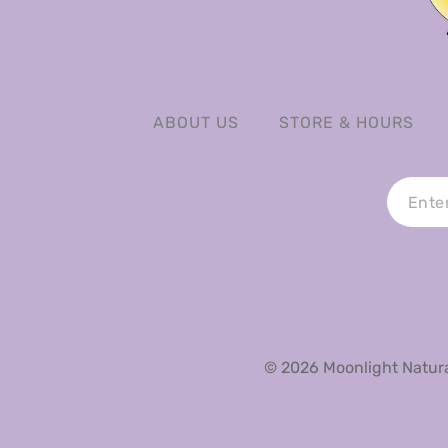
ABOUT US
STORE & HOURS
© 2026 Moonlight Natural