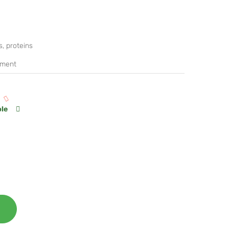
, proteins
ement
ble