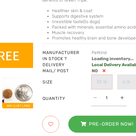
Benefits of Green Tripe:
Healthier skin & coat
Supports digestive system
Irresistible taste(to dogs)
Packed with minerals, essential amino acids
Muscle recovery
Promotes healthy brain and bone develop
MANUFACTURER
PetKind
IN STOCK ?
Loading inventory...
DELIVERY
Local Delivery Availa
MAIL/ POST
NO
25 lb
6 lb
SIZE
QUANTITY
PRE-ORDER NOW!