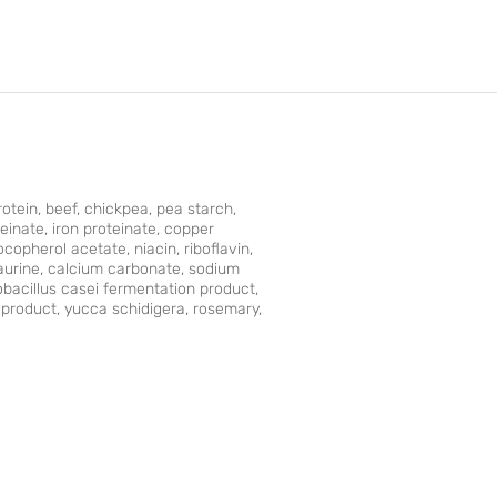
rotein, beef, chickpea, pea starch,
teinate, iron proteinate, copper
opherol acetate, niacin, riboﬂavin,
taurine, calcium carbonate, sodium
obacillus casei fermentation product,
product, yucca schidigera, rosemary,