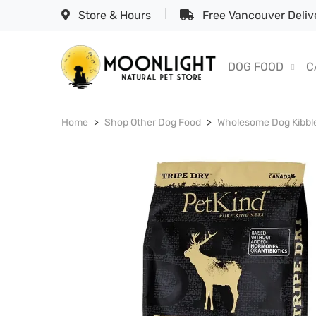
Store & Hours
Free Vancouver Delive
DOG FOOD
C
Home
Shop Other Dog Food
Wholesome Dog Kibbl