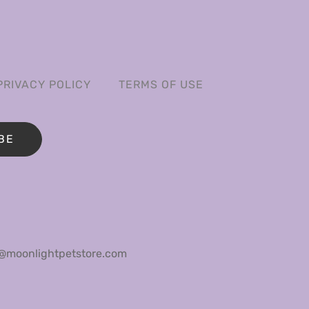
PRIVACY POLICY
TERMS OF USE
BE
@moonlightpetstore.com