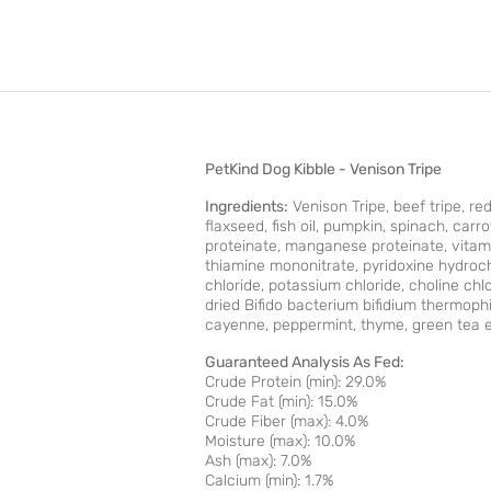
PetKind Dog Kibble - Venison Tripe
Ingredients:
Venison Tripe, beef tripe, red
ﬂaxseed, ﬁsh oil, pumpkin, spinach, carrot
proteinate, manganese proteinate, vitam
thiamine mononitrate, pyridoxine hydroch
chloride, potassium chloride, choline chl
dried Biﬁdo bacterium biﬁdium thermophi
cayenne, peppermint, thyme, green tea e
Guaranteed Analysis As Fed:
Crude Protein (min): 29.0%
Crude Fat (min): 15.0%
Crude Fiber (max): 4.0%
Moisture (max): 10.0%
Ash (max): 7.0%
Calcium (min): 1.7%