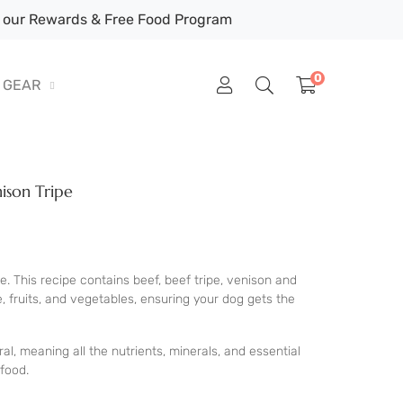
our Rewards & Free Food Program
0
GEAR
ison Tripe
e. This recipe contains beef, beef tripe, venison and
e, fruits, and vegetables, ensuring your dog gets the
al, meaning all the nutrients, minerals, and essential
food.