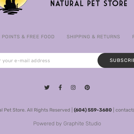
POINTS & FREE FOOD
SHIPPING & RETURNS
SUBSCRI
 Pet Store. All Rights Reserved |
(604) 559-3680
|
contact
Powered by
Graphite Studio