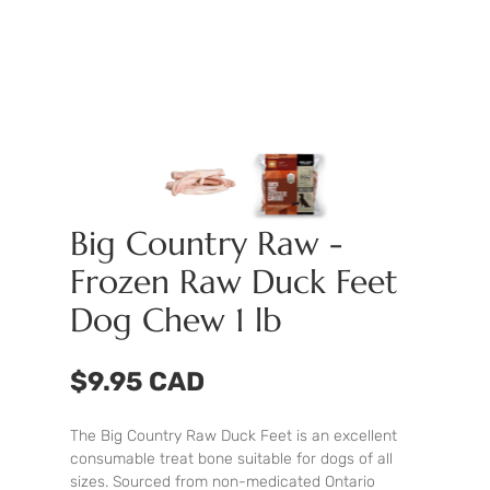
Big Country Raw -
Frozen Raw Duck Feet
Dog Chew 1 lb
$9.95 CAD
The Big Country Raw Duck Feet is an excellent
consumable treat bone suitable for dogs of all
sizes. Sourced from non-medicated Ontario