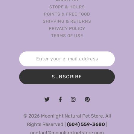
STORE & HOURS
POINTS & FREE FOOD
SHIPPING & RETURNS
PRIVACY POLICY
TERMS OF USE
SUBSCRIBE
© 2026 Moonlight Natural Pet Store. All
Rights Reserved |
(604) 559-3680
|
contact@moonlightpetstore.com