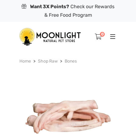
Want 3X Points?
Check our Rewards
& Free Food Program
0
Home
Shop Raw
Bones