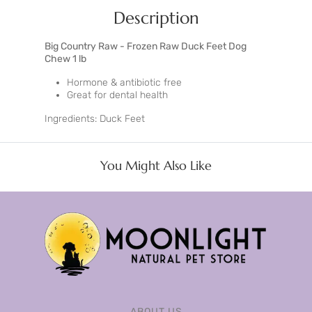
Description
Big Country Raw - Frozen Raw Duck Feet Dog
Chew 1 lb
Hormone & antibiotic free
Great for dental health
Ingredients: Duck Feet
You Might Also Like
ABOUT US