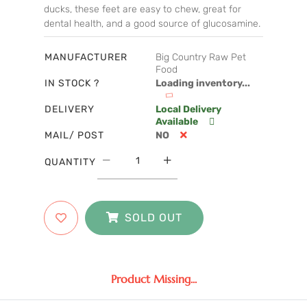
ducks, these feet are easy to chew, great for
dental health, and a good source of glucosamine.
MANUFACTURER
Big Country Raw Pet
Food
IN STOCK ?
Loading inventory...
DELIVERY
Local Delivery
Available
MAIL/ POST
NO
QUANTITY
SOLD OUT
Product Missing...