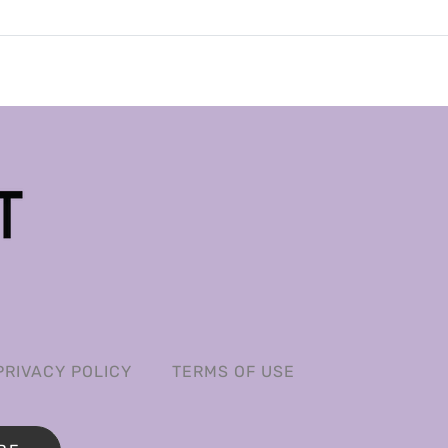
PRIVACY POLICY
TERMS OF USE