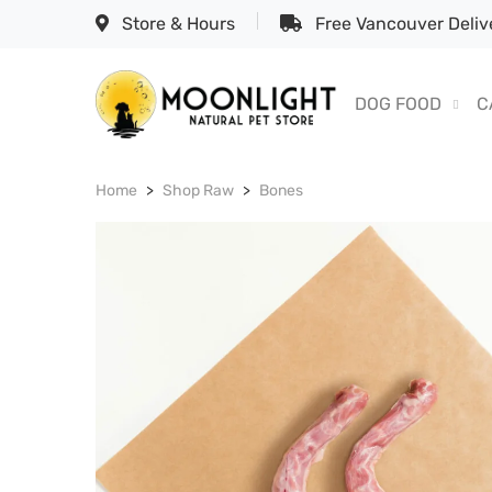
Store & Hours
Free Vancouver Delive
DOG FOOD
C
Home
Shop Raw
Bones