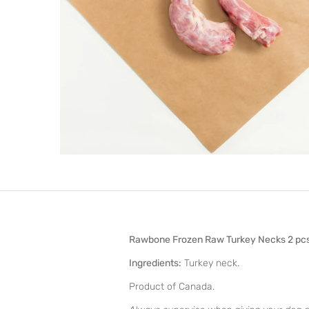
Rawbone Frozen Raw Turkey Necks 2 pc
Ingredients:
Turkey neck.
Product of Canada.