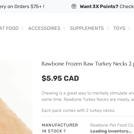
ry on Orders $75+ !
Want 3X Points?
Check 
AT FOOD
ACCESSORIES
SUPPLEMENTS
TOYS
Rawbone Frozen Raw Turkey Necks 2 
$5.95 CAD
Chewing is a great way to mentally stimulate and
same time. Rawbone Turkey Necks are meaty, and
Each pack comes with 2 turkey necks.
MANUFACTURER
Rawbone Pet Food Co.
IN STOCK ?
Loading inventory...