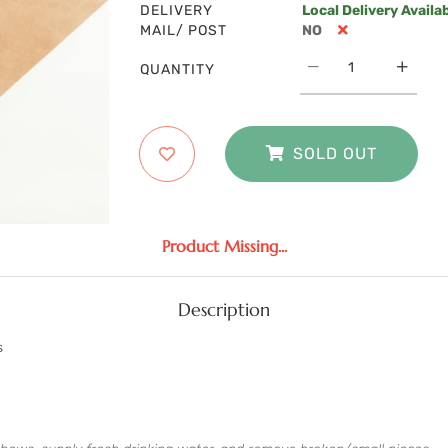
DELIVERY
Local Delivery Availa
MAIL/ POST
NO
QUANTITY
SOLD OUT
Product Missing...
Description
s