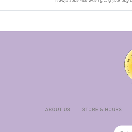
Always supervise when giving your dog c
ABOUT US
STORE & HOURS