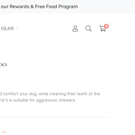
our Rewards & Free Food Program
0
GEAR
pcs
 comfort your dog, while cleaning their teeth at the
 it is suitable for aggressive chewers.