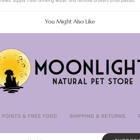
hews, supply fresh drinking water, and remove broken/small pieces.
You Might Also Like
POINTS & FREE FOOD
SHIPPING & RETURNS