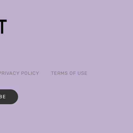
PRIVACY POLICY
TERMS OF USE
BE