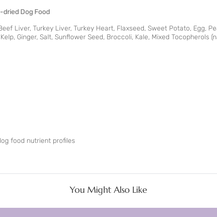
ze-dried Dog Food
eef Liver, Turkey Liver, Turkey Heart, Flaxseed, Sweet Potato, Egg, Pea
elp, Ginger, Salt, Sunflower Seed, Broccoli, Kale, Mixed Tocopherols (n
g food nutrient profiles
You Might Also Like