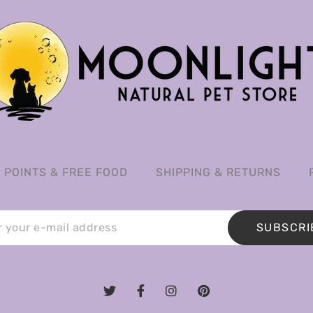
POINTS & FREE FOOD
SHIPPING & RETURNS
SUBSCRI