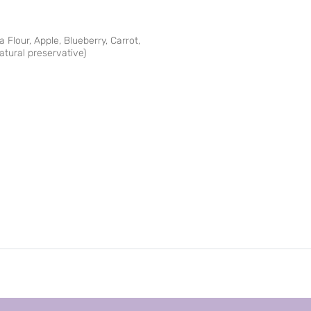
 Flour, Apple, Blueberry, Carrot,
atural preservative)