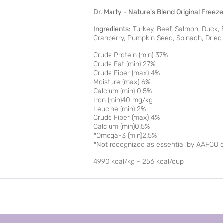
Dr. Marty - Nature's Blend Original Free
Ingredients:
Turkey, Beef, Salmon, Duck, B
Cranberry, Pumpkin Seed, Spinach, Dried K
Crude Protein (min) 37%
Crude Fat (min) 27%
Crude Fiber (max) 4%
Moisture (max) 6%
Calcium (min) 0.5%
Iron (min)40 mg/kg
Leucine (min) 2%
Crude Fiber (max) 4%
Calcium (min)0.5%
*Omega-3 (min)2.5%
*Not recognized as essential by AAFCO do
4990 kcal/kg - 256 kcal/cup