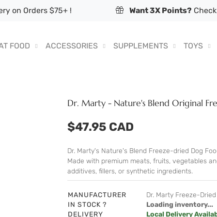
ry on Orders $75+ !
Want 3X Points?
Check 
AT FOOD
ACCESSORIES
SUPPLEMENTS
TOYS
Dr. Marty - Nature's Blend Original 
$47.95 CAD
Dr. Marty's Nature's Blend Freeze-dried Dog Food
Made with premium meats, fruits, vegetables and 
additives, fillers, or synthetic ingredients.
MANUFACTURER
Dr. Marty Freeze-Drie
IN STOCK ?
Loading inventory...
DELIVERY
Local Delivery Availa