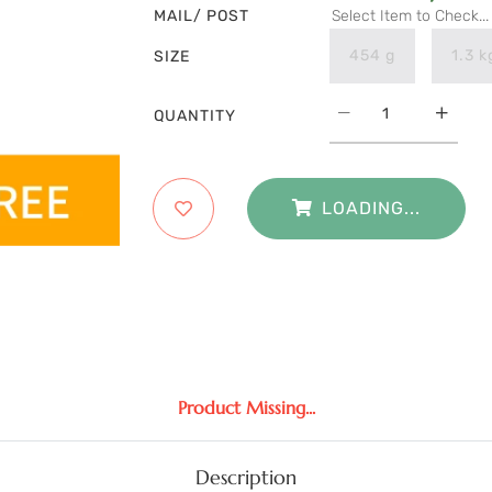
MAIL/ POST
Select Item to Check...
454 g
1.3 k
SIZE
QUANTITY
LOADING...
Product Missing...
Description