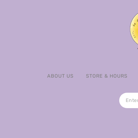
ABOUT US
STORE & HOURS