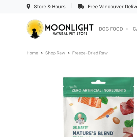
Store & Hours
Free Vancouver Delive
DOG FOOD
C
Home
Shop Raw
Freeze-Dried Raw