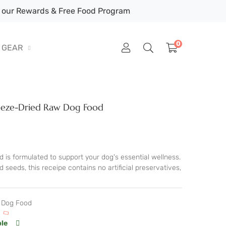
our Rewards & Free Food Program
0
GEAR
Freeze-Dried Raw Dog Food
 is formulated to support your dog's essential wellness.
seeds, this receipe contains no artificial preservatives,
d Dog Food
ble