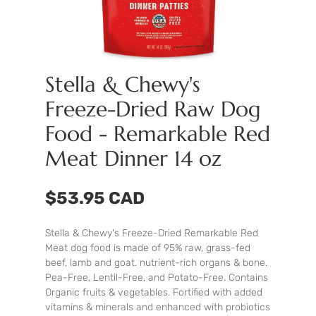
Stella & Chewy's
Freeze-Dried Raw Dog
Food - Remarkable Red
Meat Dinner 14 oz
$53.95 CAD
Stella & Chewy's Freeze-Dried Remarkable Red
Meat dog food is made of 95% raw, grass-fed
beef, lamb and goat. nutrient-rich organs & bone.
Pea-Free, Lentil-Free, and Potato-Free. Contains
Organic fruits & vegetables. Fortified with added
vitamins & minerals and enhanced with probiotics