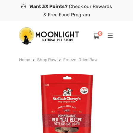
Want 3X Points?
Check our Rewards
& Free Food Program
0
Home
Shop Raw
Freeze-Dried Raw