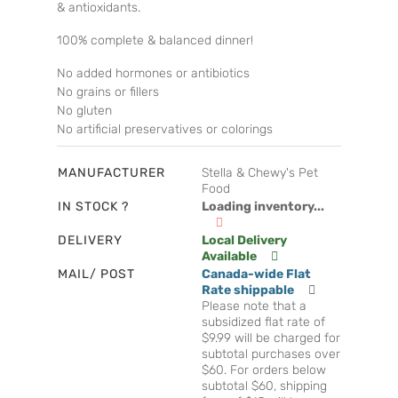
& antioxidants.
100% complete & balanced dinner!
No added hormones or antibiotics
No grains or fillers
No gluten
No artificial preservatives or colorings
MANUFACTURER
Stella & Chewy's Pet
Food
IN STOCK ?
Loading inventory...
DELIVERY
Local Delivery
Available
MAIL/ POST
Canada-wide Flat
Rate shippable
Please note that a
subsidized flat rate of
$9.99 will be charged for
subtotal purchases over
$60. For orders below
subtotal $60, shipping