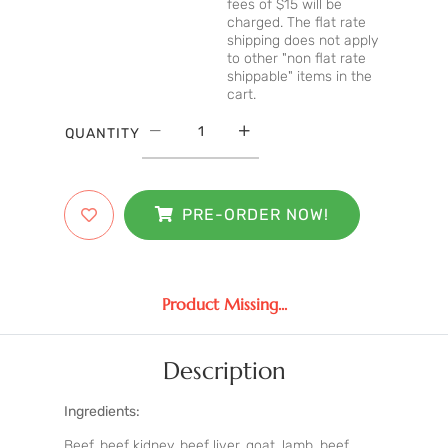
fees of $15 will be
charged. The flat rate
shipping does not apply
to other "non flat rate
shippable" items in the
cart.
QUANTITY
PRE-ORDER NOW!
Product Missing...
Description
Ingredients:
Beef, beef kidney, beef liver, goat, lamb, beef