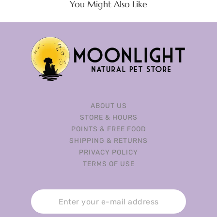
You Might Also Like
ABOUT US
STORE & HOURS
POINTS & FREE FOOD
SHIPPING & RETURNS
PRIVACY POLICY
TERMS OF USE