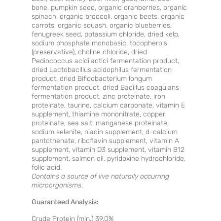
bone, pumpkin seed, organic cranberries, organic
spinach, organic broccoli, organic beets, organic
carrots, organic squash, organic blueberries,
fenugreek seed, potassium chloride, dried kelp,
sodium phosphate monobasic, tocopherols
(preservative), choline chloride, dried
Pediococcus acidilactici fermentation product,
dried Lactobacillus acidophilus fermentation
product, dried Bifidobacterium longum
fermentation product, dried Bacillus coagulans
fermentation product, zinc proteinate, iron
proteinate, taurine, calcium carbonate, vitamin E
supplement, thiamine mononitrate, copper
proteinate, sea salt, manganese proteinate,
sodium selenite, niacin supplement, d-calcium
pantothenate, riboflavin supplement, vitamin A
supplement, vitamin D3 supplement, vitamin B12
supplement, salmon oil, pyridoxine hydrochloride,
folic acid.
Contains a source of live naturally occurring
microorganisms
.
Guaranteed Analysis:
Crude Protein (min.) 39.0%