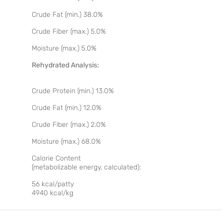
Crude Fat (min.) 38.0%
Crude Fiber (max.) 5.0%
Moisture (max.) 5.0%
Rehydrated Analysis:
Crude Protein (min.) 13.0%
Crude Fat (min.) 12.0%
Crude Fiber (max.) 2.0%
Moisture (max.) 68.0%
Calorie Content
(metabolizable energy, calculated):
56 kcal/patty
4940 kcal/kg