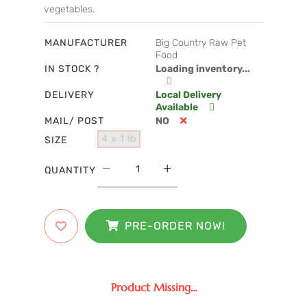
vegetables.
MANUFACTURER
Big Country Raw Pet
Food
IN STOCK ?
Loading inventory...
DELIVERY
Local Delivery
Available
MAIL/ POST
NO
4 x 1 lb
SIZE
QUANTITY
PRE-ORDER NOW!
Product Missing...