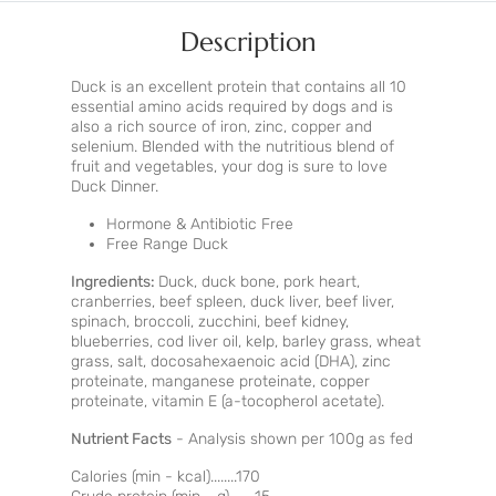
Description
Duck is an excellent protein that contains all 10
essential amino acids required by dogs and is
also a rich source of iron, zinc, copper and
selenium. Blended with the nutritious blend of
fruit and vegetables, your dog is sure to love
Duck Dinner.
Hormone & Antibiotic Free
Free Range Duck
Ingredients:
Duck, duck bone, pork heart,
cranberries, beef spleen, duck liver, beef liver,
spinach, broccoli, zucchini, beef kidney,
blueberries, cod liver oil, kelp, barley grass, wheat
grass, salt, docosahexaenoic acid (DHA), zinc
proteinate, manganese proteinate, copper
proteinate, vitamin E (a-tocopherol acetate).
Nutrient Facts
- Analysis shown per 100g as fed
Calories (min - kcal)........170