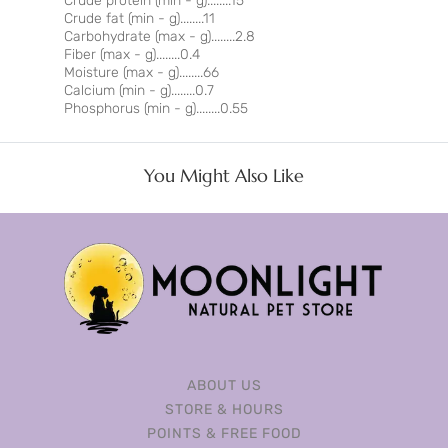
Crude protein (min - g)........15
Crude fat (min - g)........11
Carbohydrate (max - g)........2.8
Fiber (max - g)........0.4
Moisture (max - g)........66
Calcium (min - g)........0.7
Phosphorus (min - g)........0.55
You Might Also Like
ABOUT US
STORE & HOURS
POINTS & FREE FOOD