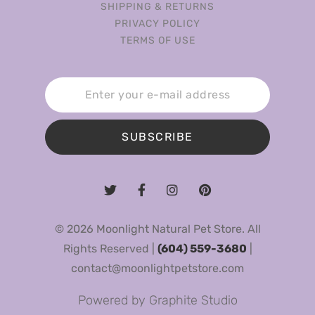
SHIPPING & RETURNS
PRIVACY POLICY
TERMS OF USE
SUBSCRIBE
© 2026 Moonlight Natural Pet Store. All
Rights Reserved |
(604) 559-3680
|
contact@moonlightpetstore.com
Powered by
Graphite Studio