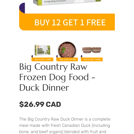
Big Country Raw
Frozen Dog Food -
Duck Dinner
$26.99 CAD
The Big Country Raw Duck Dinner is a complete
meal made with fresh Canadian Duck (including
bone, and beef organs) blended with fruit and