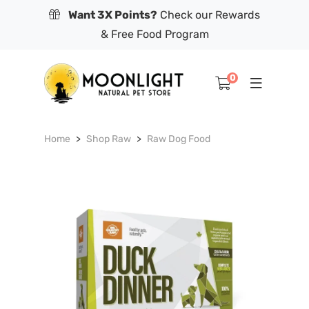
Want 3X Points?
Check our Rewards
& Free Food Program
0
Home
Shop Raw
Raw Dog Food