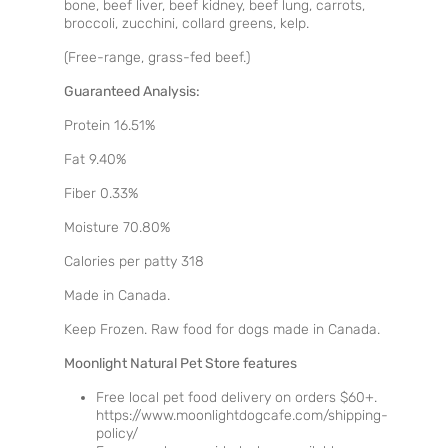
bone, beef liver, beef kidney, beef lung, carrots,
broccoli, zucchini, collard greens, kelp.
(Free-range, grass-fed beef.)
Guaranteed Analysis:
Protein 16.51%
Fat 9.40%
Fiber 0.33%
Moisture 70.80%
Calories per patty 318
Made in Canada.
Keep Frozen. Raw food for dogs made in Canada.
Moonlight Natural Pet Store features
Free local pet food delivery on orders $60+.
https://www.moonlightdogcafe.com/shipping-
policy/