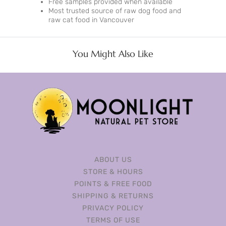
Free samples provided when available
Most trusted source of raw dog food and
raw cat food in Vancouver
You Might Also Like
ABOUT US
STORE & HOURS
POINTS & FREE FOOD
SHIPPING & RETURNS
PRIVACY POLICY
TERMS OF USE