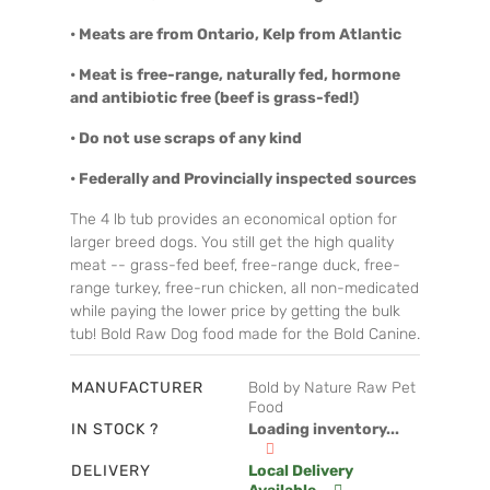
• Meats are from Ontario, Kelp from Atlantic
• Meat is free-range, naturally fed, hormone
and antibiotic free (beef is grass-fed!)
• Do not use scraps of any kind
• Federally and Provincially inspected sources
The 4 lb tub provides an economical option for
larger breed dogs. You still get the high quality
meat -- grass-fed beef, free-range duck, free-
range turkey, free-run chicken, all non-medicated
while paying the lower price by getting the bulk
tub! Bold Raw Dog food made for the Bold Canine.
MANUFACTURER
Bold by Nature Raw Pet
Food
IN STOCK ?
Loading inventory...
DELIVERY
Local Delivery