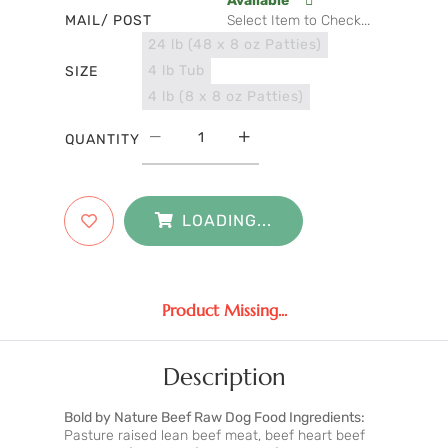
Available
MAIL/ POST
Select Item to Check...
24 lb (48 x 8 oz Patties)
4 lb Tub
SIZE
4 lb (8 x 8 oz Patties)
QUANTITY
LOADING...
Product Missing...
Description
Bold by Nature Beef Raw Dog Food Ingredients:
Pasture raised lean beef meat, beef heart beef