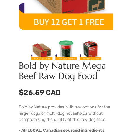
Bold by Nature Mega
Beef Raw Dog Food
$26.59 CAD
Bold by Nature provides bulk raw options for the
larger dogs or multi-dog households without
compromising the quality of this raw dog food!
• All LOCAL, Canadian sourced ingredients