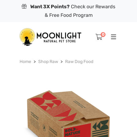
Want 3X Points?
Check our Rewards
& Free Food Program
0
Home
Shop Raw
Raw Dog Food