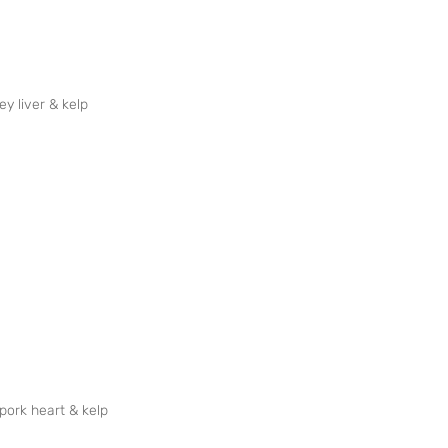
ey liver & kelp
 pork heart & kelp