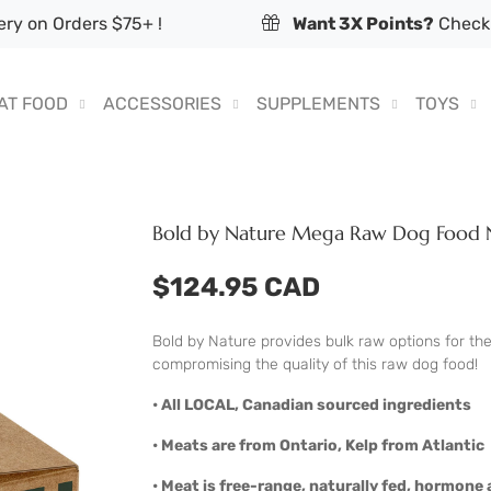
ry on Orders $75+ !
Want 3X Points?
Check 
AT FOOD
ACCESSORIES
SUPPLEMENTS
TOYS
Bold by Nature Mega Raw Dog Food N
$124.95 CAD
Bold by Nature provides bulk raw options for th
compromising the quality of this raw dog food!
• All LOCAL, Canadian sourced ingredients
• Meats are from Ontario, Kelp from Atlantic
• Meat is free-range, naturally fed, hormone a