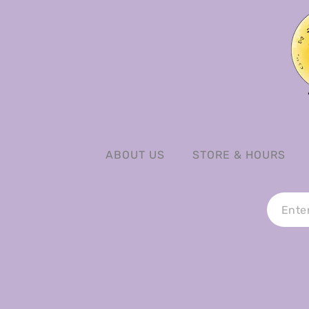
ABOUT US
STORE & HOURS