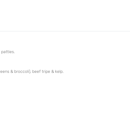
 patties.
reens & broccoli), beef tripe & kelp.