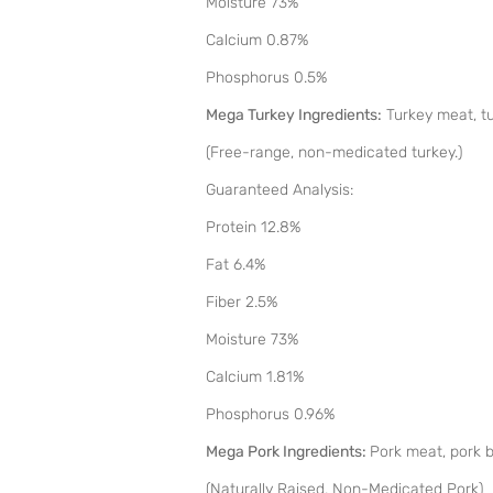
Moisture 73%
Calcium 0.87%
Phosphorus 0.5%
Mega Turkey Ingredients:
Turkey meat, tur
(Free-range, non-medicated turkey.)
Guaranteed Analysis:
Protein 12.8%
Fat 6.4%
Fiber 2.5%
Moisture 73%
Calcium 1.81%
Phosphorus 0.96%
Mega Pork Ingredients:
Pork meat, pork bo
(Naturally Raised, Non-Medicated Pork)