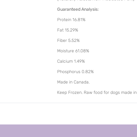
Guaranteed Analysis:
Protein 16.81%
Fat 15.29%
Fiber 5.52%
Moisture 61.08%
Calcium 1.49%
Phosphorus 0.82%
Made in Canada.
Keep Frozen. Raw food for dogs made i