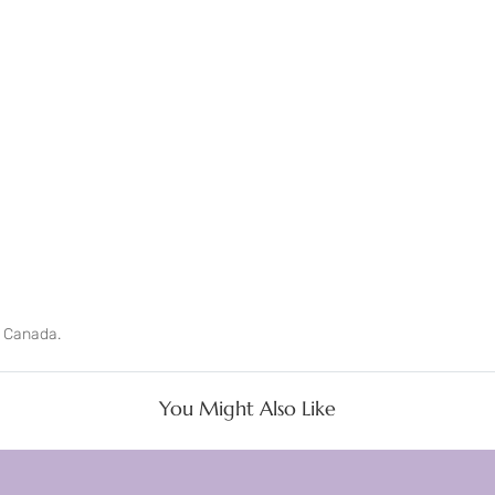
n Canada.
You Might Also Like