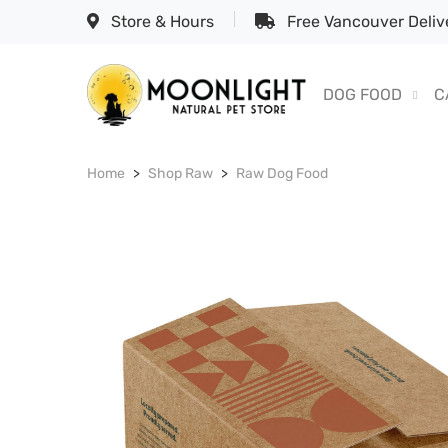
Store & Hours
Free Vancouver Delive
DOG FOOD
C
Home
Shop Raw
Raw Dog Food