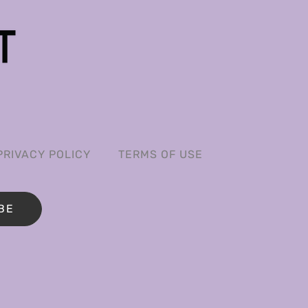
PRIVACY POLICY
TERMS OF USE
BE