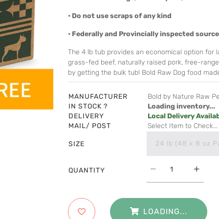
• Do not use scraps of any kind
• Federally and Provincially inspected sourc
The 4 lb tub provides an economical option for la
grass-fed beef, naturally raised pork, free-rang
by getting the bulk tub! Bold Raw Dog food made
MANUFACTURER
Bold by Nature Raw P
IN STOCK ?
Loading inventory...
DELIVERY
Local Delivery Availa
MAIL/ POST
Select Item to Check...
24 lb (48 x 8 oz P
SIZE
QUANTITY
LOADING...