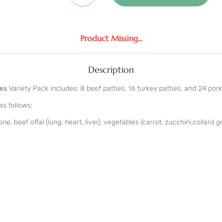
Product Missing...
Description
ies
Variety Pack includes: 8 beef patties, 16 turkey patties, and 24 pork
as follows:
e, beef offal (lung, heart, liver), vegetables (carrot, zucchini,collard g