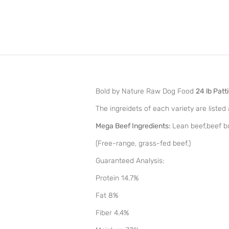
Bold by Nature Raw Dog Food
24 lb Patt
The ingreidets of each variety are listed 
Mega Beef Ingredients:
Lean beef,beef bon
(Free-range, grass-fed beef.)
Guaranteed Analysis:
Protein 14.7%
Fat 8%
Fiber 4.4%