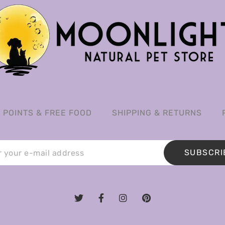
POINTS & FREE FOOD
SHIPPING & RETURNS
SUBSCRI