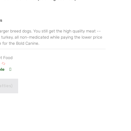
es
rger breed dogs. You still get the high quality meat --
e turkey, all non-medicated while paying the lower price
 for the Bold Canine.
et Food
ble
atties)