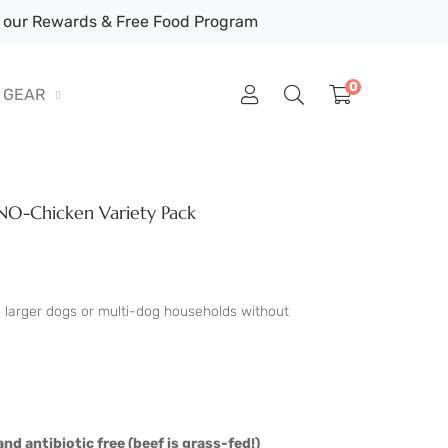
our Rewards & Free Food Program
0
GEAR
O-Chicken Variety Pack
e larger dogs or multi-dog households without
nd antibiotic free (beef is grass-fed!)