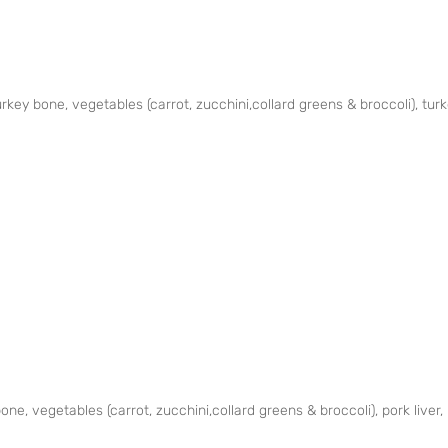
key bone, vegetables (carrot, zucchini,collard greens & broccoli), turk
ne, vegetables (carrot, zucchini,collard greens & broccoli), pork liver,