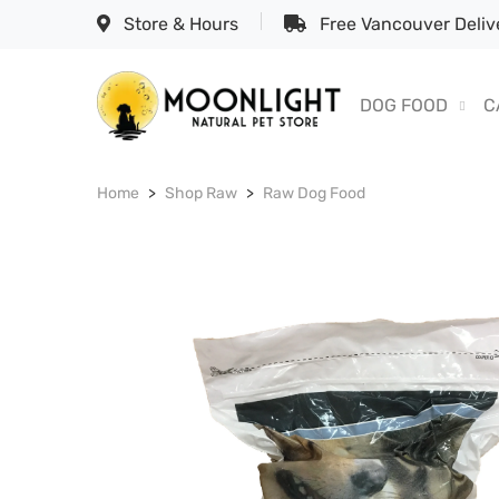
Store & Hours
Free Vancouver Delive
DOG FOOD
C
Home
Shop Raw
Raw Dog Food