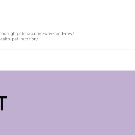
moonlightpetstore.com/why-feed-raw/
alth-pet-nutrition/