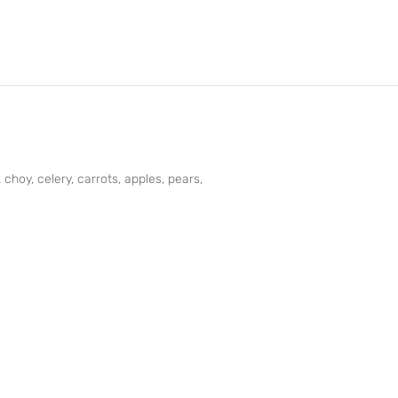
choy, celery, carrots, apples, pears,