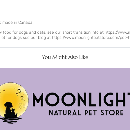
s made in Canada.
food for dogs and cats, see our short transition info at
https://www.
iet for dogs see our blog at
https://www.moonlightpetstore.com/pet-he
You Might Also Like