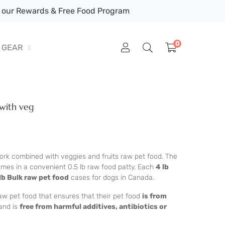
our Rewards & Free Food Program
0
GEAR
with veg
pork combined with veggies and fruits raw pet food. The
omes in a convenient 0.5 lb raw food patty. Each
4 lb
lb Bulk raw pet food
cases for dogs in Canada.
aw pet food that ensures that their pet food
is from
and is
free from harmful additives, antibiotics or