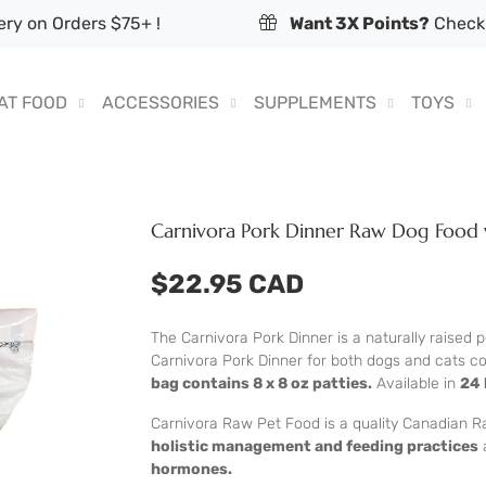
ry on Orders $75+ !
Want 3X Points?
Check 
AT FOOD
ACCESSORIES
SUPPLEMENTS
TOYS
Carnivora Pork Dinner Raw Dog Food 
$22.95 CAD
The Carnivora Pork Dinner is a naturally raised 
Carnivora Pork Dinner for both dogs and cats c
bag contains 8 x 8 oz patties.
Available in
24 
Carnivora Raw Pet Food is a quality Canadian R
holistic management and feeding practices
hormones.