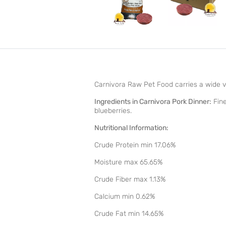
Carnivora Raw Pet Food carries a wide var
Ingredients in Carnivora Pork Dinner:
Fine
blueberries.
Nutritional Information:
Crude Protein min 17.06%
Moisture max 65.65%
Crude Fiber max 1.13%
Calcium min 0.62%
Crude Fat min 14.65%