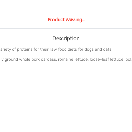
Product Missing...
Description
iety of proteins for their raw food diets for dogs and cats.
ly ground whole pork carcass, romaine lettuce, loose-leaf lettuce, bok 