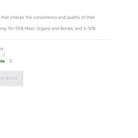
that checks the consistency and quality of their
lowing: 90-95% Meat, Organs and Bones, and 5-10%
od
ble
 lb BULK