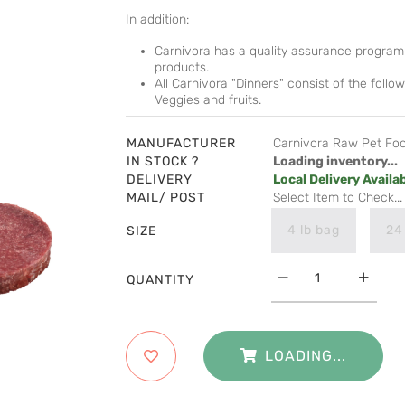
In addition:
Carnivora has a quality assurance program 
products.
All Carnivora "Dinners" consist of the fol
Veggies and fruits.
MANUFACTURER
Carnivora Raw Pet Fo
IN STOCK ?
Loading inventory...
DELIVERY
Local Delivery Availa
MAIL/ POST
Select Item to Check...
4 lb bag
24
SIZE
QUANTITY
LOADING...