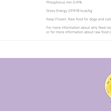
Phosphorus min 0.41%
Gross Energy 2319.18 kcal/kg
Keep Frozen. Raw food for dogs and cat
For more information about why feed raw 
or for more information about raw food d