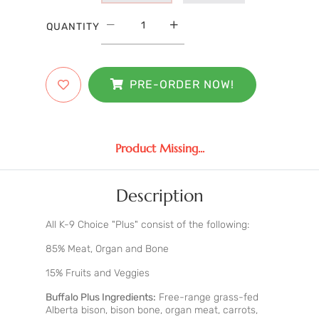
QUANTITY
PRE-ORDER NOW!
Product Missing...
Description
All K-9 Choice "Plus" consist of the following:
85% Meat, Organ and Bone
15% Fruits and Veggies
Buffalo Plus Ingredients:
Free-range grass-fed
Alberta bison, bison bone, organ meat, carrots,