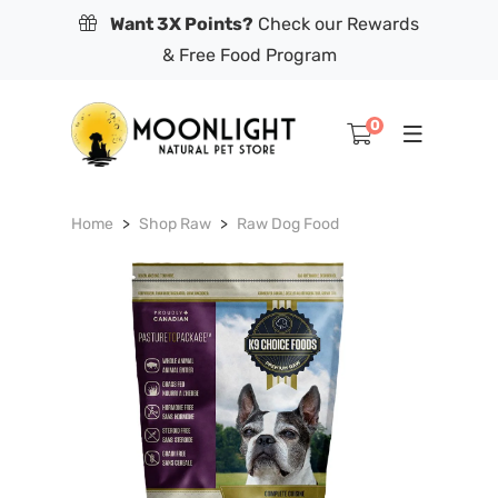
Want 3X Points?
Check our Rewards
& Free Food Program
0
Home
Shop Raw
Raw Dog Food