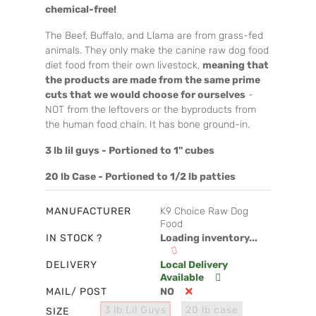
chemical-free!
The Beef, Buffalo, and Llama are from grass-fed
animals. They only make the canine raw dog food
diet food from their own livestock,
meaning that
the products are made from the same prime
cuts that we would choose for ourselves
-
NOT from the leftovers or the byproducts from
the human food chain. It has bone ground-in.
3 lb lil guys - Portioned to 1" cubes
20 lb Case - Portioned to 1/2 lb patties
MANUFACTURER
K9 Choice Raw Dog
Food
IN STOCK ?
Loading inventory...
DELIVERY
Local Delivery
Available
MAIL/ POST
NO
3 lb Lil Guys
20 lb case
SIZE