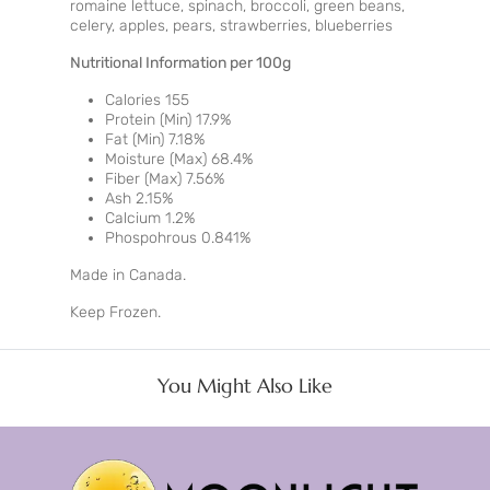
romaine lettuce, spinach, broccoli, green beans,
celery, apples, pears, strawberries, blueberries
Nutritional Information per 100g
Calories 155
Protein (Min) 17.9%
Fat (Min) 7.18%
Moisture (Max) 68.4%
Fiber (Max) 7.56%
Ash 2.15%
Calcium 1.2%
Phospohrous 0.841%
Made in Canada.
Keep Frozen.
You Might Also Like