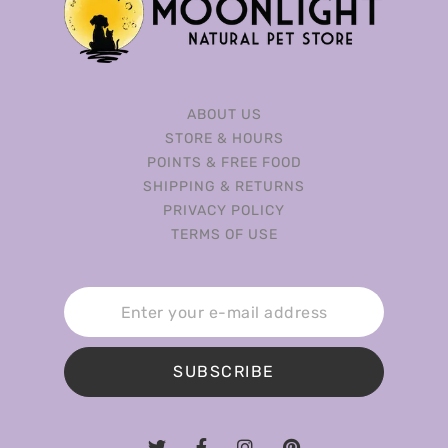
ABOUT US
STORE & HOURS
POINTS & FREE FOOD
SHIPPING & RETURNS
PRIVACY POLICY
TERMS OF USE
SUBSCRIBE