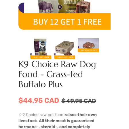
K9 Choice Raw Dog
Food - Grass-fed
Buffalo Plus
$44.95 CAD
$
49.95
CAD
K-9 Choice raw pet food
raises their own
livestock
.
All their meat is guaranteed
hormone-, steroid-, and completely