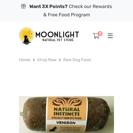
Want 3X Points?
Check our Rewards
& Free Food Program
0
Home
Shop Raw
Raw Dog Food