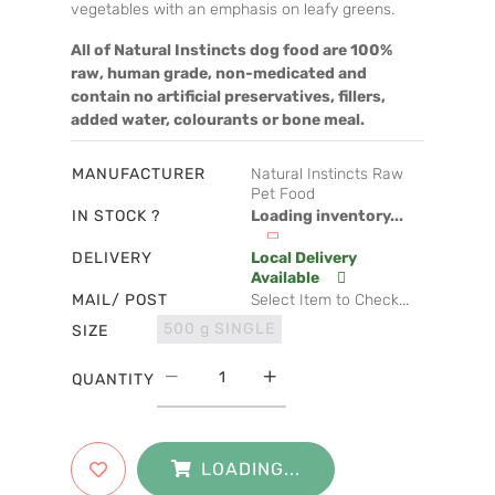
vegetables with an emphasis on leafy greens.
All of Natural Instincts dog food are 100%
raw, human grade, non-medicated and
contain no artificial preservatives, fillers,
added water, colourants or bone meal.
MANUFACTURER
Natural Instincts Raw
Pet Food
IN STOCK ?
Loading inventory...
DELIVERY
Local Delivery
Available
MAIL/ POST
Select Item to Check...
500 g SINGLE
SIZE
QUANTITY
LOADING...