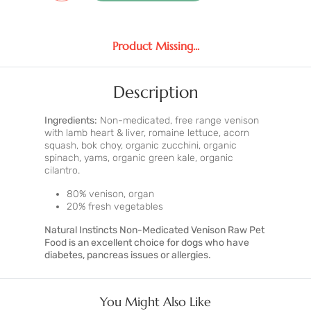
Product Missing...
Description
Ingredients:
Non-medicated, free range venison
with lamb heart & liver, romaine lettuce, acorn
squash, bok choy, organic zucchini, organic
spinach, yams, organic green kale, organic
cilantro.
80% venison, organ
20% fresh vegetables
Natural Instincts Non-Medicated Venison Raw Pet
Food is an excellent choice for dogs who have
diabetes, pancreas issues or allergies.
You Might Also Like