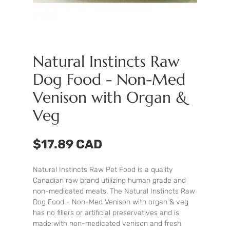
Natural Instincts Raw
Dog Food - Non-Med
Venison with Organ &
Veg
$17.89 CAD
Natural Instincts Raw Pet Food is a quality
Canadian raw brand utilizing human grade and
non-medicated meats. The Natural Instincts Raw
Dog Food - Non-Med Venison with organ & veg
has no fillers or artificial preservatives and is
made with non-medicated venison and fresh