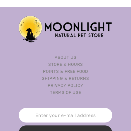
ABOUT US
STORE & HOURS
POINTS & FREE FOOD
SHIPPING & RETURNS
PRIVACY POLICY
TERMS OF USE