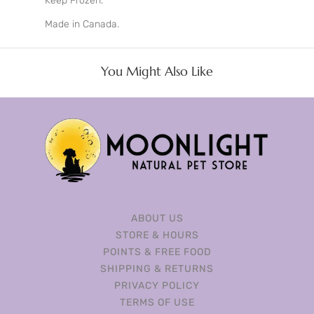
Keep Frozen.
Made in Canada.
You Might Also Like
ABOUT US
STORE & HOURS
POINTS & FREE FOOD
SHIPPING & RETURNS
PRIVACY POLICY
TERMS OF USE