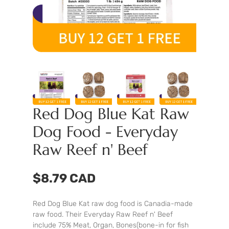
Red Dog Blue Kat Raw
Dog Food - Everyday
Raw Reef n' Beef
$8.79 CAD
Red Dog Blue Kat raw dog food is Canadia-made
raw food. Their Everyday Raw Reef n' Beef
include 75% Meat, Organ, Bones(bone-in for fish