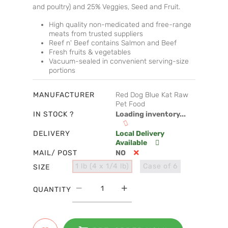
and poultry) and 25% Veggies, Seed and Fruit.
High quality non-medicated and free-range
meats from trusted suppliers
Reef n' Beef contains Salmon and Beef
Fresh fruits & vegetables
Vacuum-sealed in convenient serving-size
portions
MANUFACTURER
Red Dog Blue Kat Raw
Pet Food
IN STOCK ?
Loading inventory...
DELIVERY
Local Delivery
Available
MAIL/ POST
NO
1 lb (4 x 1/4 lb)
Case of 6
SIZE
QUANTITY