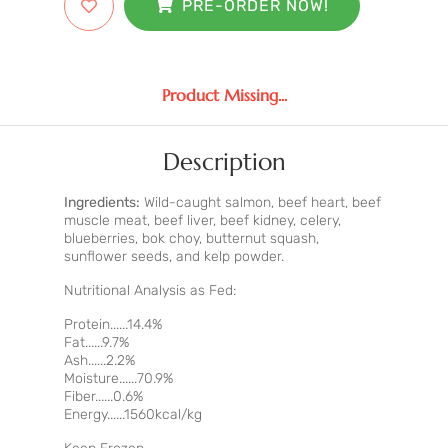
PRE-ORDER NOW!
Product Missing...
Description
Ingredients:
Wild-caught salmon, beef heart, beef
muscle meat, beef liver, beef kidney, celery,
blueberries, bok choy, butternut squash,
sunflower seeds, and kelp powder.
Nutritional Analysis as Fed:
Protein......14.4%
Fat......9.7%
Ash......2.2%
Moisture......70.9%
Fiber......0.6%
Energy......1560kcal/kg