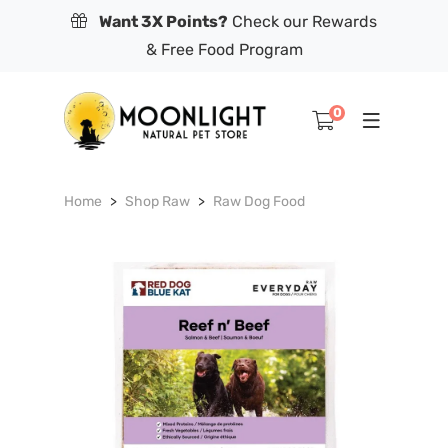
Want 3X Points?
Check our Rewards
& Free Food Program
0
Home
Shop Raw
Raw Dog Food