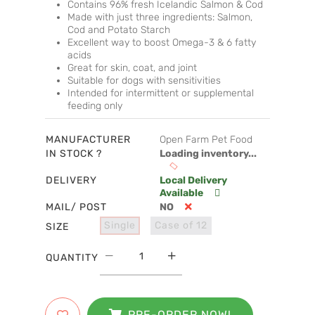
Contains 96% fresh Icelandic Salmon & Cod
Made with just three ingredients: Salmon,
Cod and Potato Starch
Excellent way to boost Omega-3 & 6 fatty
acids
Great for skin, coat, and joint
Suitable for dogs with sensitivities
Intended for intermittent or supplemental
feeding only
MANUFACTURER
Open Farm Pet Food
IN STOCK ?
Loading inventory...
DELIVERY
Local Delivery
Available
MAIL/ POST
NO
Single
Case of 12
SIZE
QUANTITY
PRE-ORDER NOW!