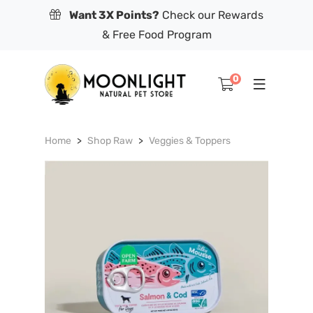
Want 3X Points?
Check our Rewards
& Free Food Program
0
Home
Shop Raw
Veggies & Toppers