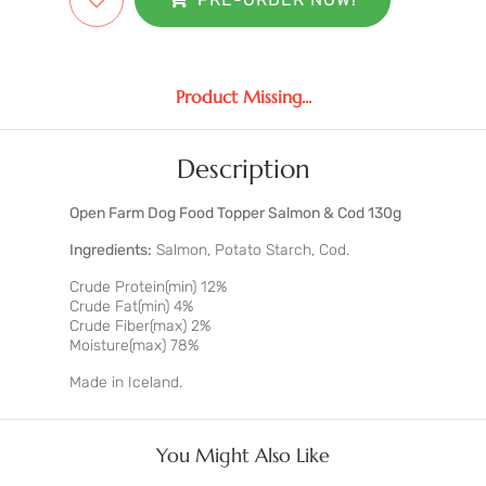
Product Missing...
Description
Open Farm Dog Food Topper Salmon & Cod 130g
Ingredients:
Salmon, Potato Starch, Cod.
Crude Protein(min) 12%
Crude Fat(min) 4%
Crude Fiber(max) 2%
Moisture(max) 78%
Made in Iceland.
You Might Also Like