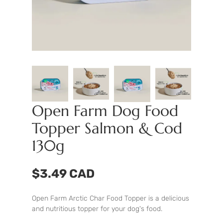
Open Farm Dog Food
Topper Salmon & Cod
130g
$3.49 CAD
Open Farm Arctic Char Food Topper is a delicious
and nutritious topper for your dog's food.