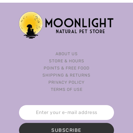
ABOUT US
STORE & HOURS
POINTS & FREE FOOD
SHIPPING & RETURNS
PRIVACY POLICY
TERMS OF USE
SUBSCRIBE