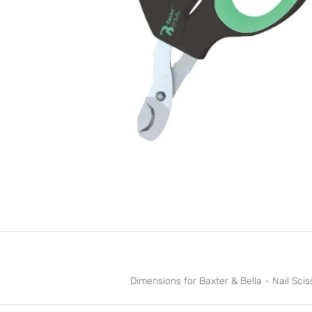
Dimensions for Baxter & Bella - Nail Sciss