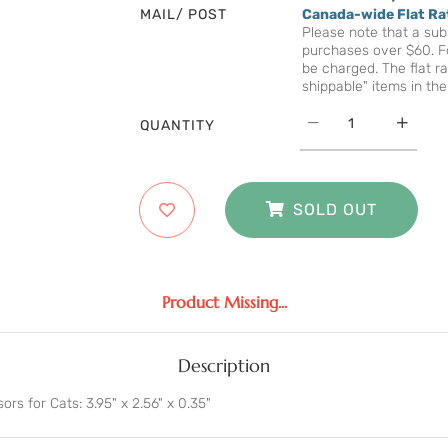
MAIL/ POST
Canada-wide Flat Ra
Please note that a subs
purchases over $60. Fo
be charged. The flat ra
shippable" items in the
QUANTITY
SOLD OUT
Product Missing...
Description
ors for Cats: 3.95" x 2.56" x 0.35"