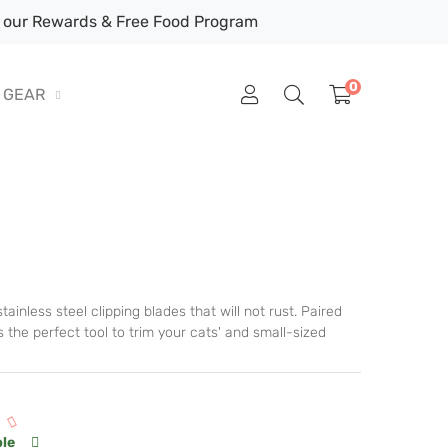
our Rewards & Free Food Program
0
GEAR
ainless steel clipping blades that will not rust. Paired
 the perfect tool to trim your cats' and small-sized
ble