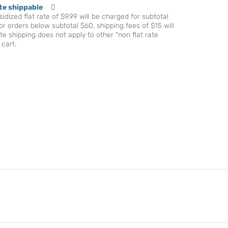
te shippable
idized flat rate of $9.99 will be charged for subtotal
r orders below subtotal $60, shipping fees of $15 will
te shipping does not apply to other "non flat rate
 cart.