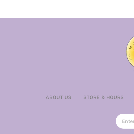
ABOUT US
STORE & HOURS