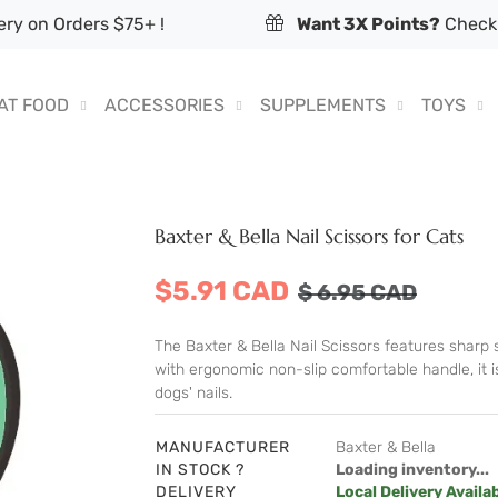
ry on Orders $75+ !
Want 3X Points?
Check 
AT FOOD
ACCESSORIES
SUPPLEMENTS
TOYS
Baxter & Bella Nail Scissors for Cats
$5.91 CAD
$
6.95
CAD
The Baxter & Bella Nail Scissors features sharp st
with ergonomic non-slip comfortable handle, it is
dogs' nails.
MANUFACTURER
Baxter & Bella
IN STOCK ?
Loading inventory...
DELIVERY
Local Delivery Availa