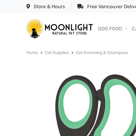
Store & Hours
Free Vancouver Delive
DOG FOOD
C
Home
Cat Supplies
Cat Grooming & Shampoos