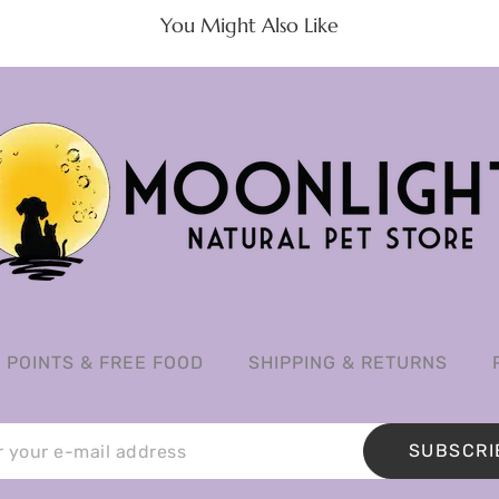
You Might Also Like
POINTS & FREE FOOD
SHIPPING & RETURNS
SUBSCRI