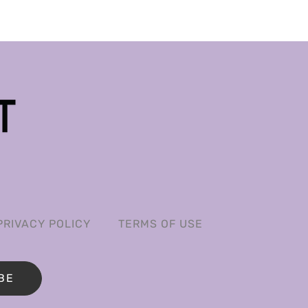
PRIVACY POLICY
TERMS OF USE
BE