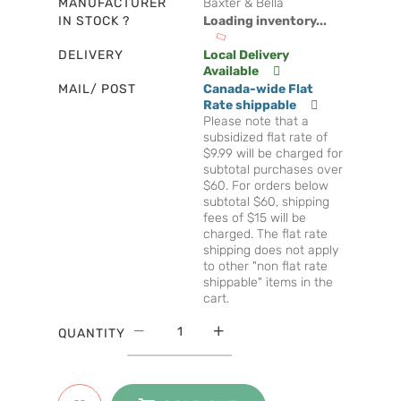
MANUFACTURER
Baxter & Bella
IN STOCK ?
Loading inventory...
DELIVERY
Local Delivery
Available
MAIL/ POST
Canada-wide Flat
Rate shippable
Please note that a
subsidized flat rate of
$9.99 will be charged for
subtotal purchases over
$60. For orders below
subtotal $60, shipping
fees of $15 will be
charged. The flat rate
shipping does not apply
to other "non flat rate
shippable" items in the
cart.
QUANTITY