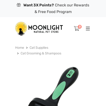
Want 3X Points?
Check our Rewards
& Free Food Program
0
Home
Cat Supplies
Cat Grooming & Shampoos