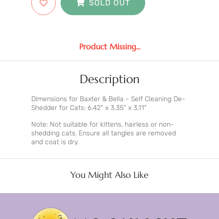
SOLD OUT
Product Missing...
Description
Dimensions for Baxter & Bella - Self Cleaning De-
Shedder for Cats: 6.42" x 3.35" x 3.11"
Note: Not suitable for kittens, hairless or non-
shedding cats. Ensure all tangles are removed
and coat is dry.
You Might Also Like