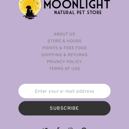
ABOUT US
STORE & HOURS
POINTS & FREE FOOD
SHIPPING & RETURNS
PRIVACY POLICY
TERMS OF USE
SUBSCRIBE