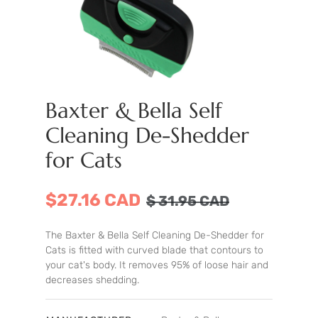
Baxter & Bella Self
Cleaning De-Shedder
for Cats
$27.16 CAD
$
31.95
CAD
The Baxter & Bella Self Cleaning De-Shedder for
Cats is fitted with curved blade that contours to
your cat's body. It removes 95% of loose hair and
decreases shedding.