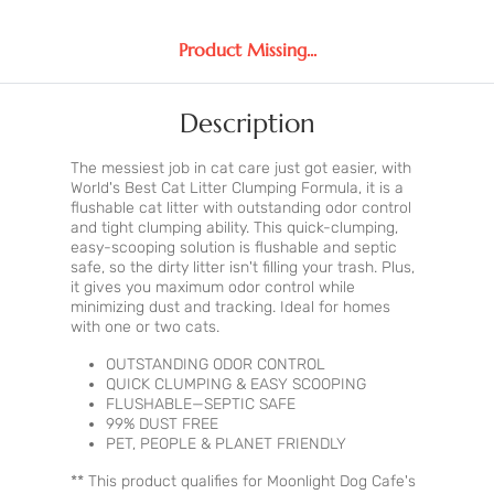
Product Missing...
Description
The messiest job in cat care just got easier, with
World's Best Cat Litter Clumping Formula, it is a
flushable cat litter with outstanding odor control
and tight clumping ability. This quick-clumping,
easy-scooping solution is flushable and septic
safe, so the dirty litter isn't filling your trash. Plus,
it gives you maximum odor control while
minimizing dust and tracking. Ideal for homes
with one or two cats.
OUTSTANDING ODOR CONTROL
QUICK CLUMPING & EASY SCOOPING
FLUSHABLE—SEPTIC SAFE
99% DUST FREE
PET, PEOPLE & PLANET FRIENDLY
** This product qualifies for Moonlight Dog Cafe's