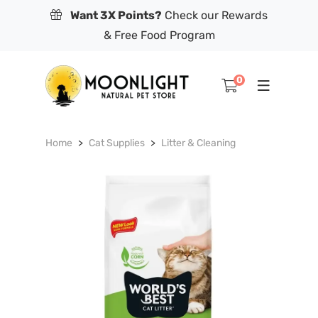
Want 3X Points?
Check our Rewards
& Free Food Program
0
Home
Cat Supplies
Litter & Cleaning