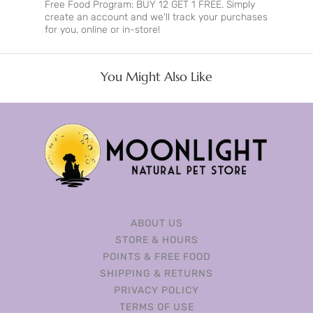
Free Food Program: BUY 12 GET 1 FREE. Simply
create an account and we'll track your purchases
for you, online or in-store!
You Might Also Like
ABOUT US
STORE & HOURS
POINTS & FREE FOOD
SHIPPING & RETURNS
PRIVACY POLICY
TERMS OF USE