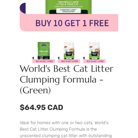
World's Best Cat Litter
Clumping Formula -
(Green)
$64.95 CAD
Ideal for homes with one or two cats, World's
Best Cat Litter Clumping Formula is the
unscented clumping cat litter with outstanding