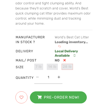
odor control and tight clumping ability. And
because they'll scratch and cover, World's Best
quick clumping cat litter provides maximum odor
control, while minimizing dust and tracking
around your home.
MANUFACTURER
World's Best Cat Litter
IN STOCK ?
Loading inventory...
DELIVERY
Local Delivery
Available
MAIL/ POST
NO
7 lb
14 lb
28 lb
SIZE
QUANTITY
PRE-ORDER NOW!