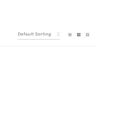
Default Sorting