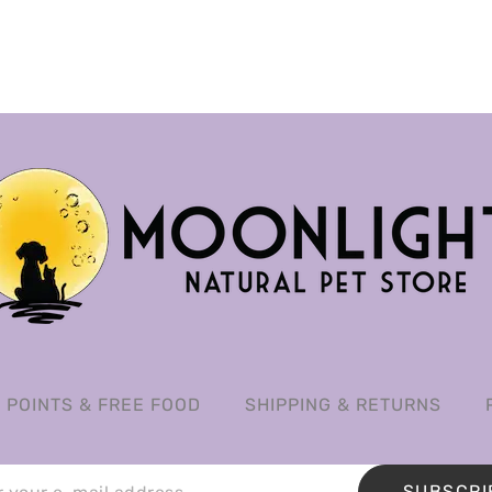
POINTS & FREE FOOD
SHIPPING & RETURNS
SUBSCRI