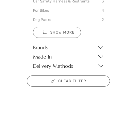
Car Safety Harness & Restraints
3
For Bikes
4
Dog Packs
2
SHOW MORE
Brands
Made In
Delivery Methods
CLEAR FILTER