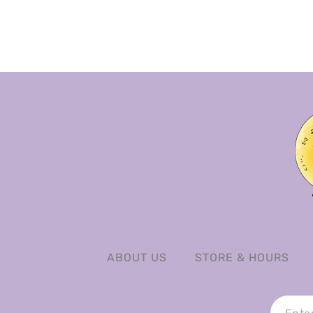
ABOUT US
STORE & HOURS