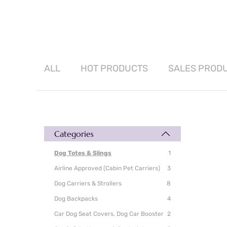
ALL
HOT
PRODUCTS
SALES
PROD
Categories
Dog Totes & Slings
1
Airline Approved (Cabin Pet Carriers)
3
Dog Carriers & Strollers
8
Dog Backpacks
4
Car Dog Seat Covers, Dog Car Booster
2