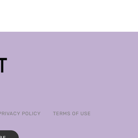
PRIVACY POLICY
TERMS OF USE
BE