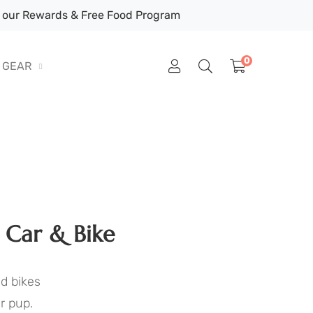
our Rewards & Free Food Program
0
GEAR
 Car & Bike
nd bikes
r pup.