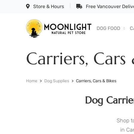
Store & Hours
Free Vancouver Delive
DOG FOOD
C
Carriers, Cars
Home
Dog Supplies
Carriers, Cars & Bikes
Dog Carrie
Shop to
in Ca