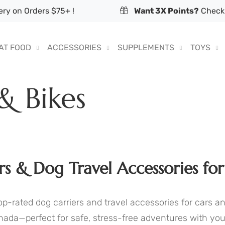
ry on Orders $75+ !
Want 3X Points?
Check 
AT FOOD
ACCESSORIES
SUPPLEMENTS
TOYS
 & Bikes
rs & Dog Travel Accessories for
p-rated dog carriers and travel accessories for cars a
nada—perfect for safe, stress-free adventures with you