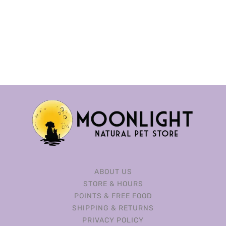
ABOUT US
STORE & HOURS
POINTS & FREE FOOD
SHIPPING & RETURNS
PRIVACY POLICY