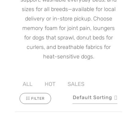
sizes for all breeds—available for local
delivery or in-store pickup. Choose
memory foam for joint pain, loungers
for dogs that sprawl, donut beds for
curlers, and breathable fabrics for
heat-sensitive dogs.
ALL
HOT
SALES
Default Sorting
FILTER