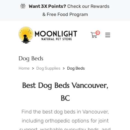
Want 3X Points?
Check our Rewards
& Free Food Program
0
Dog Beds
Home
Dog Supplies
Dog Beds
Best Dog Beds Vancouver,
BC
Find the best dog beds in Vancouver,
including orthopedic options for joint
support, washable everyday beds, and