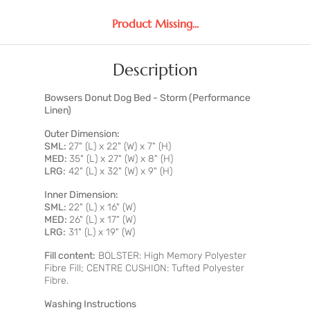
Product Missing...
Description
Bowsers Donut Dog Bed - Storm (Performance
Linen)
Outer Dimension:
SML:
27" (L) x 22" (W) x 7" (H)
MED:
35" (L) x 27" (W) x 8" (H)
LRG:
42" (L) x 32" (W) x 9" (H)
Inner Dimension:
SML:
22" (L) x 16" (W)
MED:
26" (L) x 17" (W)
LRG:
31" (L) x 19" (W)
Fill content:
BOLSTER: High Memory Polyester
Fibre Fill; CENTRE CUSHION: Tufted Polyester
Fibre.
Washing Instructions