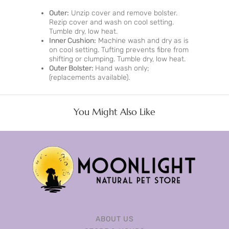
Outer:
Unzip cover and remove bolster.
Rezip cover and wash on cool setting.
Tumble dry, low heat.
Inner Cushion:
Machine wash and dry as is
on cool setting. Tufting prevents fibre from
shifting or clumping. Tumble dry, low heat.
Outer Bolster:
Hand wash only;
(replacements available).
You Might Also Like
ABOUT US