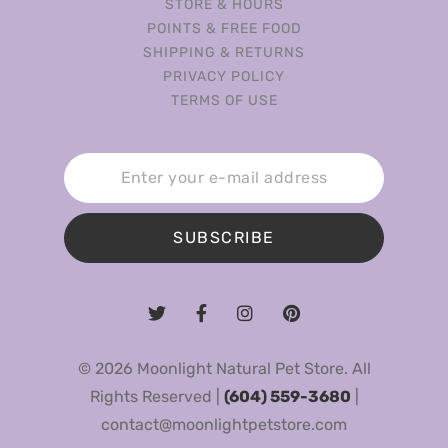
STORE & HOURS
POINTS & FREE FOOD
SHIPPING & RETURNS
PRIVACY POLICY
TERMS OF USE
SUBSCRIBE
© 2026 Moonlight Natural Pet Store. All
Rights Reserved |
(604) 559-3680
|
contact@moonlightpetstore.com