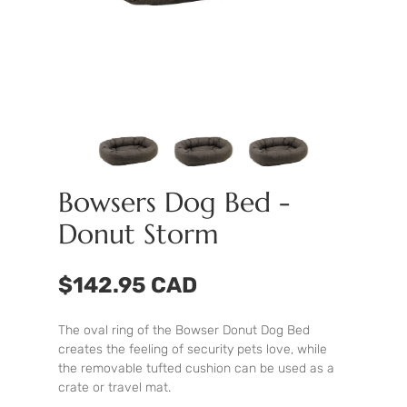
Bowsers Dog Bed -
Donut Storm
$142.95 CAD
The oval ring of the Bowser Donut Dog Bed
creates the feeling of security pets love, while
the removable tufted cushion can be used as a
crate or travel mat.