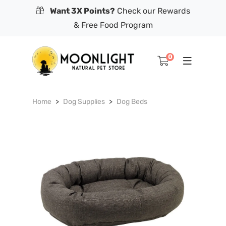
Want 3X Points?
Check our Rewards
& Free Food Program
0
Home
Dog Supplies
Dog Beds