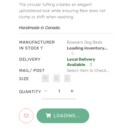
The circular tufting creates an elegant
upholstered look while ensuring fibre does not
clump or shift when washing.
Handmade in Canada.
MANUFACTURER
Bowsers Dog Beds
IN STOCK ?
Loading inventory...
DELIVERY
Local Delivery
Available
MAIL/ POST
Select Item to Check...
M
S
L
SIZE
QUANTITY
LOADING...