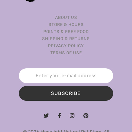
ABOUT US
STORE & HOURS
POINTS & FREE FOOD
SHIPPING & RETURNS
PRIVACY POLICY
TERMS OF USE
SUBSCRIBE
© 2026 Moonlight Natural Pet Store. All