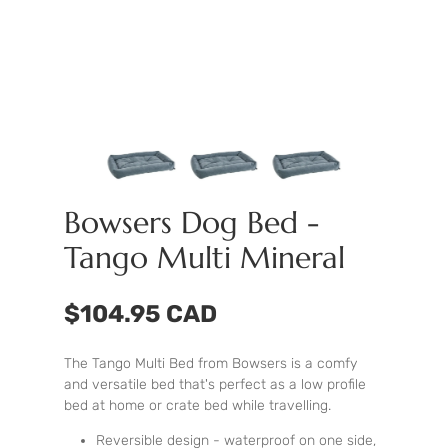
Bowsers Dog Bed -
Tango Multi Mineral
$104.95 CAD
The Tango Multi Bed from Bowsers is a comfy
and versatile bed that's perfect as a low profile
bed at home or crate bed while travelling.
Reversible design - waterproof on one side,