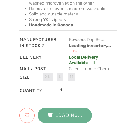
washed microvelvet on the other
Removable cover is machine washable
Solid and durable material
Strong YKK zippers
Handmade in Canada
MANUFACTURER
Bowsers Dog Beds
IN STOCK ?
Loading inventory...
DELIVERY
Local Delivery
Available
MAIL/ POST
Select Item to Check...
XL
L
M
SIZE
QUANTITY
LOADING...