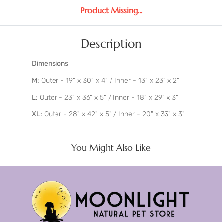
Product Missing...
Description
Dimensions
M:
Outer - 19" x 30" x 4" / Inner - 13" x 23" x 2"
L:
Outer - 23" x 36" x 5" / Inner - 18" x 29" x 3"
XL:
Outer - 28" x 42" x 5" / Inner - 20" x 33" x 3"
You Might Also Like