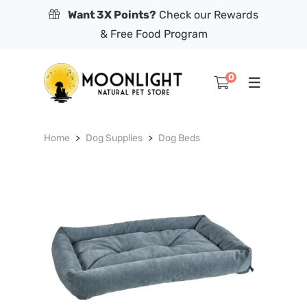
Want 3X Points?
Check our Rewards
& Free Food Program
0
Home
Dog Supplies
Dog Beds