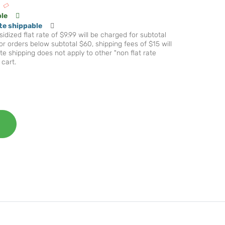
ble
te shippable
idized flat rate of $9.99 will be charged for subtotal
r orders below subtotal $60, shipping fees of $15 will
te shipping does not apply to other "non flat rate
 cart.