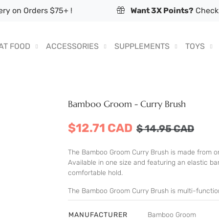
ry on Orders $75+ !
Want 3X Points?
Check 
AT FOOD
ACCESSORIES
SUPPLEMENTS
TOYS
Bamboo Groom - Curry Brush
$12.71 CAD
$
14.95
CAD
The Bamboo Groom Curry Brush is made from one
Available in one size and featuring an elastic 
comfortable hold.
The Bamboo Groom Curry Brush is multi-functiona
MANUFACTURER
Bamboo Groom