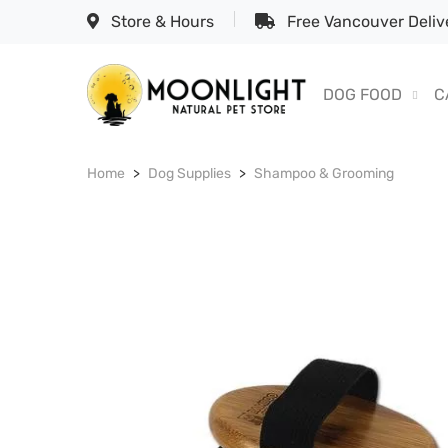
Store & Hours
Free Vancouver Delive
DOG FOOD
C
Home
Dog Supplies
Shampoo & Grooming