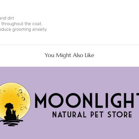
and dirt
 throughout the coat.
educe grooming anxiety.
You Might Also Like