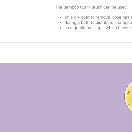
The Bamboo Curry Brush can be used:
on a dry coat to remove loose hair 
during a bath to distribute shampoo
as a gentle massage, which helps r