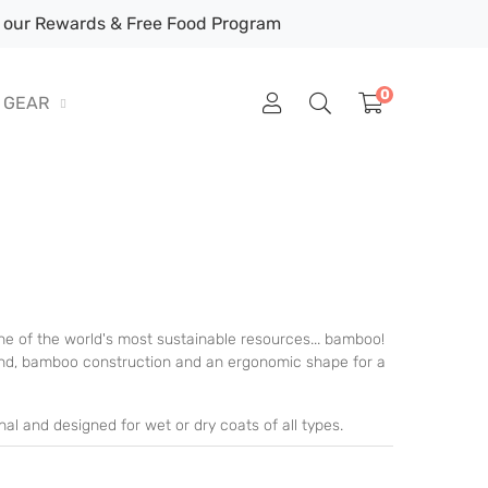
our Rewards & Free Food Program
0
GEAR
 of the world's most sustainable resources... bamboo!
band, bamboo construction and an ergonomic shape for a
l and designed for wet or dry coats of all types.