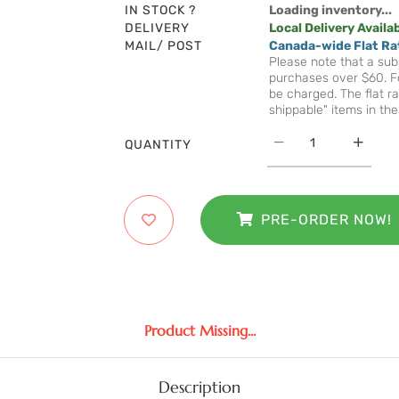
IN STOCK ?
Loading inventory...
DELIVERY
Local Delivery Availa
MAIL/ POST
Canada-wide Flat Ra
Please note that a subs
purchases over $60. Fo
be charged. The flat ra
shippable" items in the
QUANTITY
PRE-ORDER NOW!
Product Missing...
Description