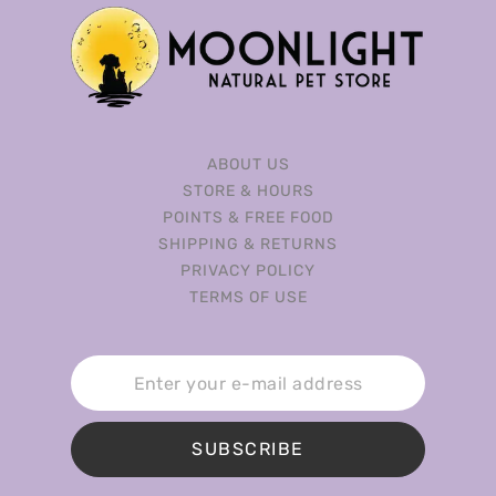
ABOUT US
STORE & HOURS
POINTS & FREE FOOD
SHIPPING & RETURNS
PRIVACY POLICY
TERMS OF USE
SUBSCRIBE