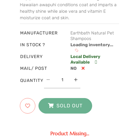
Hawaiian awapuhi conditions coat and imparts a
healthy shine while aloe vera and vitamin E
moisturize coat and skin.
MANUFACTURER
Earthbath Natural Pet
Shampoos
IN STOCK ?
Loading inventory...
DELIVERY
Local Delivery
Available
MAIL/ POST
NO
QUANTITY
SOLD OUT
Product Missing...