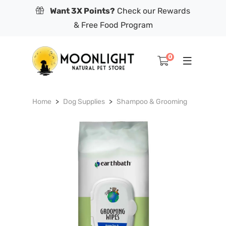
Want 3X Points?
Check our Rewards
& Free Food Program
0
Home
Dog Supplies
Shampoo & Grooming