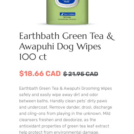
Earthbath Green Tea &
Awapuhi Dog Wipes
100 ct
$18.66 CAD
$
21.95
CAD
Earthbath Green Tea & Awapuhi Grooming Wipes
safely and easily wipe away dirt and odor
between baths. Handily clean pets’ dirty paws
and undercoat. Remove dander, drool, discharge
and cling-ons from playing in the unknown. Mild
cleansers freshen and deodorize, as the
antioxidant properties of green tea leaf extract
help protect from environmental damage.