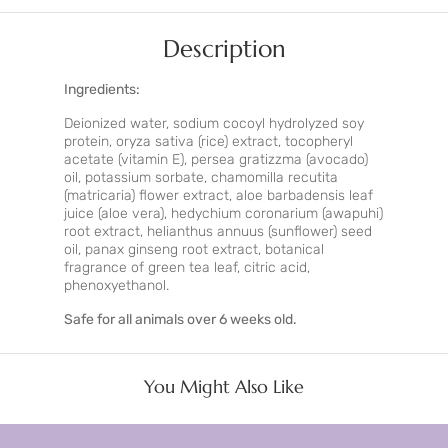
Description
Ingredients:
Deionized water, sodium cocoyl hydrolyzed soy
protein, oryza sativa (rice) extract, tocopheryl
acetate (vitamin E), persea gratizzma (avocado)
oil, potassium sorbate, chamomilla recutita
(matricaria) flower extract, aloe barbadensis leaf
juice (aloe vera), hedychium coronarium (awapuhi)
root extract, helianthus annuus (sunflower) seed
oil, panax ginseng root extract, botanical
fragrance of green tea leaf, citric acid,
phenoxyethanol.
Safe for all animals over 6 weeks old.
You Might Also Like