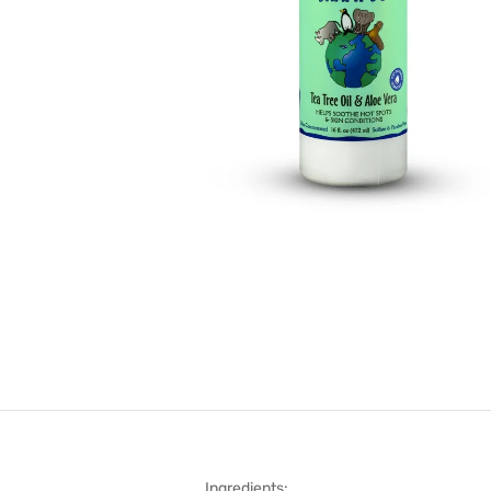
Ingredients: