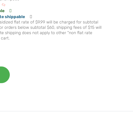
ble
te shippable
idized flat rate of $9.99 will be charged for subtotal
r orders below subtotal $60, shipping fees of $15 will
te shipping does not apply to other "non flat rate
 cart.