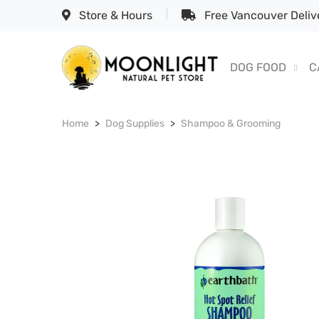
Store & Hours
Free Vancouver Delive
DOG FOOD
C
Home
Dog Supplies
Shampoo & Grooming