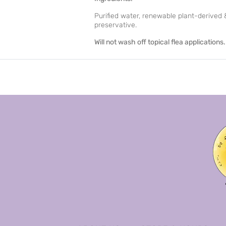
Purified water, renewable plant-derived &
preservative.
Will not wash off topical flea applications