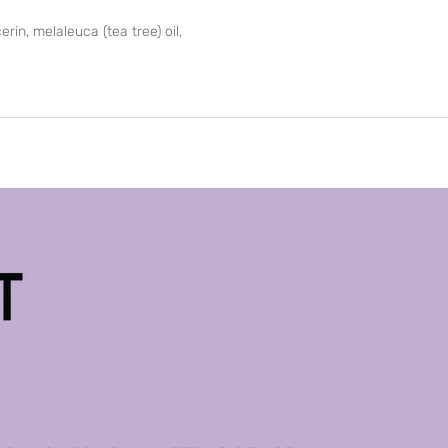
rin, melaleuca (tea tree) oil,