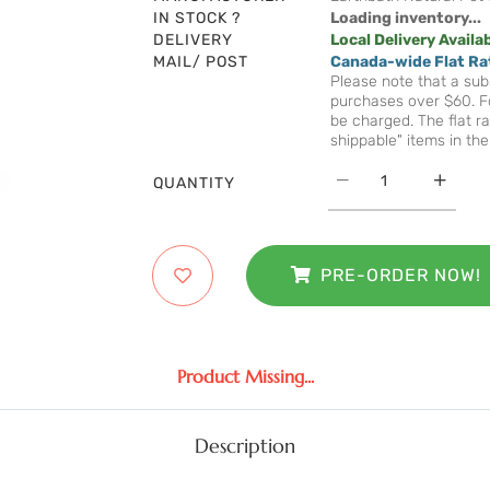
IN STOCK ?
Loading inventory...
DELIVERY
Local Delivery Availa
MAIL/ POST
Canada-wide Flat Ra
Please note that a subs
purchases over $60. Fo
be charged. The flat ra
shippable" items in the
QUANTITY
PRE-ORDER NOW!
Product Missing...
Description