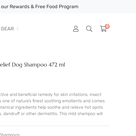
our Rewards & Free Food Program
0
GEAR
Relief Dog Shampoo 472 ml
tive and beneficial remedy for skin irritations, insect
as one of nature’s finest soothing emollients and comes
tanical ingredients help soothe and relieve hot spots
s, dandruff or other dermatitis. This mild shampoo will
t Shampoos