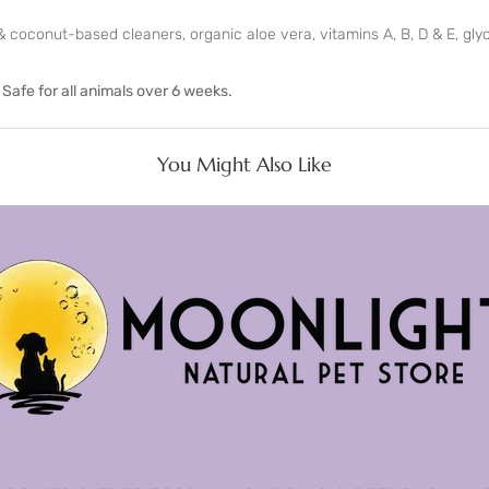
 coconut-based cleaners, organic aloe vera, vitamins A, B, D & E, glyce
. Safe for all animals over 6 weeks.
You Might Also Like