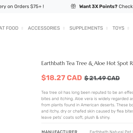
ry on Orders $75+ !
Want 3X Points?
Check 
AT FOOD
ACCESSORIES
SUPPLEMENTS
TOYS
Earthbath Tea Tree & Aloe Hot Spot 
$18.27 CAD
$
21.49
CAD
Tea tree oil has long been reputed to be an effec
bites and itching. Aloe vera is widely regarded 
from plants found in American deserts. These bo
and itchy, dry or chafed skin caused by flea bite
leave pets’ coats soft, plush & shiny.
MANUFACTURER
Earthbath Natural Pe